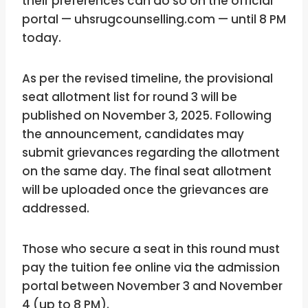
their preferences can do so on the official
portal — uhsrugcounselling.com — until 8 PM
today.
As per the revised timeline, the provisional
seat allotment list for round 3 will be
published on November 3, 2025. Following
the announcement, candidates may
submit grievances regarding the allotment
on the same day. The final seat allotment
will be uploaded once the grievances are
addressed.
Those who secure a seat in this round must
pay the tuition fee online via the admission
portal between November 3 and November
4 (up to 8 PM).