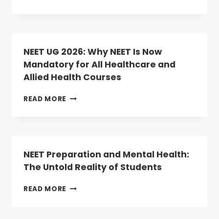
BEGINS
MEDICAL
TODAY
COLLEGES
IN
TELANGANA
2025:
NEET UG 2026: Why NEET Is Now
RANKINGS,
Mandatory for All Healthcare and
COURSES,
Allied Health Courses
AND
ADMISSION
INSIGHTS
NEET
READ MORE
UG
2026:
WHY
NEET
IS
NEET Preparation and Mental Health:
NOW
The Untold Reality of Students
MANDATORY
FOR
NEET
READ MORE
ALL
PREPARATION
HEALTHCARE
AND
AND
MENTAL