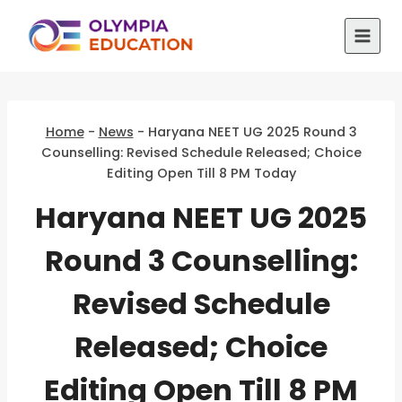
Skip
to
content
Home
-
News
-
Haryana NEET UG 2025 Round 3
Counselling: Revised Schedule Released; Choice
Editing Open Till 8 PM Today
Haryana NEET UG 2025
Round 3 Counselling:
Revised Schedule
Released; Choice
Editing Open Till 8 PM