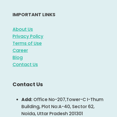
IMPORTANT LINKS
About Us
Privacy Policy
Terms of Use
Career
Blog
Contact Us
Contact Us
Add:
Office No-207,Tower-C I-Thum
Building, Plot No:A-40, Sector 62,
Noida, Uttar Pradesh 201301