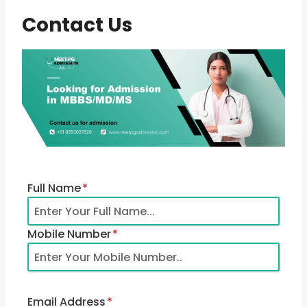
Contact Us
Full Name
*
Mobile Number
*
Email Address
*