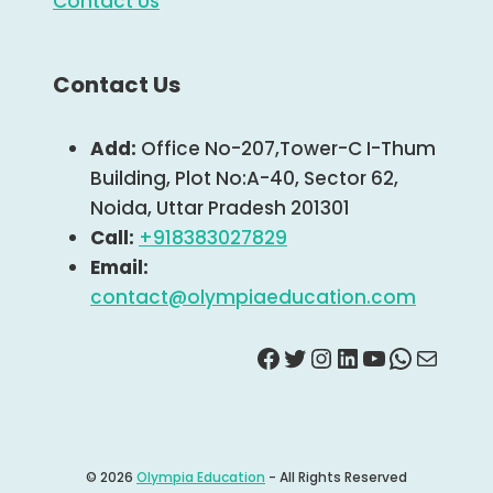
Contact Us
Contact Us
Add:
Office No-207,Tower-C I-Thum
Building, Plot No:A-40, Sector 62,
Noida, Uttar Pradesh 201301
Call:
+918383027829
Email:
contact@olympiaeducation.com
Facebook
Twitter
Instagram
Linkdin
YouTube
Whats
Mail
© 2026
Olympia Education
- All Rights Reserved