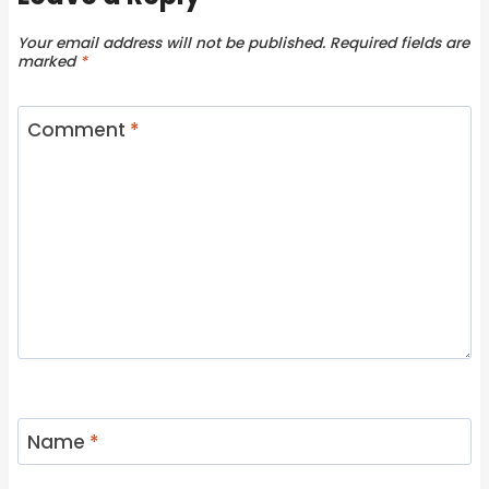
Your email address will not be published.
Required fields are
marked
*
Comment
*
Name
*