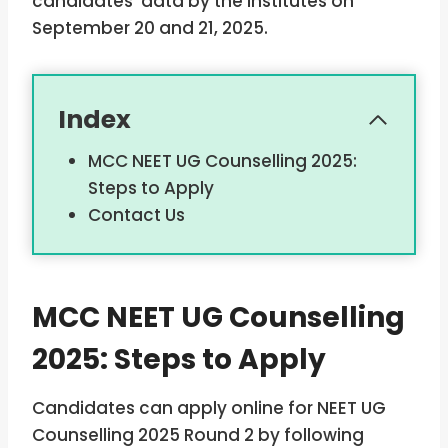
candidates’ data by the institutes on
September 20 and 21, 2025.
Index
MCC NEET UG Counselling 2025:
Steps to Apply
Contact Us
MCC NEET UG Counselling
2025: Steps to Apply
Candidates can apply online for NEET UG
Counselling 2025 Round 2 by following