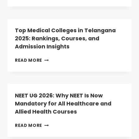
OF
NADU
MERIT
NEET
LIST
PG
UPLOAD
2025
COUNSELLING:
Top Medical Colleges in Telangana
ROUND-
2025: Rankings, Courses, and
2
Admission Insights
DATES
ANNOUNCED;
REGISTRATION
TOP
READ MORE
BEGINS
MEDICAL
TODAY
COLLEGES
IN
TELANGANA
2025:
NEET UG 2026: Why NEET Is Now
RANKINGS,
Mandatory for All Healthcare and
COURSES,
Allied Health Courses
AND
ADMISSION
INSIGHTS
NEET
READ MORE
UG
2026: