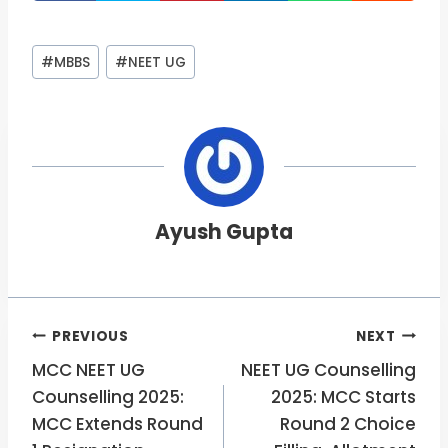
Post
#
MBBS
#
NEET UG
Tags:
Ayush Gupta
Post
PREVIOUS
NEXT
MCC NEET UG
NEET UG Counselling
navigation
Counselling 2025:
2025: MCC Starts
MCC Extends Round
Round 2 Choice