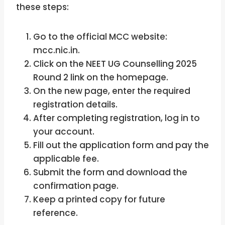
these steps:
Go to the official MCC website:
mcc.nic.in.
Click on the NEET UG Counselling 2025
Round 2 link on the homepage.
On the new page, enter the required
registration details.
After completing registration, log in to
your account.
Fill out the application form and pay the
applicable fee.
Submit the form and download the
confirmation page.
Keep a printed copy for future
reference.