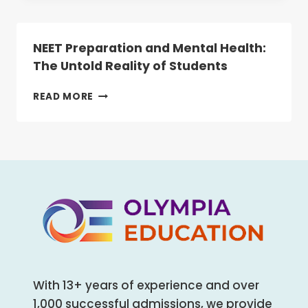
WHY
NEET
IS
NEET Preparation and Mental Health:
NOW
The Untold Reality of Students
MANDATORY
FOR
NEET
READ MORE
ALL
PREPARATION
HEALTHCARE
AND
AND
MENTAL
ALLIED
HEALTH:
HEALTH
THE
COURSES
UNTOLD
REALITY
OF
STUDENTS
With 13+ years of experience and over
1,000 successful admissions, we provide