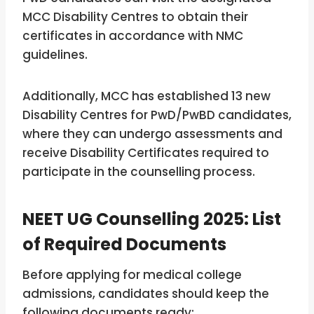
MCC Disability Centres to obtain their
certificates in accordance with NMC
guidelines.
Additionally, MCC has established 13 new
Disability Centres for PwD/PwBD candidates,
where they can undergo assessments and
receive Disability Certificates required to
participate in the counselling process.
NEET UG Counselling 2025: List
of Required Documents
Before applying for medical college
admissions, candidates should keep the
following documents ready: