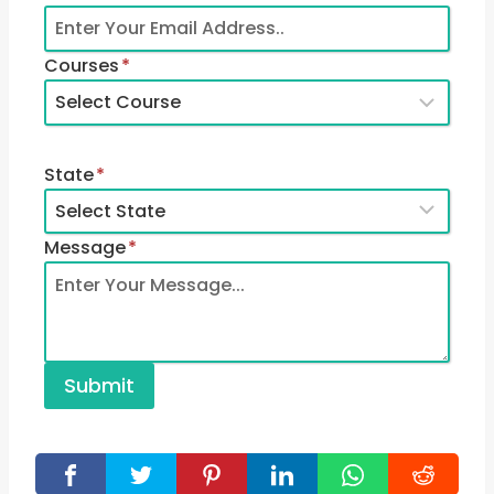
Courses
*
State
*
Message
*
Submit