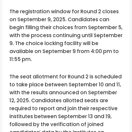
The registration window for Round 2 closes
on September 9, 2025. Candidates can
begin filling their choices from September 5,
with the process continuing until September
9. The choice locking facility will be
available on September 9 from 4:00 pm to
11:55 pm.
The seat allotment for Round 2 is scheduled
to take place between September 10 and 11,
with the results announced on September
12, 2025. Candidates allotted seats are
required to report and join their respective
institutes between September 13 and 19,
followed by the verification of joined