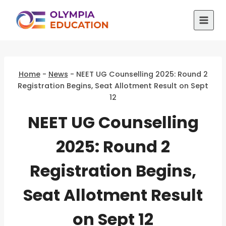
Skip
to
content
Home
-
News
-
NEET UG Counselling 2025: Round 2
Registration Begins, Seat Allotment Result on Sept
12
NEET UG Counselling
2025: Round 2
Registration Begins,
Seat Allotment Result
on Sept 12