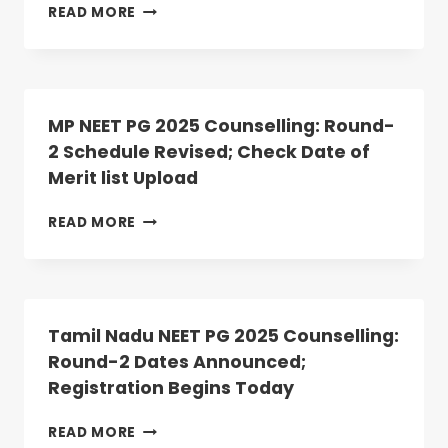
MEGHALAYA
READ MORE
NEET
PG
2025
ROUND
2
MP NEET PG 2025 Counselling: Round-
ALLOTMENT
2 Schedule Revised; Check Date of
RESULT
Merit list Upload
DECLARED:
ANATOMY,
PHYSIOLOGY
MP
READ MORE
SEATS
NEET
VACANT
PG
2025
COUNSELLING:
ROUND-
Tamil Nadu NEET PG 2025 Counselling:
2
Round-2 Dates Announced;
SCHEDULE
Registration Begins Today
REVISED;
CHECK
DATE
TAMIL
READ MORE