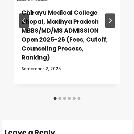
Chirayu Medical College
Bhopal, Madhya Pradesh
MBBS/MD/MS ADMISSION
Open 2025-26 (Fees, Cutoff,
Counseling Process,
Ranking)
September 2, 2025
Leave a Reply