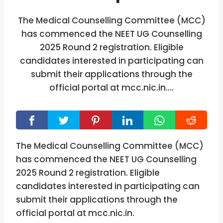
The Medical Counselling Committee (MCC)
has commenced the NEET UG Counselling
2025 Round 2 registration. Eligible
candidates interested in participating can
submit their applications through the
official portal at mcc.nic.in….
The Medical Counselling Committee (MCC)
has commenced the NEET UG Counselling
2025 Round 2 registration. Eligible
candidates interested in participating can
submit their applications through the
official portal at mcc.nic.in.