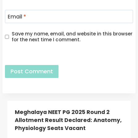
Email
*
Save my name, email, and website in this browser
for the next time I comment.
Meghalaya NEET PG 2025 Round 2
Allotment Result Declared: Anatomy,
Physiology Seats Vacant