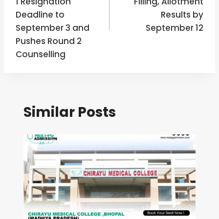
1 Resignation
Filling, Allotment
Deadline to
Results by
September 3 and
September 12
Pushes Round 2
Counselling
Similar Posts