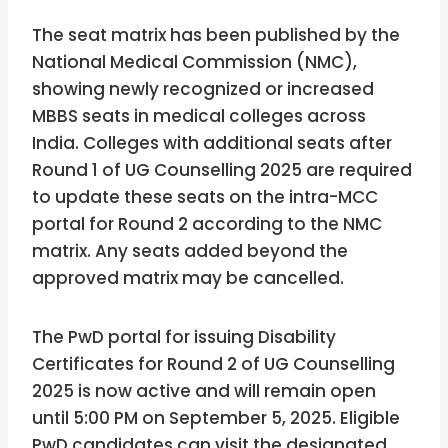
The seat matrix has been published by the
National Medical Commission (NMC),
showing newly recognized or increased
MBBS seats in medical colleges across
India. Colleges with additional seats after
Round 1 of UG Counselling 2025 are required
to update these seats on the intra-MCC
portal for Round 2 according to the NMC
matrix. Any seats added beyond the
approved matrix may be cancelled.
The PwD portal for issuing Disability
Certificates for Round 2 of UG Counselling
2025 is now active and will remain open
until 5:00 PM on September 5, 2025. Eligible
PwD candidates can visit the designated