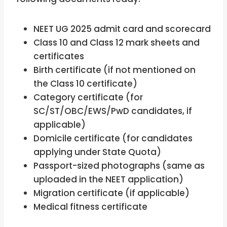
NEET UG 2025 admit card and scorecard
Class 10 and Class 12 mark sheets and
certificates
Birth certificate (if not mentioned on
the Class 10 certificate)
Category certificate (for
SC/ST/OBC/EWS/PwD candidates, if
applicable)
Domicile certificate (for candidates
applying under State Quota)
Passport-sized photographs (same as
uploaded in the NEET application)
Migration certificate (if applicable)
Medical fitness certificate