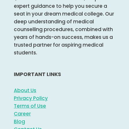
expert guidance to help you secure a
seat in your dream medical college. Our
deep understanding of medical
counselling procedures, combined with
years of hands-on success, makes us a
trusted partner for aspiring medical
students.
IMPORTANT LINKS
About Us
Privacy Policy
Terms of Use
Career
Blog