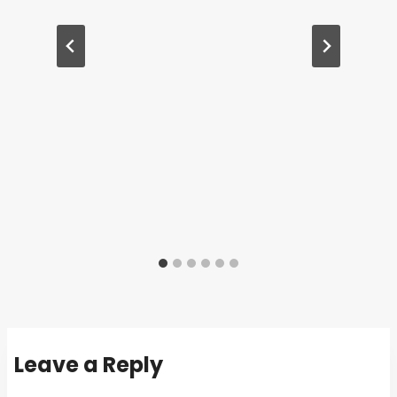
Leave a Reply