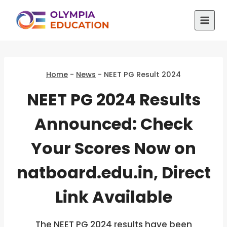
Skip
to
content
Home
-
News
-
NEET PG Result 2024
NEET PG 2024 Results
Announced: Check
Your Scores Now on
natboard.edu.in, Direct
Link Available
The NEET PG 2024 results have been