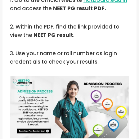
1. Go to the official website
natboard.edu.in
and access the
NEET PG result PDF.
2. Within the PDF, find the link provided to
view the
NEET PG result
.
3. Use your name or roll number as login
credentials to check your results.