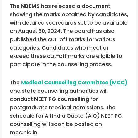
The
NBEMS
has released a document
showing the marks obtained by candidates,
with detailed scorecards set to be available
on August 30, 2024. The board has also
published the cut-off marks for various
categories. Candidates who meet or
exceed these cut-off marks are eligible to
participate in the counselling process.
The
Medical Counselling Committee (MCC)
and state counselling authorities will
conduct
NEET PG counselling
for
postgraduate medical admissions. The
schedule for All India Quota (AIQ) NEET PG
counselling will soon be posted on
mcc.nic.in.