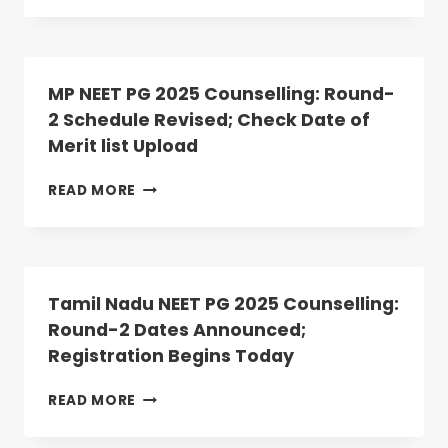
PG
2025
ROUND
2
MP NEET PG 2025 Counselling: Round-
ALLOTMENT
2 Schedule Revised; Check Date of
RESULT
Merit list Upload
DECLARED:
ANATOMY,
PHYSIOLOGY
MP
READ MORE
SEATS
NEET
VACANT
PG
2025
COUNSELLING:
ROUND-
Tamil Nadu NEET PG 2025 Counselling:
2
Round-2 Dates Announced;
SCHEDULE
Registration Begins Today
REVISED;
CHECK
DATE
TAMIL
READ MORE
OF
NADU
MERIT
NEET