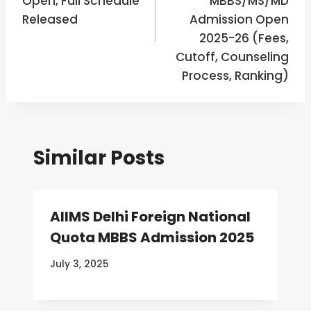
Open, Full Schedule
MBBS/MS/MD
Released
Admission Open
2025-26 (Fees,
Cutoff, Counseling
Process, Ranking)
Similar Posts
AIIMS Delhi Foreign National
Quota MBBS Admission 2025
July 3, 2025