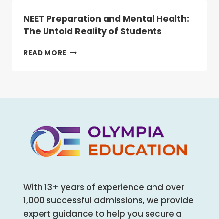
NEET
IS
NEET Preparation and Mental Health:
NOW
The Untold Reality of Students
MANDATORY
FOR
NEET
READ MORE
ALL
PREPARATION
HEALTHCARE
AND
AND
MENTAL
ALLIED
HEALTH:
HEALTH
THE
COURSES
UNTOLD
REALITY
OF
STUDENTS
With 13+ years of experience and over
1,000 successful admissions, we provide
expert guidance to help you secure a