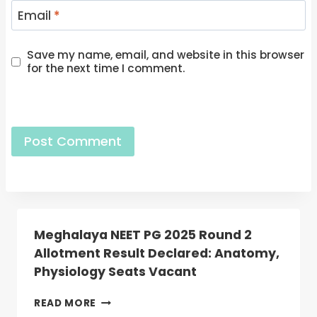
Email
*
Save my name, email, and website in this browser
for the next time I comment.
Meghalaya NEET PG 2025 Round 2
Allotment Result Declared: Anatomy,
Physiology Seats Vacant
MEGHALAYA
READ MORE
NEET