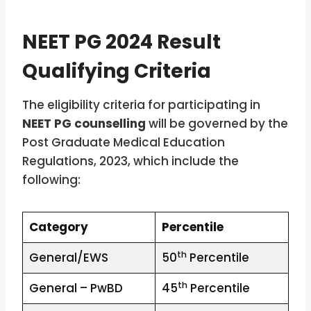
NEET PG 2024 Result
Qualifying Criteria
The eligibility criteria for participating in
NEET PG counselling
will be governed by the
Post Graduate Medical Education
Regulations, 2023, which include the
following:
Category
Percentile
th
General/EWS
50
Percentile
th
General – PwBD
45
Percentile