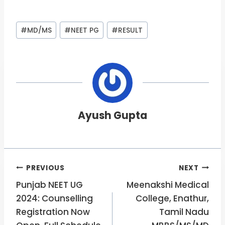
Post
#
MD/MS
#
NEET PG
#
RESULT
Tags:
Ayush Gupta
Post
PREVIOUS
NEXT
Punjab NEET UG
Meenakshi Medical
navigation
2024: Counselling
College, Enathur,
Registration Now
Tamil Nadu