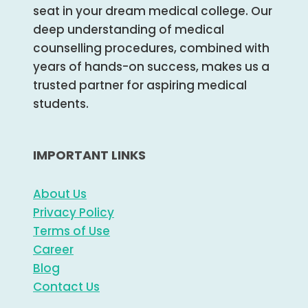
seat in your dream medical college. Our
deep understanding of medical
counselling procedures, combined with
years of hands-on success, makes us a
trusted partner for aspiring medical
students.
IMPORTANT LINKS
About Us
Privacy Policy
Terms of Use
Career
Blog
Contact Us