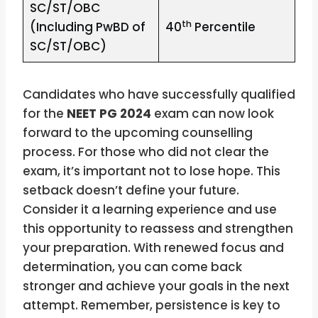
SC/ST/OBC
th
(Including PwBD of
40
Percentile
SC/ST/OBC)
Candidates who have successfully qualified
for the
NEET PG 2024
exam can now look
forward to the upcoming counselling
process. For those who did not clear the
exam, it’s important not to lose hope. This
setback doesn’t define your future.
Consider it a learning experience and use
this opportunity to reassess and strengthen
your preparation. With renewed focus and
determination, you can come back
stronger and achieve your goals in the next
attempt. Remember, persistence is key to