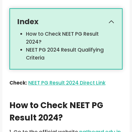
Index
How to Check NEET PG Result
2024?
NEET PG 2024 Result Qualifying
Criteria
Check:
NEET PG Result 2024 Direct Link
How to Check NEET PG
Result 2024?