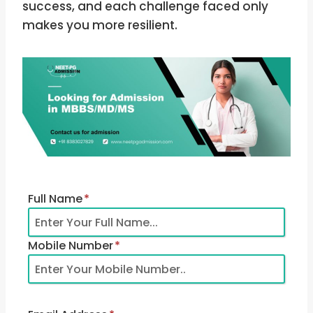
success, and each challenge faced only
makes you more resilient.
Full Name
*
Mobile Number
*