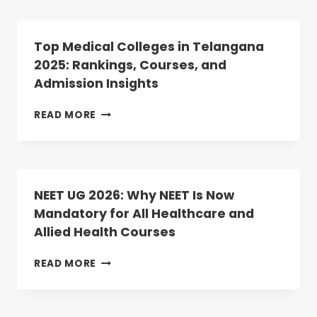
LIST
PG
UPLOAD
2025
COUNSELLING:
Top Medical Colleges in Telangana
ROUND-
2025: Rankings, Courses, and
2
Admission Insights
DATES
ANNOUNCED;
REGISTRATION
TOP
READ MORE
BEGINS
MEDICAL
TODAY
COLLEGES
IN
TELANGANA
2025:
NEET UG 2026: Why NEET Is Now
RANKINGS,
Mandatory for All Healthcare and
COURSES,
Allied Health Courses
AND
ADMISSION
INSIGHTS
NEET
READ MORE
UG
2026:
WHY