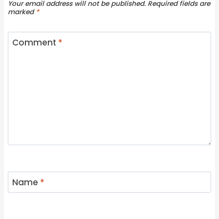
Your email address will not be published.
Required fields are
marked
*
Comment
*
Name
*