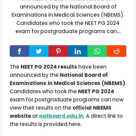
announced by the National Board of
Examinations in Medical Sciences (NBEMS).
Candidates who took the NEET PG 2024
exam for postgraduate programs can…
The
NEET PG 2024
results
have been
announced by the
National Board of
Examinations in Medical Sciences (NBEMS)
.
Candidates who took the
NEET PG 2024
exam for postgraduate programs can now
view their results on the
official NBEMS
website
at
natboard.edu.in
. A direct link to
the results is provided here.