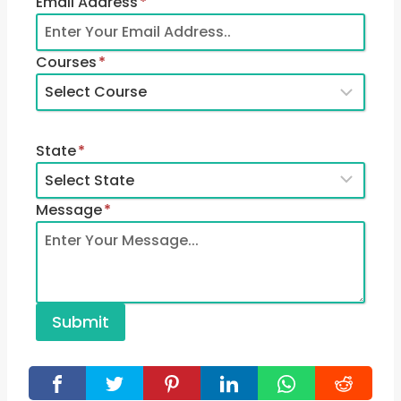
Email Address
*
Courses
*
State
*
Message
*
Submit