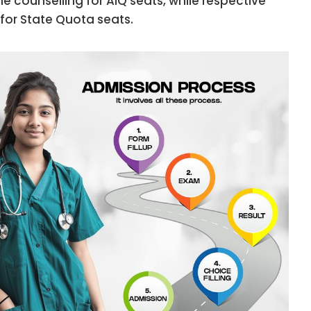
 counselling for AIQ seats, while respective
for State Quota seats.