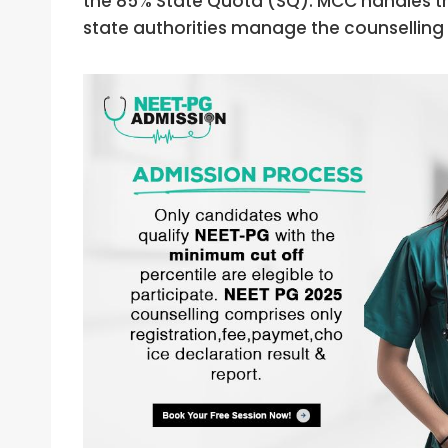
the 85% State Quota (SQ). MCC handles the
state authorities manage the counselling 