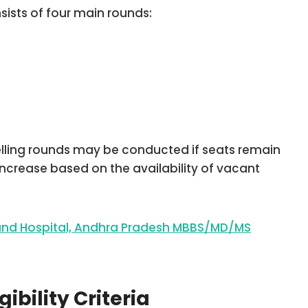
ists of four main rounds:
elling rounds may be conducted if seats remain
increase based on the availability of vacant
 and Hospital, Andhra Pradesh MBBS/MD/MS
ibility Criteria