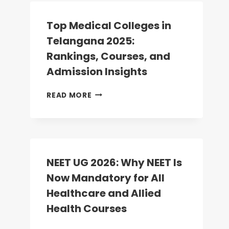
COUNSELLING:
ROUND-
Top Medical Colleges in
2
Telangana 2025:
DATES
ANNOUNCED;
Rankings, Courses, and
REGISTRATION
Admission Insights
BEGINS
TODAY
TOP
READ MORE
MEDICAL
COLLEGES
IN
TELANGANA
2025:
RANKINGS,
NEET UG 2026: Why NEET Is
COURSES,
Now Mandatory for All
AND
ADMISSION
Healthcare and Allied
INSIGHTS
Health Courses