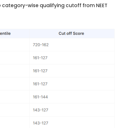
e category-wise qualifying cutoff from NEET