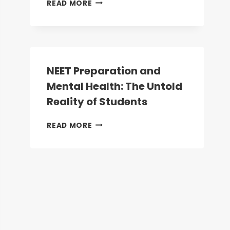
NEET
READ MORE
UG
2026:
WHY
NEET
IS
NOW
NEET Preparation and
MANDATORY
Mental Health: The Untold
FOR
ALL
Reality of Students
HEALTHCARE
AND
NEET
READ MORE
ALLIED
PREPARATION
HEALTH
AND
COURSES
MENTAL
HEALTH:
THE
UNTOLD
REALITY
OF
STUDENTS