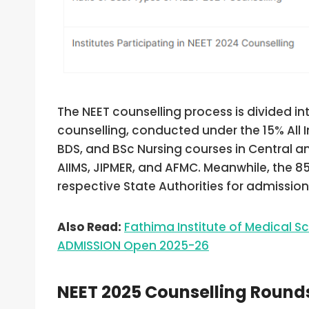
The NEET counselling process is divided int
counselling, conducted under the 15% All 
BDS, and BSc Nursing courses in Central and
AIIMS, JIPMER, and AFMC. Meanwhile, the 
respective State Authorities for admissions
Also Read:
Fathima Institute of Medical 
ADMISSION Open 2025-26
NEET 2025 Counselling Round