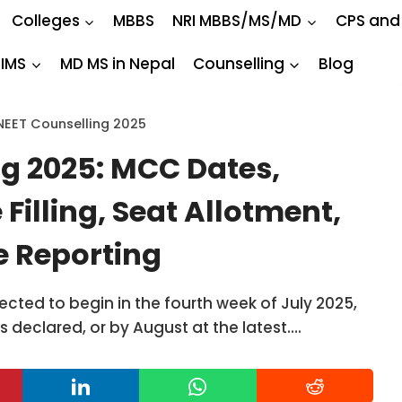
Colleges
MBBS
NRI MBBS/MS/MD
CPS and
IIMS
MD MS in Nepal
Counselling
Blog
NEET Counselling 2025
g 2025: MCC Dates,
 Filling, Seat Allotment,
te Reporting
cted to begin in the fourth week of July 2025,
is declared, or by August at the latest….