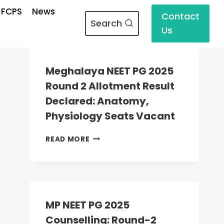
 FCPS
News
Contact
Search
Us
Meghalaya NEET PG 2025
Round 2 Allotment Result
Declared: Anatomy,
Physiology Seats Vacant
MEGHALAYA
READ MORE
NEET
PG
2025
ROUND
2
ALLOTMENT
MP NEET PG 2025
RESULT
Counselling: Round-2
DECLARED: