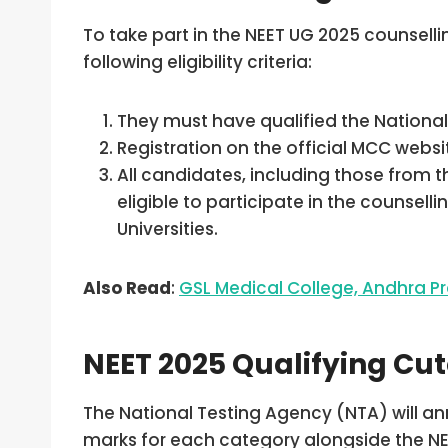
To take part in the NEET UG 2025 counsel
following eligibility criteria:
They must have qualified the National 
Registration on the official MCC webs
All candidates, including those from 
eligible to participate in the counsel
Universities.
Also Read
:
GSL Medical College, Andhra
NEET 2025 Qualifying Cut
The National Testing Agency (NTA) will an
marks for each category alongside the NEE