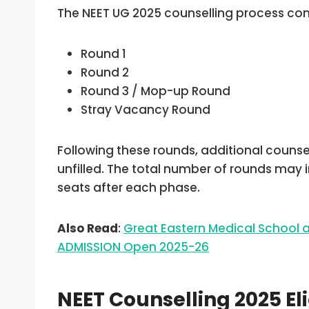
The NEET UG 2025 counselling process cons
Round 1
Round 2
Round 3 / Mop-up Round
Stray Vacancy Round
Following these rounds, additional couns
unfilled. The total number of rounds may 
seats after each phase.
Also Read
:
Great Eastern Medical School
ADMISSION Open 2025-26
NEET Counselling 2025 Elig