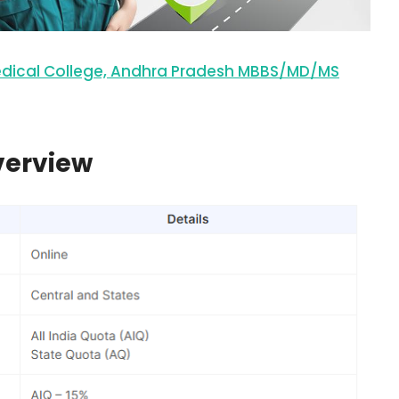
edical College, Andhra Pradesh MBBS/MD/MS
verview