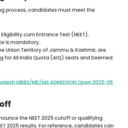
ling process, candidates must meet the
Eligibility cum Entrance Test (NEET).
ite is mandatory.
the Union Territory of Jammu & Kashmir, are
ling for All India Quota (AIQ) seats and Deemed
 Pradesh MBBS/MD/MS ADMISSION Open 2025-26
off
nounce the NEET 2025 cutoff or qualifying
T 2025 results. For reference, candidates can