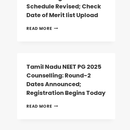
ANATOMY,
Schedule Revised; Check
PHYSIOLOGY
Date of Merit list Upload
SEATS
VACANT
MP
READ MORE
NEET
PG
2025
COUNSELLING:
ROUND-
2
Tamil Nadu NEET PG 2025
SCHEDULE
Counselling: Round-2
REVISED;
CHECK
Dates Announced;
DATE
Registration Begins Today
OF
MERIT
TAMIL
READ MORE
LIST
NADU
UPLOAD
NEET
PG
2025