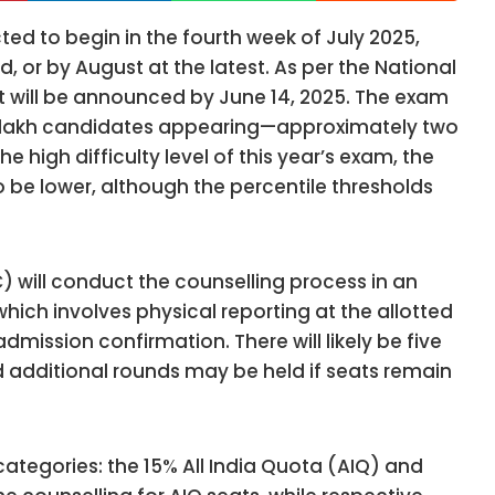
ed to begin in the fourth week of July 2025,
d, or by August at the latest. As per the National
t will be announced by June 14, 2025. The exam
21 lakh candidates appearing—approximately two
e high difficulty level of this year’s exam, the
o be lower, although the percentile thresholds
will conduct the counselling process in an
which involves physical reporting at the allotted
dmission confirmation. There will likely be five
nd additional rounds may be held if seats remain
categories: the 15% All India Quota (AIQ) and