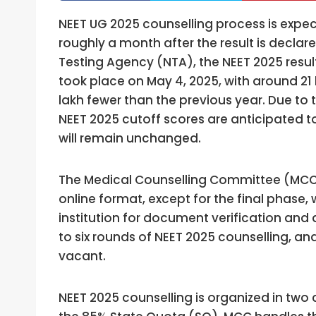
NEET UG 2025 counselling process is expect
roughly a month after the result is declare
Testing Agency (NTA), the NEET 2025 resul
took place on May 4, 2025, with around 
lakh fewer than the previous year. Due to th
NEET 2025 cutoff scores are anticipated t
will remain unchanged.
The Medical Counselling Committee (MCC) 
online format, except for the final phase, 
institution for document verification and a
to six rounds of NEET 2025 counselling, a
vacant.
NEET 2025 counselling is organized in two 