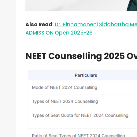
Also Read
:
Dr. Pinnamaneni Siddhartha M
ADMISSION Open 2025-26
NEET Counselling 2025 O