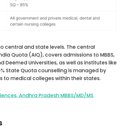
o central and state levels. The central
India Quota (AIQ), covers admissions to MBBS,
 Deemed Universities, as well as institutes like
85% State Quota counselling is managed by
 to medical colleges within their states.
Sciences, Andhra Pradesh MBBS/MD/MS
s