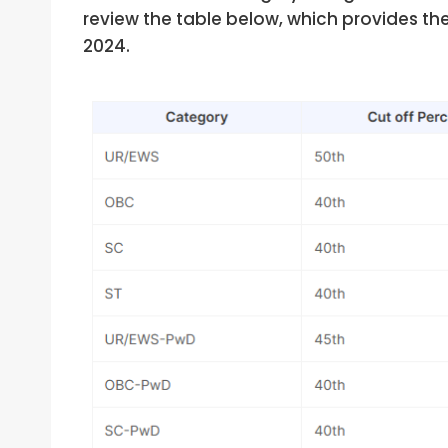
review the table below, which provides th
2024.