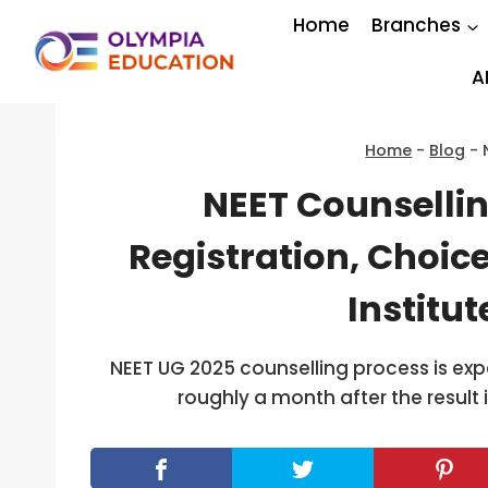
Skip
Home
Branches
to
content
A
Home
-
Blog
-
NEET Counsellin
Registration, Choice
Institu
NEET UG 2025 counselling process is expe
roughly a month after the result 