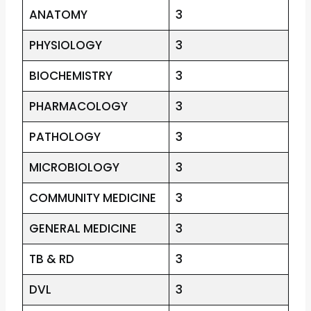
ANATOMY
3
PHYSIOLOGY
3
BIOCHEMISTRY
3
PHARMACOLOGY
3
PATHOLOGY
3
MICROBIOLOGY
3
COMMUNITY MEDICINE
3
GENERAL MEDICINE
3
TB & RD
3
DVL
3