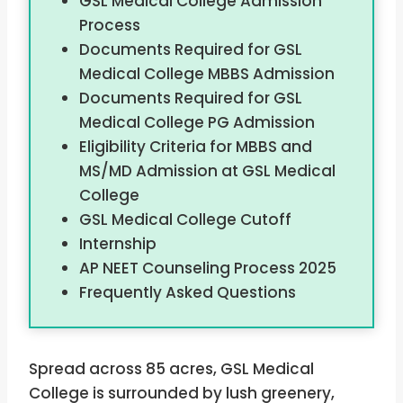
GSL Medical College Admission
Process
Documents Required for GSL
Medical College MBBS Admission
Documents Required for GSL
Medical College PG Admission
Eligibility Criteria for MBBS and
MS/MD Admission at GSL Medical
College
GSL Medical College Cutoff
Internship
AP NEET Counseling Process 2025
Frequently Asked Questions
Spread across 85 acres, GSL Medical
College is surrounded by lush greenery,