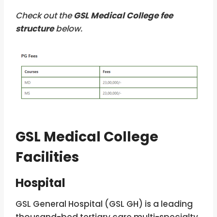
Check out the
GSL Medical College fee
structure
below.
GSL Medical College
Facilities
Hospital
GSL General Hospital (GSL GH) is a leading
thousand-bed tertiary care multi-specialty