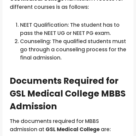
different courses is as follows:
NEET Qualification: The student has to
pass the NEET UG or NEET PG exam.
Counseling: The qualified students must
go through a counseling process for the
final admission.
Documents Required for
GSL Medical College MBBS
Admission
The documents required for MBBS
admission at
GSL Medical College
are: