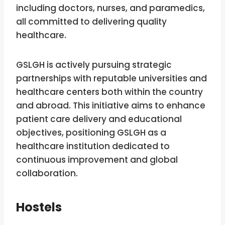
including doctors, nurses, and paramedics,
all committed to delivering quality
healthcare.
GSLGH is actively pursuing strategic
partnerships with reputable universities and
healthcare centers both within the country
and abroad. This initiative aims to enhance
patient care delivery and educational
objectives, positioning GSLGH as a
healthcare institution dedicated to
continuous improvement and global
collaboration.
Hostels