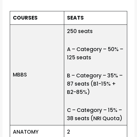
COURSES
SEATS
250 seats
A – Category – 50% –
125 seats
MBBS
B – Category – 35% –
87 seats (B1-15% +
B2-85%)
C – Category – 15% –
38 seats (NRI Quota)
ANATOMY
2