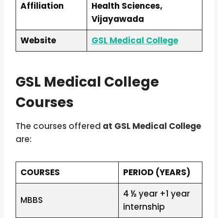
Affiliation
Health Sciences,
Vijayawada
Website
GSL Medical College
GSL Medical College
Courses
The courses offered
at GSL Medical College
are:
COURSES
PERIOD (YEARS)
4 ½ year +1 year
MBBS
internship