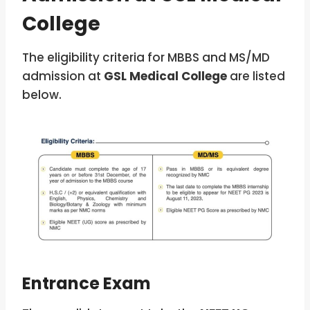
College
The eligibility criteria for MBBS and MS/MD
admission at
GSL Medical College
are listed
below.
Entrance Exam