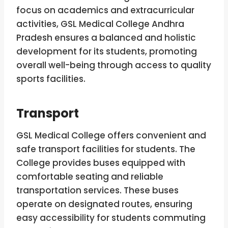
focus on academics and extracurricular
activities, GSL Medical College Andhra
Pradesh ensures a balanced and holistic
development for its students, promoting
overall well-being through access to quality
sports facilities.
Transport
GSL Medical College offers convenient and
safe transport facilities for students. The
College provides buses equipped with
comfortable seating and reliable
transportation services. These buses
operate on designated routes, ensuring
easy accessibility for students commuting