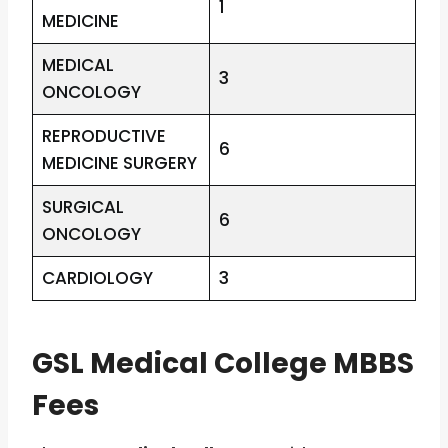
1
MEDICINE
MEDICAL
3
ONCOLOGY
REPRODUCTIVE
6
MEDICINE SURGERY
SURGICAL
6
ONCOLOGY
CARDIOLOGY
3
GSL Medical College MBBS
Fees