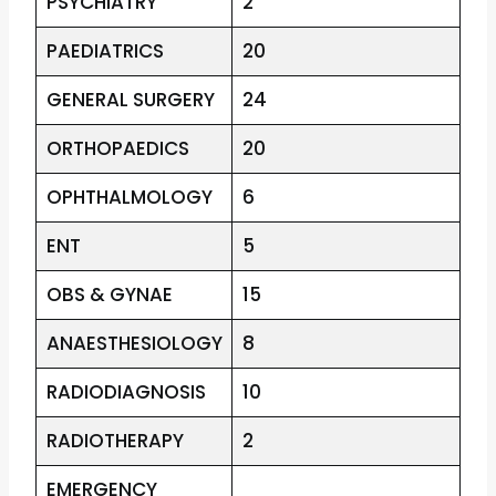
PSYCHIATRY
2
PAEDIATRICS
20
GENERAL SURGERY
24
ORTHOPAEDICS
20
OPHTHALMOLOGY
6
ENT
5
OBS & GYNAE
15
ANAESTHESIOLOGY
8
RADIODIAGNOSIS
10
RADIOTHERAPY
2
EMERGENCY