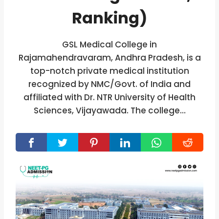
Ranking)
GSL Medical College in
Rajamahendravaram, Andhra Pradesh, is a
top-notch private medical institution
recognized by NMC/Govt. of India and
affiliated with Dr. NTR University of Health
Sciences, Vijayawada. The college…