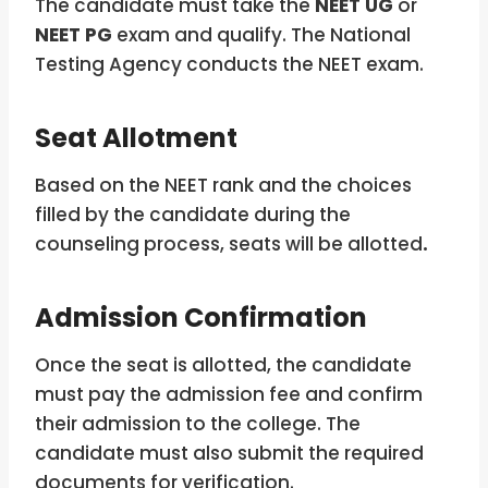
The candidate must take the
NEET UG
or
NEET PG
exam and qualify. The National
Testing Agency conducts the NEET exam.
Seat Allotment
Based on the NEET rank and the choices
filled by the candidate during the
counseling process, seats will be allotted
.
Admission Confirmation
Once the seat is allotted, the candidate
must pay the admission fee and confirm
their admission to the college. The
candidate must also submit the required
documents for verification.