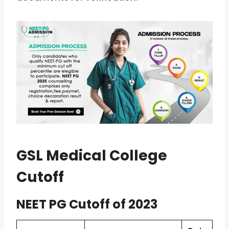
GSL Medical College
Cutoff
NEET PG Cutoff of 2023