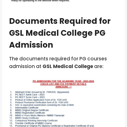
Documents Required for
GSL Medical College PG
Admission
The documents required for PG courses
admission at
GSL Medical College
are: