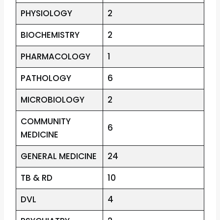
PHYSIOLOGY
2
BIOCHEMISTRY
2
PHARMACOLOGY
1
PATHOLOGY
6
MICROBIOLOGY
2
COMMUNITY
6
MEDICINE
GENERAL MEDICINE
24
TB & RD
10
DVL
4