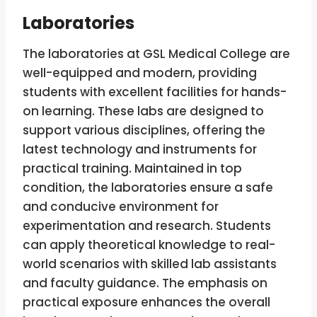
Laboratories
The laboratories at GSL Medical College are
well-equipped and modern, providing
students with excellent facilities for hands-
on learning. These labs are designed to
support various disciplines, offering the
latest technology and instruments for
practical training. Maintained in top
condition, the laboratories ensure a safe
and conducive environment for
experimentation and research. Students
can apply theoretical knowledge to real-
world scenarios with skilled lab assistants
and faculty guidance. The emphasis on
practical exposure enhances the overall