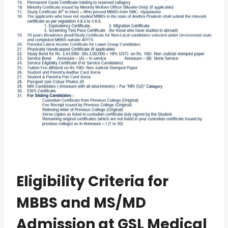
Eligibility Criteria for
MBBS and MS/MD
Admission at GSL Medical