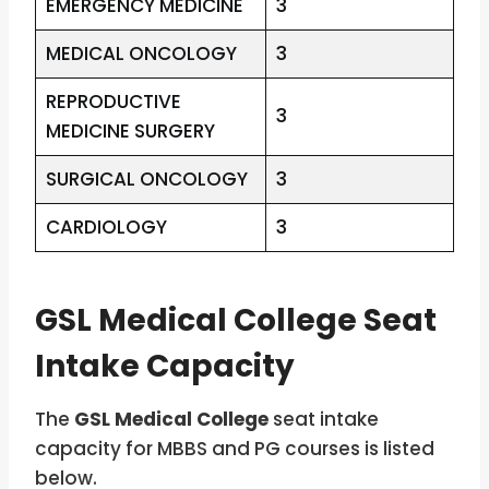
EMERGENCY MEDICINE
3
MEDICAL ONCOLOGY
3
REPRODUCTIVE
3
MEDICINE SURGERY
SURGICAL ONCOLOGY
3
CARDIOLOGY
3
GSL Medical College Seat
Intake Capacity
The
GSL Medical College
seat intake
capacity for MBBS and PG courses is listed
below.