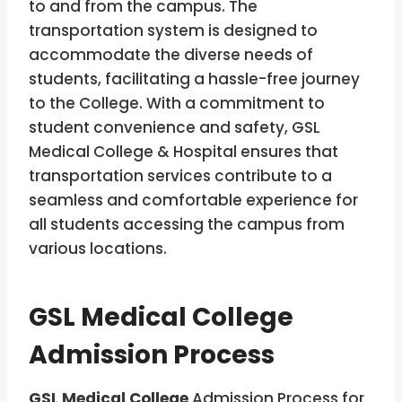
to and from the campus. The
transportation system is designed to
accommodate the diverse needs of
students, facilitating a hassle-free journey
to the College. With a commitment to
student convenience and safety, GSL
Medical College & Hospital ensures that
transportation services contribute to a
seamless and comfortable experience for
all students accessing the campus from
various locations.
GSL Medical College
Admission Process
GSL Medical College
Admission Process for