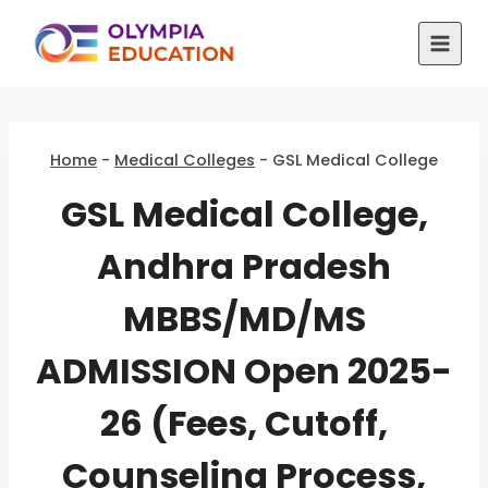
Skip
to
content
Home
-
Medical Colleges
-
GSL Medical College
GSL Medical College,
Andhra Pradesh
MBBS/MD/MS
ADMISSION Open 2025-
26 (Fees, Cutoff,
Counseling Process,