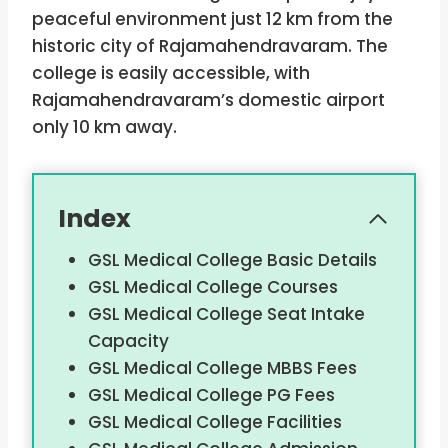
peaceful environment just 12 km from the
historic city of Rajamahendravaram. The
college is easily accessible, with
Rajamahendravaram’s domestic airport
only 10 km away.
Index
GSL Medical College Basic Details
GSL Medical College Courses
GSL Medical College Seat Intake
Capacity
GSL Medical College MBBS Fees
GSL Medical College PG Fees
GSL Medical College Facilities