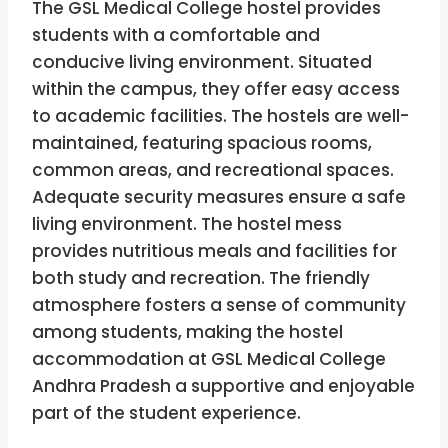
The GSL Medical College hostel provides
students with a comfortable and
conducive living environment. Situated
within the campus, they offer easy access
to academic facilities. The hostels are well-
maintained, featuring spacious rooms,
common areas, and recreational spaces.
Adequate security measures ensure a safe
living environment. The hostel mess
provides nutritious meals and facilities for
both study and recreation. The friendly
atmosphere fosters a sense of community
among students, making the hostel
accommodation at GSL Medical College
Andhra Pradesh a supportive and enjoyable
part of the student experience.