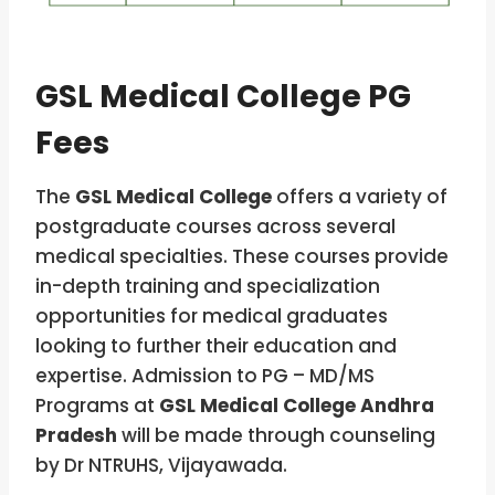
GSL Medical College PG
Fees
The
GSL Medical College
offers a variety of
postgraduate courses across several
medical specialties. These courses provide
in-depth training and specialization
opportunities for medical graduates
looking to further their education and
expertise. Admission to PG – MD/MS
Programs at
GSL Medical College Andhra
Pradesh
will be made through counseling
by Dr NTRUHS, Vijayawada.