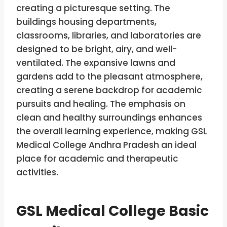
creating a picturesque setting. The
buildings housing departments,
classrooms, libraries, and laboratories are
designed to be bright, airy, and well-
ventilated. The expansive lawns and
gardens add to the pleasant atmosphere,
creating a serene backdrop for academic
pursuits and healing. The emphasis on
clean and healthy surroundings enhances
the overall learning experience, making GSL
Medical College Andhra Pradesh an ideal
place for academic and therapeutic
activities.
GSL Medical College
Basic