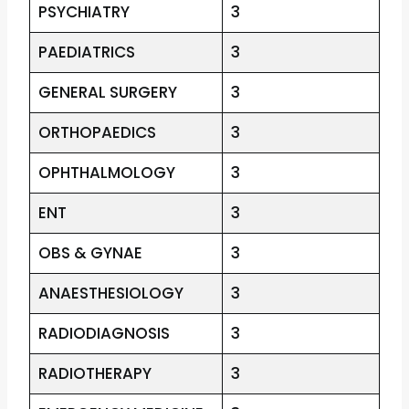
PSYCHIATRY
3
PAEDIATRICS
3
GENERAL SURGERY
3
ORTHOPAEDICS
3
OPHTHALMOLOGY
3
ENT
3
OBS & GYNAE
3
ANAESTHESIOLOGY
3
RADIODIAGNOSIS
3
RADIOTHERAPY
3