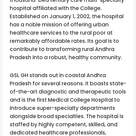
hospital affiliated with the College.
Established on January 1, 2002, the hospital
has a noble mission of offering urban
healthcare services to the rural poor at
remarkably affordable rates. Its goal is to
contribute to transforming rural Andhra
Pradesh into a robust, healthy community.
GSL GH stands out in coastal Andhra
Pradesh for several reasons. It boasts state-
of-the-art diagnostic and therapeutic tools
and is the first Medical College Hospital to
introduce super-specialty departments
alongside broad specialties. The hospital is
staffed by highly competent, skilled, and
dedicated healthcare professionals,