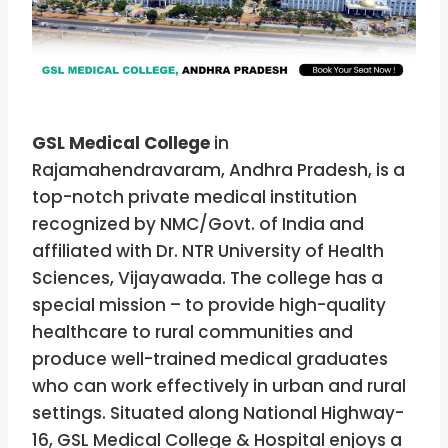
GSL Medical College
in
Rajamahendravaram, Andhra Pradesh, is a
top-notch private medical institution
recognized by NMC/Govt. of India and
affiliated with Dr. NTR University of Health
Sciences, Vijayawada. The college has a
special mission – to provide high-quality
healthcare to rural communities and
produce well-trained medical graduates
who can work effectively in urban and rural
settings. Situated along National Highway-
16, GSL Medical College & Hospital enjoys a