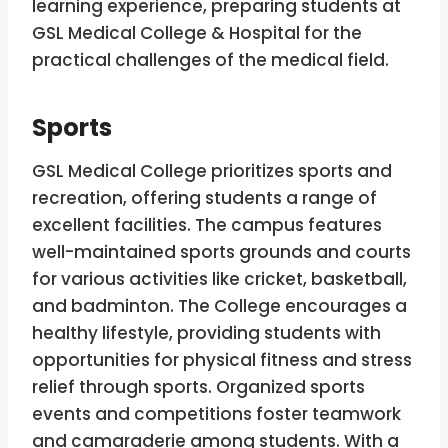
learning experience, preparing students at
GSL Medical College & Hospital for the
practical challenges of the medical field.
Sports
GSL Medical College prioritizes sports and
recreation, offering students a range of
excellent facilities. The campus features
well-maintained sports grounds and courts
for various activities like cricket, basketball,
and badminton. The College encourages a
healthy lifestyle, providing students with
opportunities for physical fitness and stress
relief through sports. Organized sports
events and competitions foster teamwork
and camaraderie among students. With a