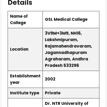
Details
Name of
GSL Medical College
College
3V9M+3M9, NH16,
Lakshmipuram,
Rajamahendravaram,
Location
Jagannadhapuram
Agraharam, Andhra
Pradesh 533296
Establishment
2002
year
Institute type
Private
Dr. NTR University of