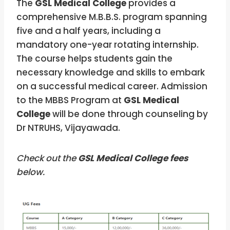
The
GSL Medical College
provides a
comprehensive M.B.B.S. program spanning
five and a half years, including a
mandatory one-year rotating internship.
The course helps students gain the
necessary knowledge and skills to embark
on a successful medical career. Admission
to the MBBS Program at
GSL Medical
College
will be done through counseling by
Dr NTRUHS, Vijayawada.
Check out the
GSL Medical College fees
below.