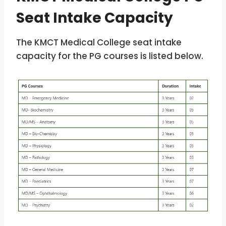
Seat Intake Capacity
The KMCT Medical College seat intake
capacity for the PG courses is listed below.