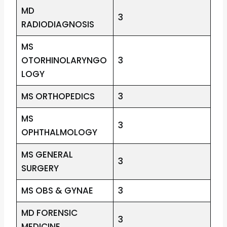
MD
3
RADIODIAGNOSIS
MS
OTORHINOLARYNGO
3
LOGY
MS ORTHOPEDICS
3
MS
3
OPHTHALMOLOGY
MS GENERAL
3
SURGERY
MS OBS & GYNAE
3
MD FORENSIC
3
MEDICINE