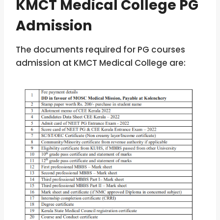
KMCT Medical College PG
Admission
The documents required for PG courses
admission at KMCT Medical College are: