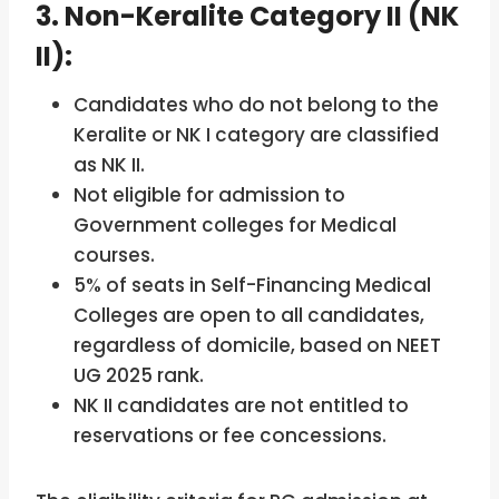
3. Non-Keralite Category II (NK
II):
Candidates who do not belong to the
Keralite or NK I category are classified
as NK II.
Not eligible for admission to
Government colleges for Medical
courses.
5% of seats in Self-Financing Medical
Colleges are open to all candidates,
regardless of domicile, based on NEET
UG 2025 rank.
NK II candidates are not entitled to
reservations or fee concessions.