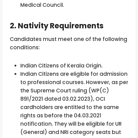
Medical Council.
2. Nativity Requirements
Candidates must meet one of the following
conditions:
Indian Citizens of Kerala Origin.
Indian Citizens are eligible for admission
to professional courses. However, as per
the Supreme Court ruling (WP(C)
891/2021 dated 03.02.2023), OCI
cardholders are entitled to the same
rights as before the 04.03.2021
notification. They will be eligible for UR
(General) and NRI category seats but