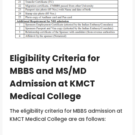
Eligibility Criteria for
MBBS and MS/MD
Admission at KMCT
Medical College
The eligibility criteria for MBBS admission at
KMCT Medical College are as follows: