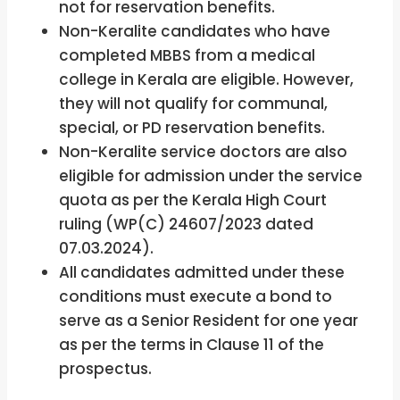
not for reservation benefits.
Non-Keralite candidates who have
completed MBBS from a medical
college in Kerala are eligible. However,
they will not qualify for communal,
special, or PD reservation benefits.
Non-Keralite service doctors are also
eligible for admission under the service
quota as per the Kerala High Court
ruling (WP(C) 24607/2023 dated
07.03.2024).
All candidates admitted under these
conditions must execute a bond to
serve as a Senior Resident for one year
as per the terms in Clause 11 of the
prospectus.