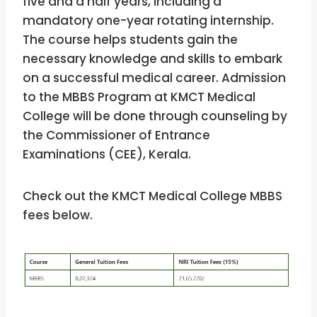
five and a half years, including a
mandatory one-year rotating internship.
The course helps students gain the
necessary knowledge and skills to embark
on a successful medical career. Admission
to the MBBS Program at KMCT Medical
College
will be done through counseling by
the Commissioner of Entrance
Examinations (CEE), Kerala.
Check out the KMCT Medical College MBBS
fees below.