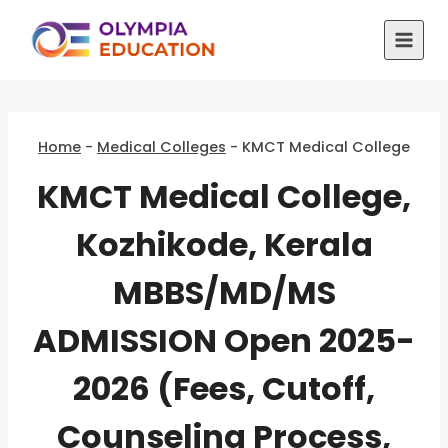
Skip
to
content
Home
-
Medical Colleges
-
KMCT Medical College
KMCT Medical College,
Kozhikode, Kerala
MBBS/MD/MS
ADMISSION Open 2025-
2026 (Fees, Cutoff,
Counseling Process,