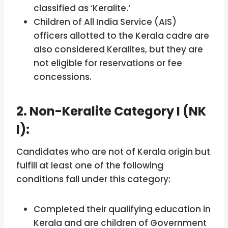
classified as ‘Keralite.’
Children of All India Service (AIS)
officers allotted to the Kerala cadre are
also considered Keralites, but they are
not eligible for reservations or fee
concessions.
2. Non-Keralite Category I (NK
I):
Candidates who are not of Kerala origin but
fulfill at least one of the following
conditions fall under this category:
Completed their qualifying education in
Kerala and are children of Government