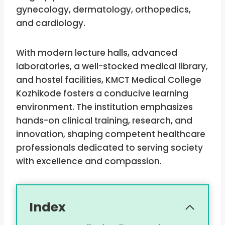
gynecology, dermatology, orthopedics,
and cardiology.
With modern lecture halls, advanced
laboratories, a well-stocked medical library,
and hostel facilities, KMCT Medical College
Kozhikode fosters a conducive learning
environment. The institution emphasizes
hands-on clinical training, research, and
innovation, shaping competent healthcare
professionals dedicated to serving society
with excellence and compassion.
Index