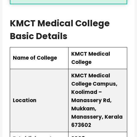
KMCT Medical College
Basic Details
KMCT Medical
Name of College
College
KMCT Medical
College Campus,
Koolimad –
Location
Manassery Rd,
Mukkam,
Manassery, Kerala
673602