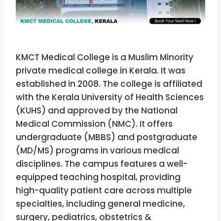
KMCT Medical College is a Muslim Minority
private medical college in Kerala. It was
established in 2008. The college is affiliated
with the Kerala University of Health Sciences
(KUHS) and approved by the National
Medical Commission (NMC). It offers
undergraduate (MBBS) and postgraduate
(MD/MS) programs in various medical
disciplines. The campus features a well-
equipped teaching hospital, providing
high-quality patient care across multiple
specialties, including general medicine,
surgery, pediatrics, obstetrics &