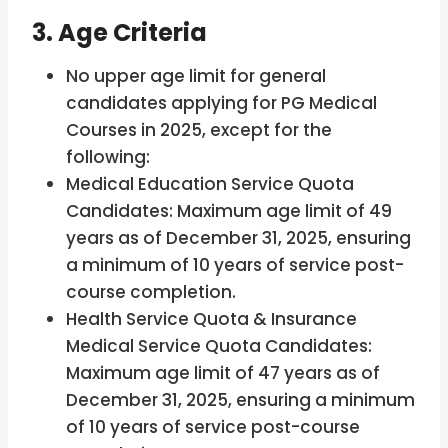
3. Age Criteria
No upper age limit for general
candidates applying for PG Medical
Courses in 2025, except for the
following:
Medical Education Service Quota
Candidates: Maximum age limit of 49
years as of December 31, 2025, ensuring
a minimum of 10 years of service post-
course completion.
Health Service Quota & Insurance
Medical Service Quota Candidates:
Maximum age limit of 47 years as of
December 31, 2025, ensuring a minimum
of 10 years of service post-course