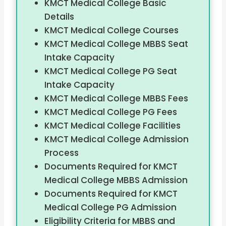
KMCT Medical College Basic
Details
KMCT Medical College Courses
KMCT Medical College MBBS Seat
Intake Capacity
KMCT Medical College PG Seat
Intake Capacity
KMCT Medical College MBBS Fees
KMCT Medical College PG Fees
KMCT Medical College Facilities
KMCT Medical College Admission
Process
Documents Required for KMCT
Medical College MBBS Admission
Documents Required for KMCT
Medical College PG Admission
Eligibility Criteria for MBBS and