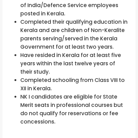
of India/Defence Service employees
posted in Kerala.
Completed their qualifying education in
Kerala and are children of Non-Keralite
parents serving/served in the Kerala
Government for at least two years.
Have resided in Kerala for at least five
years within the last twelve years of
their study.
Completed schooling from Class VIII to
XII in Kerala.
NK I candidates are eligible for State
Merit seats in professional courses but
do not qualify for reservations or fee
concessions.