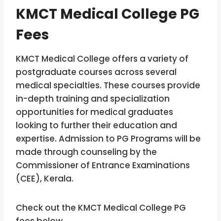
KMCT Medical College PG
Fees
KMCT Medical College offers a variety of
postgraduate courses across several
medical specialties. These courses provide
in-depth training and specialization
opportunities for medical graduates
looking to further their education and
expertise. Admission to PG Programs will be
made through counseling by the
Commissioner of Entrance Examinations
(CEE), Kerala.
Check out the KMCT Medical College PG