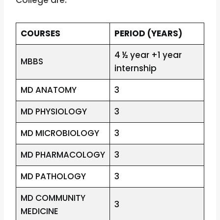
College are:
COURSES
PERIOD (YEARS)
4 ½ year +1 year
MBBS
internship
MD ANATOMY
3
MD PHYSIOLOGY
3
MD MICROBIOLOGY
3
MD PHARMACOLOGY
3
MD PATHOLOGY
3
MD COMMUNITY
3
MEDICINE