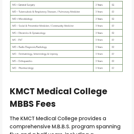
KMCT Medical College
MBBS Fees
The KMCT Medical College provides a
comprehensive M.B.B.S. program spanning