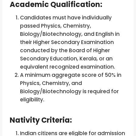
Academic Qualification:
Candidates must have individually
passed Physics, Chemistry,
Biology/Biotechnology, and English in
their Higher Secondary Examination
conducted by the Board of Higher
Secondary Education, Kerala, or an
equivalent recognized examination.
A minimum aggregate score of 50% in
Physics, Chemistry, and
Biology/Biotechnology is required for
eligibility.
Nativity Criteria:
Indian citizens are eligible for admission