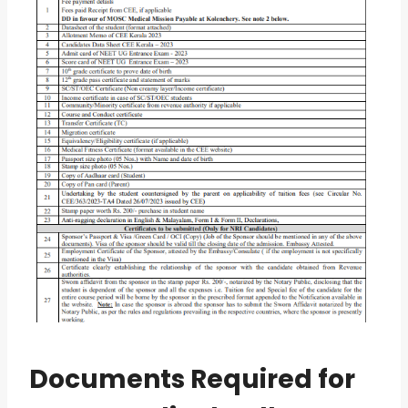
Documents Required for