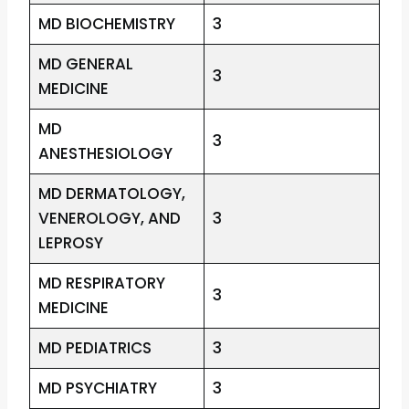
MD BIOCHEMISTRY
3
MD GENERAL
3
MEDICINE
MD
3
ANESTHESIOLOGY
MD DERMATOLOGY,
VENEROLOGY, AND
3
LEPROSY
MD RESPIRATORY
3
MEDICINE
MD PEDIATRICS
3
MD PSYCHIATRY
3