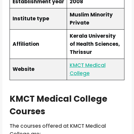
Establishment year
2008
Muslim Minority
Institute type
Private
Kerala University
Affiliation
of Health Sciences,
Thrissur
KMCT Medical
Website
College
KMCT Medical College
Courses
The courses offered at KMCT Medical