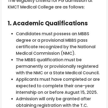
The eligibility criteria for PG admission at
KMCT Medical College are as follows:
1. Academic Qualifications
Candidates must possess an MBBS
degree or a provisional MBBS pass
certificate recognized by the National
Medical Commission (NMC).
The MBBS qualification must be
permanently or provisionally registered
with the NMC or a State Medical Council.
Applicants must have completed or are
expected to complete their one-year
internship on or before August 15, 2025.
Admission will only be granted after
obtaining registration with the T.C.