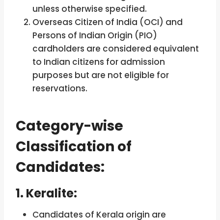
unless otherwise specified.
Overseas Citizen of India (OCI) and
Persons of Indian Origin (PIO)
cardholders are considered equivalent
to Indian citizens for admission
purposes but are not eligible for
reservations.
Category-wise
Classification of
Candidates:
1. Keralite:
Candidates of Kerala origin are