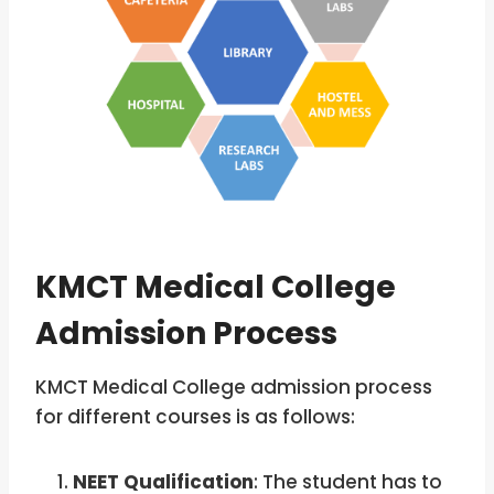
KMCT Medical College
Admission Process
KMCT Medical College admission process
for different courses is as follows:
NEET Qualification
: The student has to