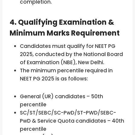
completion.
4. Qualifying Examination &
Minimum Marks Requirement
Candidates must qualify for NEET PG
2025, conducted by the National Board
of Examination (NBE), New Delhi.
The minimum percentile required in
NEET PG 2025 is as follows:
General (UR) candidates – 50th
percentile
SC/ST/SEBC/SC-PwD/ST-PWD/SEBC-
PwD & Service Quota candidates – 40th
percentile