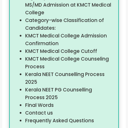
MS/MD Admission at KMCT Medical
College
Category-wise Classification of
Candidates:
KMCT Medical College Admission
Confirmation
KMCT Medical College Cutoff
KMCT Medical College Counseling
Process
Kerala NEET Counselling Process
2025
Kerala NEET PG Counselling
Process 2025
Final Words
Contact us
Frequently Asked Questions