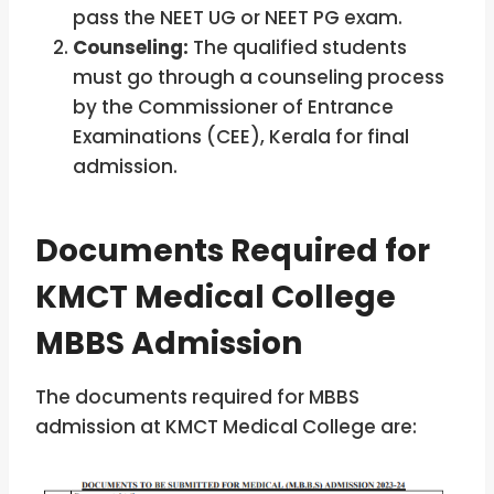
pass the NEET UG or NEET PG exam.
Counseling:
The qualified students
must go through a counseling process
by the Commissioner of Entrance
Examinations (CEE), Kerala for final
admission.
Documents Required for
KMCT Medical College
MBBS Admission
The documents required for MBBS
admission at KMCT Medical College are: