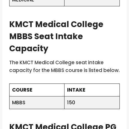
KMCT Medical College
MBBS Seat Intake
Capacity
The KMCT Medical College seat intake
capacity for the MBBS course is listed below.
COURSE
INTAKE
MBBS
150
KMCT Medical College PG