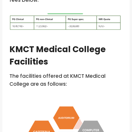
fees below.
KMCT Medical College
Facilities
The facilities offered at KMCT Medical
College are as follows: