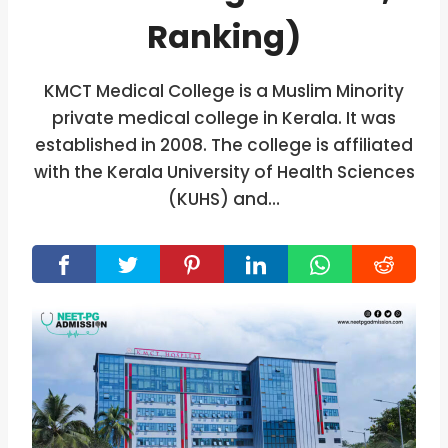
Ranking)
KMCT Medical College is a Muslim Minority
private medical college in Kerala. It was
established in 2008. The college is affiliated
with the Kerala University of Health Sciences
(KUHS) and…