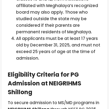
affiliated with Meghalaya’s recognized
board may also apply. Those who
studied outside the state may be
considered if their parents are
permanent residents of Meghalaya.
All applicants must be at least 17 years
old by December 31, 2025, and must not
exceed 25 years of age at the time of
admission.
Eligibility Criteria for PG
Admission at NEIGRIHMS
Shillong
To secure admission to MS/MD programs in