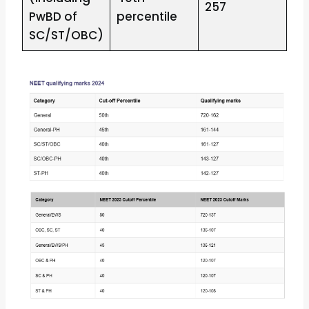
257
PwBD of
percentile
SC/ST/OBC)