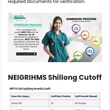
required documents for verification.
NEIGRIHMS Shillong Cutoff