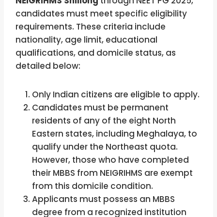
NEIGRIHMS Shillong
through NEET PG 2025,
candidates must meet specific eligibility
requirements. These criteria include
nationality, age limit, educational
qualifications, and domicile status, as
detailed below:
Only Indian citizens are eligible to apply.
Candidates must be permanent
residents of any of the eight North
Eastern states, including Meghalaya, to
qualify under the Northeast quota.
However, those who have completed
their MBBS from NEIGRIHMS are exempt
from this domicile condition.
Applicants must possess an MBBS
degree from a recognized institution