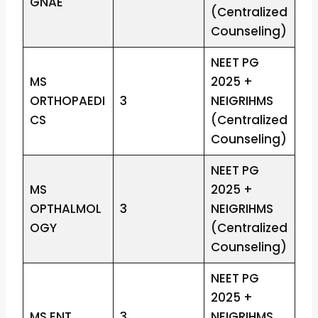
GNAE
(Centralized
Counseling)
NEET PG
MS
2025 +
ORTHOPAEDI
3
NEIGRIHMS
CS
(Centralized
Counseling)
NEET PG
MS
2025 +
OPTHALMOL
3
NEIGRIHMS
OGY
(Centralized
Counseling)
NEET PG
2025 +
MS ENT
3
NEIGRIHMS