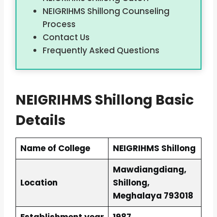
NEIGRIHMS Shillong Counseling
Process
Contact Us
Frequently Asked Questions
NEIGRIHMS Shillong Basic
Details
Name of College
NEIGRIHMS Shillong
Mawdiangdiang,
Location
Shillong,
Meghalaya 793018