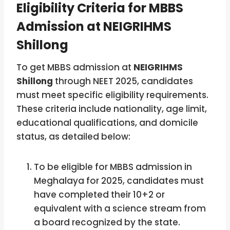
Eligibility Criteria for MBBS
Admission at NEIGRIHMS
Shillong
To get MBBS admission at
NEIGRIHMS
Shillong
through NEET 2025, candidates
must meet specific eligibility requirements.
These criteria include nationality, age limit,
educational qualifications, and domicile
status, as detailed below:
To be eligible for MBBS admission in
Meghalaya for 2025, candidates must
have completed their 10+2 or
equivalent with a science stream from
a board recognized by the state.