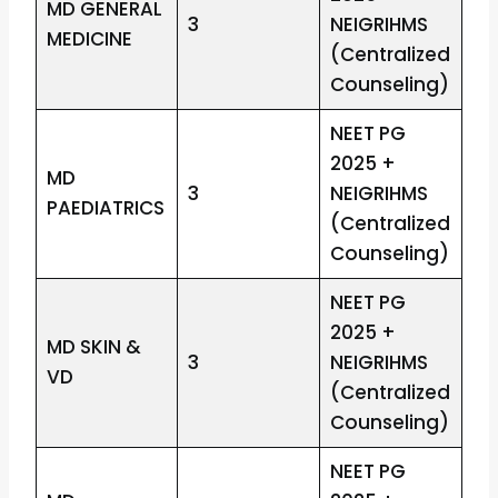
MD GENERAL
3
NEIGRIHMS
MEDICINE
(Centralized
Counseling)
NEET PG
2025 +
MD
3
NEIGRIHMS
PAEDIATRICS
(Centralized
Counseling)
NEET PG
2025 +
MD SKIN &
3
NEIGRIHMS
VD
(Centralized
Counseling)
NEET PG