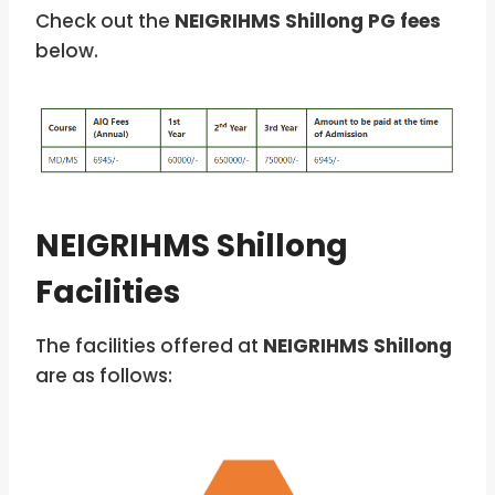
Check out the
NEIGRIHMS Shillong PG fees
below.
NEIGRIHMS Shillong
Facilities
The facilities offered at
NEIGRIHMS Shillong
are as follows: