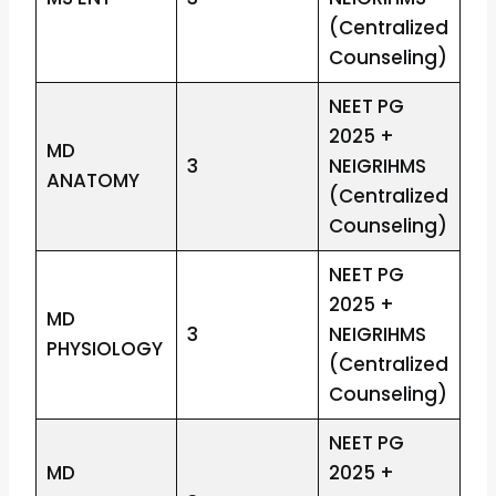
(Centralized
Counseling)
NEET PG
2025 +
MD
3
NEIGRIHMS
ANATOMY
(Centralized
Counseling)
NEET PG
2025 +
MD
3
NEIGRIHMS
PHYSIOLOGY
(Centralized
Counseling)
NEET PG
MD
2025 +