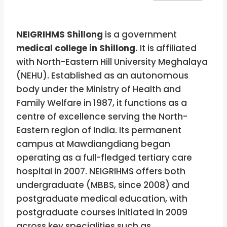
NEIGRIHMS Shillong
is a government
medical college in Shillong.
It is affiliated
with North-Eastern Hill University Meghalaya
(NEHU). Established as an autonomous
body under the Ministry of Health and
Family Welfare in 1987, it functions as a
centre of excellence serving the North-
Eastern region of India. Its permanent
campus at Mawdiangdiang began
operating as a full-fledged tertiary care
hospital in 2007. NEIGRIHMS offers both
undergraduate (MBBS, since 2008) and
postgraduate medical education, with
postgraduate courses initiated in 2009
across key specialities such as