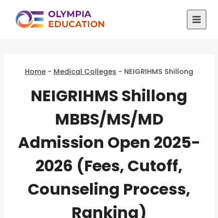
Skip
to
content
Home
-
Medical Colleges
-
NEIGRIHMS Shillong
NEIGRIHMS Shillong
MBBS/MS/MD
Admission Open 2025-
2026 (Fees, Cutoff,
Counseling Process,
Ranking)