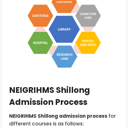
NEIGRIHMS Shillong
Admission Process
NEIGRIHMS Shillong admission process
for
different courses is as follows: