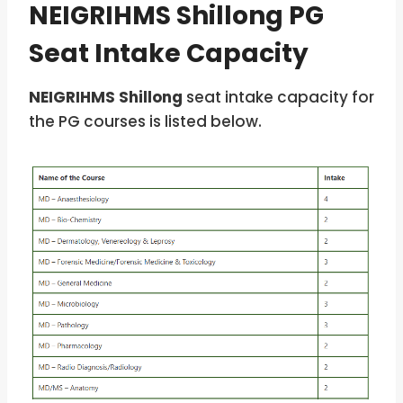
NEIGRIHMS Shillong PG
Seat Intake Capacity
NEIGRIHMS Shillong
seat intake capacity for
the PG courses is listed below.