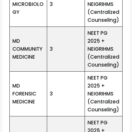
MICROBIOLO
3
NEIGRIHMS
GY
(Centralized
Counseling)
NEET PG
MD
2025 +
COMMUNITY
3
NEIGRIHMS
MEDICINE
(Centralized
Counseling)
NEET PG
MD
2025 +
FORENSIC
3
NEIGRIHMS
MEDICINE
(Centralized
Counseling)
NEET PG
2025 +