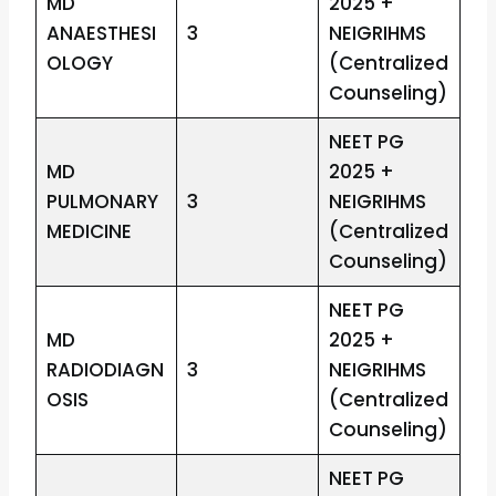
MD
2025 +
ANAESTHESI
3
NEIGRIHMS
OLOGY
(Centralized
Counseling)
NEET PG
MD
2025 +
PULMONARY
3
NEIGRIHMS
MEDICINE
(Centralized
Counseling)
NEET PG
MD
2025 +
RADIODIAGN
3
NEIGRIHMS
OSIS
(Centralized
Counseling)
NEET PG