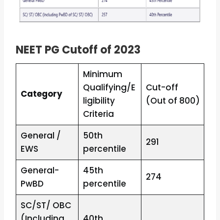
NEET PG Cutoff of 2023
Minimum
Qualifying/E
Cut-off
Category
ligibility
(Out of 800)
Criteria
General /
50th
291
EWS
percentile
General-
45th
274
PwBD
percentile
SC/ST/ OBC
(Including
40th