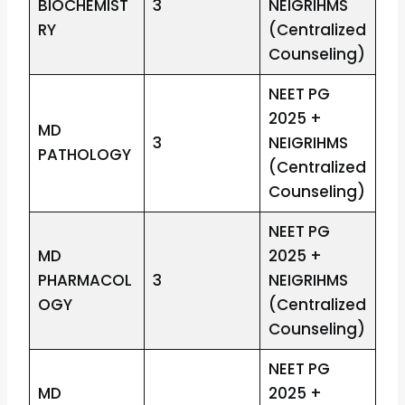
BIOCHEMIST
3
NEIGRIHMS
RY
(Centralized
Counseling)
NEET PG
2025 +
MD
3
NEIGRIHMS
PATHOLOGY
(Centralized
Counseling)
NEET PG
MD
2025 +
PHARMACOL
3
NEIGRIHMS
OGY
(Centralized
Counseling)
NEET PG
MD
2025 +