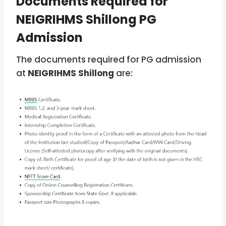
Documents Required for
NEIGRIHMS Shillong PG
Admission
The documents required for PG admission
at
NEIGRIHMS Shillong
are: