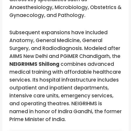
Anaesthesiology, Microbiology, Obstetrics &
Gynaecology, and Pathology.
Subsequent expansions have included
Anatomy, General Medicine, General
Surgery, and Radiodiagnosis. Modeled after
AIIMS New Delhi and PGIMER Chandigarh, the
NEIGRIHMS Shillong
combines advanced
medical training with affordable healthcare
services. Its hospital infrastructure includes
outpatient and inpatient departments,
intensive care units, emergency services,
and operating theatres. NEIGRIHMS is
named in honor of Indira Gandhi, the former
Prime Minister of India.