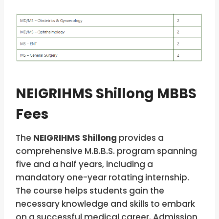
NEIGRIHMS Shillong MBBS
Fees
The
NEIGRIHMS Shillong
provides a
comprehensive M.B.B.S. program spanning
five and a half years, including a
mandatory one-year rotating internship.
The course helps students gain the
necessary knowledge and skills to embark
on a successful medical career. Admission