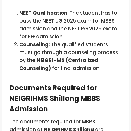
NEET Qualification
: The student has to
pass the NEET UG 2025 exam for MBBS
admission and the NEET PG 2025 exam
for PG admission.
Counseling:
The qualified students
must go through a counseling process
by the
NEIGRIHMS (Centralized
Counseling)
for final admission.
Documents Required for
NEIGRIHMS Shillong MBBS
Admission
The documents required for MBBS
admission at
NEIGRIHMS Shillong
are: