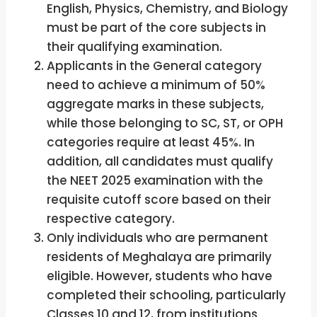
English, Physics, Chemistry, and Biology
must be part of the core subjects in
their qualifying examination.
Applicants in the General category
need to achieve a minimum of 50%
aggregate marks in these subjects,
while those belonging to SC, ST, or OPH
categories require at least 45%. In
addition, all candidates must qualify
the NEET 2025 examination with the
requisite cutoff score based on their
respective category.
Only individuals who are permanent
residents of Meghalaya are primarily
eligible. However, students who have
completed their schooling, particularly
Classes 10 and 12, from institutions