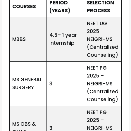
PERIOD
SELECTION
COURSES
(YEARS)
PROCESS
NEET UG
2025 +
4.5+ 1 year
MBBS
NEIGRIHMS
internship
(Centralized
Counseling)
NEET PG
2025 +
MS GENERAL
3
NEIGRIHMS
SURGERY
(Centralized
Counseling)
NEET PG
2025 +
MS OBS &
3
NEIGRIHMS