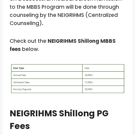
to the MBBS Program will be done through
counseling by the NEIGRIHMS (Centralized
Counseling)
.
Check out the
NEIGRIHMS Shillong MBBS
fees
below.
NEIGRIHMS Shillong PG
Fees