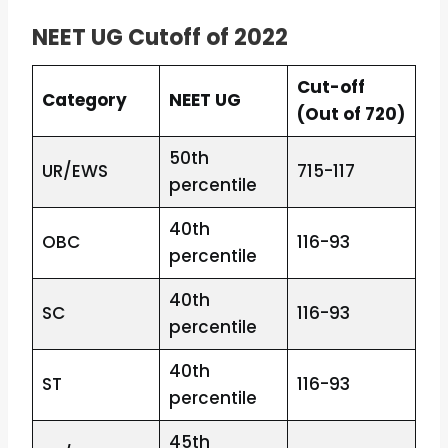
NEET UG Cutoff of 2022
Cut-off
Category
NEET UG
(Out of 720)
50th
UR/EWS
715-117
percentile
40th
OBC
116-93
percentile
40th
SC
116-93
percentile
40th
ST
116-93
percentile
45th