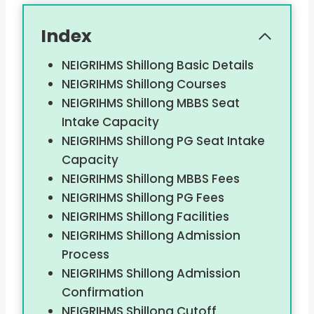
Index
NEIGRIHMS Shillong Basic Details
NEIGRIHMS Shillong Courses
NEIGRIHMS Shillong MBBS Seat
Intake Capacity
NEIGRIHMS Shillong PG Seat Intake
Capacity
NEIGRIHMS Shillong MBBS Fees
NEIGRIHMS Shillong PG Fees
NEIGRIHMS Shillong Facilities
NEIGRIHMS Shillong Admission
Process
NEIGRIHMS Shillong Admission
Confirmation
NEIGRIHMS Shillong Cutoff