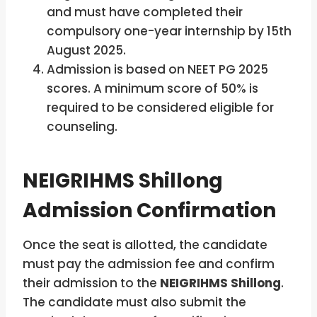
and must have completed their
compulsory one-year internship by 15th
August 2025.
Admission is based on NEET PG 2025
scores. A minimum score of 50% is
required to be considered eligible for
counseling.
NEIGRIHMS Shillong
Admission Confirmation
Once the seat is allotted, the candidate
must pay the admission fee and confirm
their admission to the
NEIGRIHMS Shillong
.
The candidate must also submit the