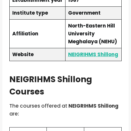
Establishment year
1987
Institute type
Government
North-Eastern Hill
Affiliation
University
Meghalaya (NEHU)
Website
NEIGRIHMS Shillong
NEIGRIHMS Shillong
Courses
The courses offered at
NEIGRIHMS Shillong
are: