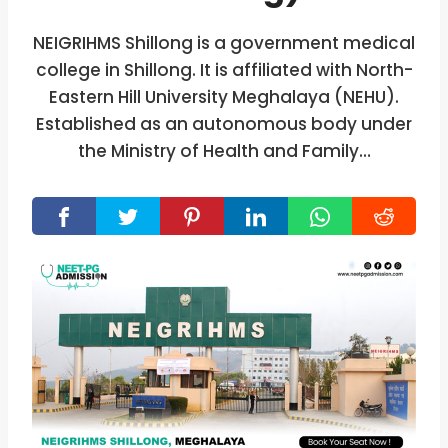
NEIGRIHMS Shillong is a government medical
college in Shillong. It is affiliated with North-
Eastern Hill University Meghalaya (NEHU).
Established as an autonomous body under
the Ministry of Health and Family…