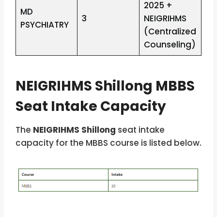
2025 +
MD
3
NEIGRIHMS
PSYCHIATRY
(Centralized
Counseling)
NEIGRIHMS Shillong MBBS
Seat Intake Capacity
The
NEIGRIHMS Shillong
seat intake
capacity for the MBBS course is listed below.