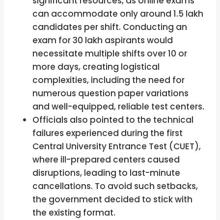
significant resources, as online exams
can accommodate only around 1.5 lakh
candidates per shift. Conducting an
exam for 30 lakh aspirants would
necessitate multiple shifts over 10 or
more days, creating logistical
complexities, including the need for
numerous question paper variations
and well-equipped, reliable test centers.
Officials also pointed to the technical
failures experienced during the first
Central University Entrance Test (CUET),
where ill-prepared centers caused
disruptions, leading to last-minute
cancellations. To avoid such setbacks,
the government decided to stick with
the existing format.