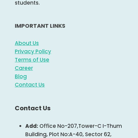
students.
IMPORTANT LINKS
About Us
Privacy Policy
Terms of Use
Career
Blog
Contact Us
Contact Us
Add:
Office No-207,Tower-C I-Thum
Building, Plot No:A-40, Sector 62,