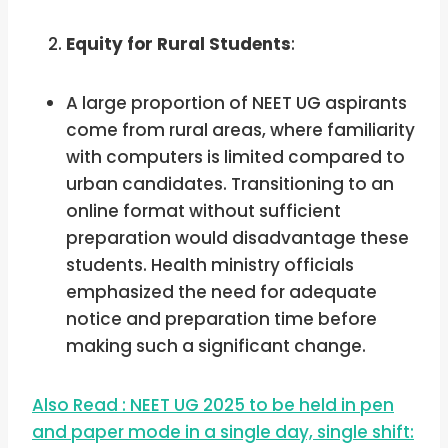
Equity for Rural Students
:
A large proportion of NEET UG aspirants
come from rural areas, where familiarity
with computers is limited compared to
urban candidates. Transitioning to an
online format without sufficient
preparation would disadvantage these
students. Health ministry officials
emphasized the need for adequate
notice and preparation time before
making such a significant change.
Also Read : NEET UG 2025 to be held in pen
and paper mode in a single day, single shift: