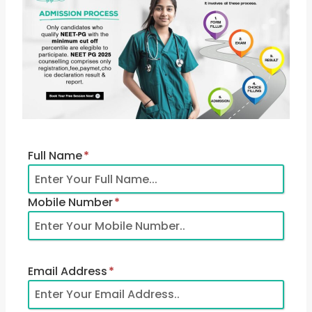
Full Name
*
Mobile Number
*
Email Address
*