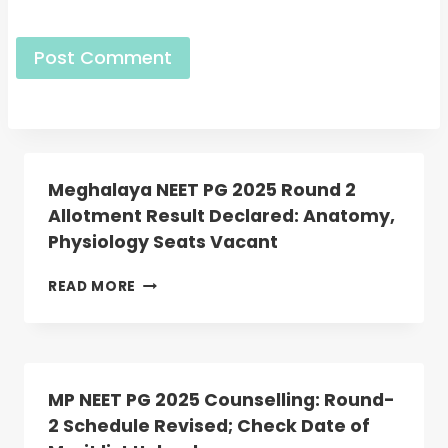
Meghalaya NEET PG 2025 Round 2
Allotment Result Declared: Anatomy,
Physiology Seats Vacant
MEGHALAYA
READ MORE
NEET
PG
2025
ROUND
2
MP NEET PG 2025 Counselling: Round-
ALLOTMENT
2 Schedule Revised; Check Date of
RESULT