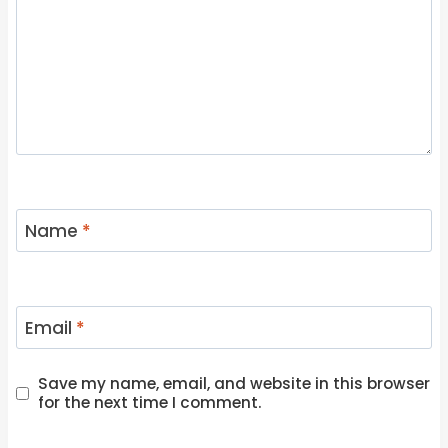
Name
*
Email
*
Save my name, email, and website in this browser
for the next time I comment.