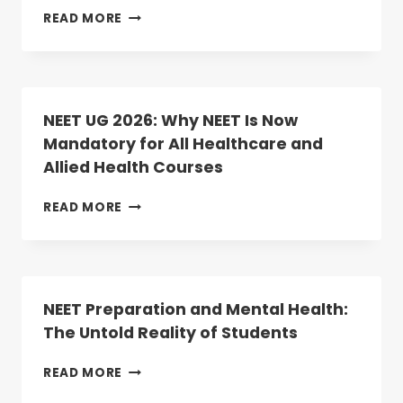
REGISTRATION
TOP
READ MORE
BEGINS
MEDICAL
TODAY
COLLEGES
IN
TELANGANA
2025:
NEET UG 2026: Why NEET Is Now
RANKINGS,
Mandatory for All Healthcare and
COURSES,
Allied Health Courses
AND
ADMISSION
INSIGHTS
NEET
READ MORE
UG
2026:
WHY
NEET
IS
NEET Preparation and Mental Health:
NOW
The Untold Reality of Students
MANDATORY
FOR
NEET
READ MORE
ALL
PREPARATION
HEALTHCARE