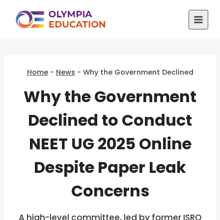
Skip
to
content
Home
-
News
-
Why the Government Declined
Why the Government
Declined to Conduct
NEET UG 2025 Online
Despite Paper Leak
Concerns
A high-level committee, led by former ISRO