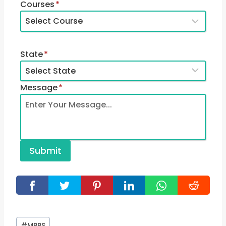
Courses
*
State
*
Message
*
Submit
Post
#
MBBS