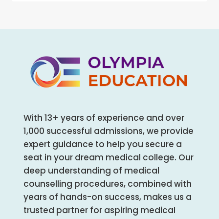
AND
AND
MENTAL
ALLIED
HEALTH:
HEALTH
THE
COURSES
UNTOLD
REALITY
OF
STUDENTS
With 13+ years of experience and over
1,000 successful admissions, we provide
expert guidance to help you secure a
seat in your dream medical college. Our
deep understanding of medical
counselling procedures, combined with
years of hands-on success, makes us a
trusted partner for aspiring medical