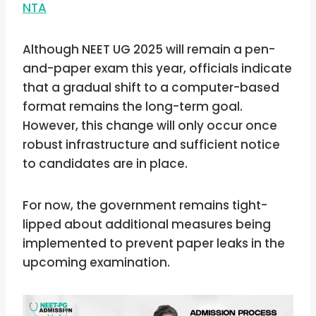
NTA
Although NEET UG 2025 will remain a pen-
and-paper exam this year, officials indicate
that a gradual shift to a computer-based
format remains the long-term goal.
However, this change will only occur once
robust infrastructure and sufficient notice
to candidates are in place.
For now, the government remains tight-
lipped about additional measures being
implemented to prevent paper leaks in the
upcoming examination.