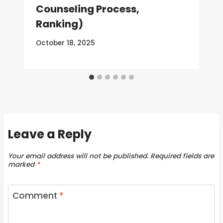
Counseling Process,
Ranking)
October 18, 2025
Leave a Reply
Your email address will not be published.
Required fields are
marked
*
Comment
*