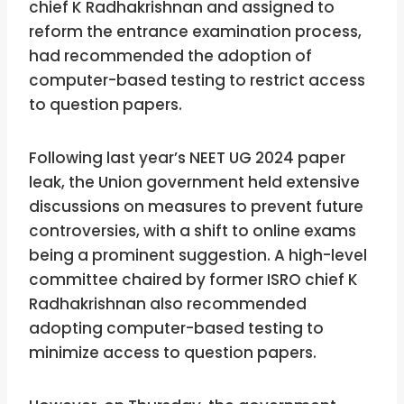
chief K Radhakrishnan and assigned to
reform the entrance examination process,
had recommended the adoption of
computer-based testing to restrict access
to question papers.
Following last year’s NEET UG 2024 paper
leak, the Union government held extensive
discussions on measures to prevent future
controversies, with a shift to online exams
being a prominent suggestion. A high-level
committee chaired by former ISRO chief K
Radhakrishnan also recommended
adopting computer-based testing to
minimize access to question papers.