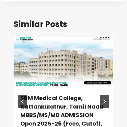
Similar Posts
SRM Medical College,
Kattankulathur, Tamil Nadu
MBBS/MS/MD ADMISSION
Open 2025-26 (Fees, Cutoff,