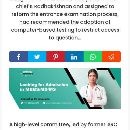
chief K Radhakrishnan and assigned to
reform the entrance examination process,
had recommended the adoption of
computer-based testing to restrict access
to question…
A high-level committee, led by former ISRO