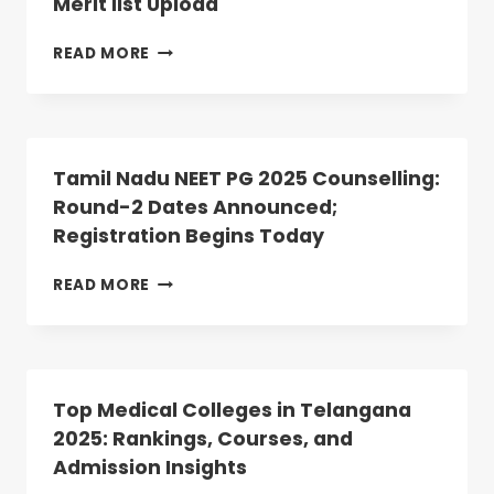
Merit list Upload
DECLARED:
ANATOMY,
PHYSIOLOGY
MP
READ MORE
SEATS
NEET
VACANT
PG
2025
COUNSELLING:
ROUND-
Tamil Nadu NEET PG 2025 Counselling:
2
Round-2 Dates Announced;
SCHEDULE
Registration Begins Today
REVISED;
CHECK
DATE
TAMIL
READ MORE
OF
NADU
MERIT
NEET
LIST
PG
UPLOAD
2025
COUNSELLING:
Top Medical Colleges in Telangana
ROUND-
2025: Rankings, Courses, and
2
Admission Insights
DATES
ANNOUNCED;