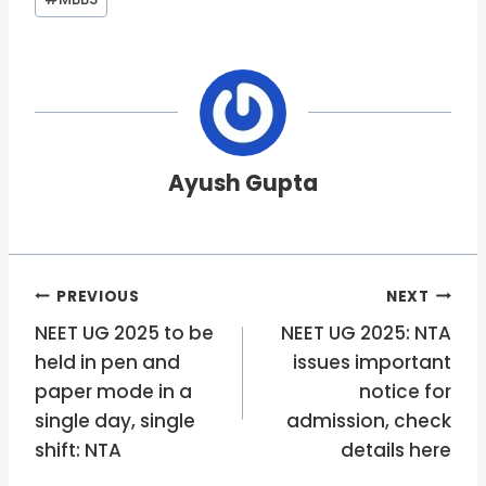
Tags:
Ayush Gupta
Post
PREVIOUS
NEXT
NEET UG 2025 to be
NEET UG 2025: NTA
navigation
held in pen and
issues important
paper mode in a
notice for
single day, single
admission, check
shift: NTA
details here