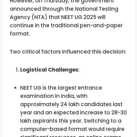
However, on Thursday, the government
announced through the National Testing
Agency (NTA) that NEET UG 2025 will
continue in the traditional pen-and-paper
format.
Two critical factors influenced this decision:
Logistical Challenges
:
NEET UG is the largest entrance
examination in India, with
approximately 24 lakh candidates last
year and an expected increase to 28-30
lakh aspirants this year. Switching to a
computer-based format would require