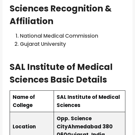
Sciences
Recognition &
Affiliation
National Medical Commission
Gujarat University
SAL Institute of Medical
Sciences Basic Details
Name of
SAL Institute of Medical
College
Sciences
Opp. Science
Location
City
Ahmedabad 380
060
Gujarat, India