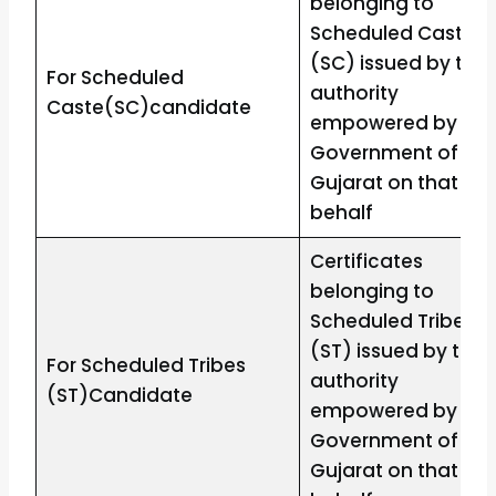
belonging to
Scheduled Caste
(SC) issued by the
For Scheduled
authority
Caste(SC)candidate
empowered by the
Government of
Gujarat on that
behalf
Certificates
belonging to
Scheduled Tribes
(ST) issued by the
For Scheduled Tribes
authority
(ST)Candidate
empowered by the
Government of
Gujarat on that