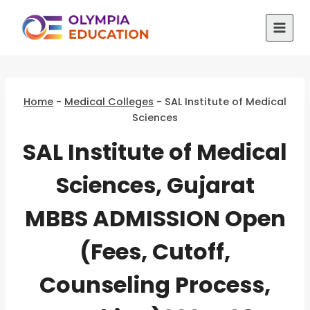
Skip
to
content
Home
-
Medical Colleges
-
SAL Institute of Medical
Sciences
SAL Institute of Medical
Sciences, Gujarat
MBBS ADMISSION Open
(Fees, Cutoff,
Counseling Process,