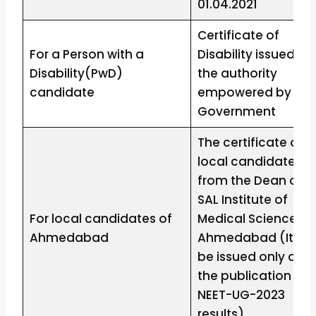
01.04.2021
Certificate of
For a Person with a
Disability issued by
Disability(PwD)
the authority
candidate
empowered by the
Government
The certificate of
local candidate
from the Dean of
SAL Institute of
For local candidates of
Medical Sciences,
Ahmedabad
Ahmedabad (It will
be issued only afte
the publication of
NEET-UG-2023
results)