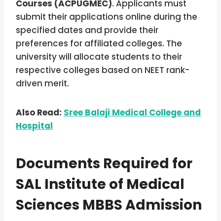
Courses (ACPUGMEC)
. Applicants must
submit their applications online during the
specified dates and provide their
preferences for affiliated colleges. The
university will allocate students to their
respective colleges based on NEET rank-
driven merit.
Also Read:
Sree Balaji Medical College and
Hospital
Documents Required for
SAL Institute of Medical
Sciences MBBS Admission