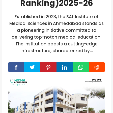
Ranking)2025-26
Established in 2023, the SAL Institute of
Medical Sciences in Ahmedabad stands as
a pioneering initiative committed to
delivering top-notch medical education.
The institution boasts a cutting-edge
infrastructure, characterized by…