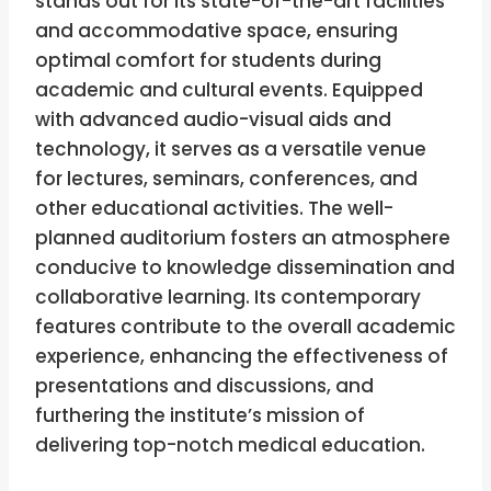
stands out for its state-of-the-art facilities
and accommodative space, ensuring
optimal comfort for students during
academic and cultural events. Equipped
with advanced audio-visual aids and
technology, it serves as a versatile venue
for lectures, seminars, conferences, and
other educational activities. The well-
planned auditorium fosters an atmosphere
conducive to knowledge dissemination and
collaborative learning. Its contemporary
features contribute to the overall academic
experience, enhancing the effectiveness of
presentations and discussions, and
furthering the institute’s mission of
delivering top-notch medical education.