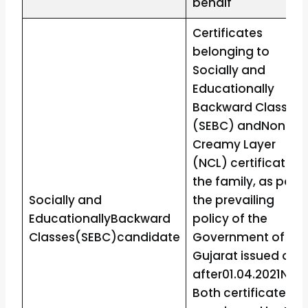
behalf
Certificates
belonging to
Socially and
Educationally
Backward Classes
(SEBC) andNon-
Creamy Layer
(NCL) certificate o
the family, as per
Socially and
the prevailing
EducationallyBackward
policy of the
Classes(SEBC)candidate
Government of
Gujarat issued on o
after01.04.2021Note
Both certificates