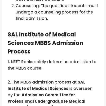
Counseling: The qualified students must
undergo a counseling process for the
final admission.
SAL Institute of Medical
Sciences MBBS Admission
Process
1. NEET Ranks solely determine admission to
the MBBS course.
2. The MBBS admission process at
SAL
Institute of Medical Sciences
is overseen
by the
Admission Committee for
Professional Undergraduate Medical