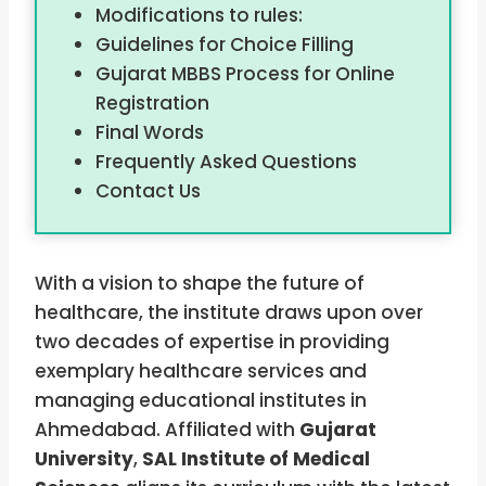
Modifications to rules:
Guidelines for Choice Filling
Gujarat MBBS Process for Online
Registration
Final Words
Frequently Asked Questions
Contact Us
With a vision to shape the future of
healthcare, the institute draws upon over
two decades of expertise in providing
exemplary healthcare services and
managing educational institutes in
Ahmedabad. Affiliated with
Gujarat
University
,
SAL Institute of Medical