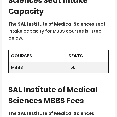
Sciences Seat Intake
Capacity
The
SAL Institute of Medical Sciences
seat
intake capacity for MBBS courses is listed
below.
COURSES
SEATS
MBBS
150
SAL Institute of Medical
Sciences MBBS Fees
The
SAL Institute of Medical Sciences