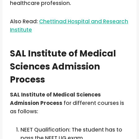
healthcare profession.
Also Read:
Chettinad Hospital and Research
Institute
SAL Institute of Medical
Sciences Admission
Process
SAL Institute of Medical Sciences
Admission Process
for different courses is
as follows:
NEET Qualification: The student has to
pass the NEET UG exam.