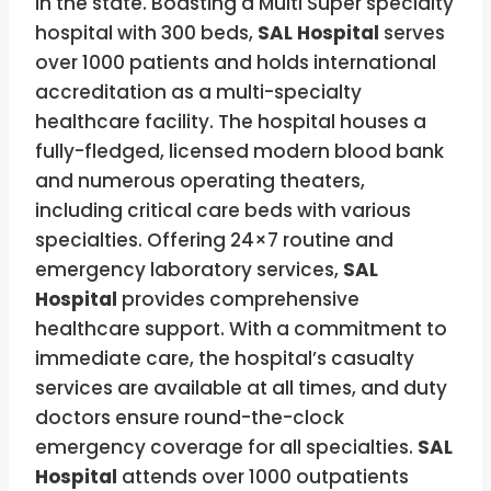
in the state. Boasting a Multi Super specialty
hospital with 300 beds,
SAL Hospital
serves
over 1000 patients and holds international
accreditation as a multi-specialty
healthcare facility. The hospital houses a
fully-fledged, licensed modern blood bank
and numerous operating theaters,
including critical care beds with various
specialties. Offering 24×7 routine and
emergency laboratory services,
SAL
Hospital
provides comprehensive
healthcare support. With a commitment to
immediate care, the hospital’s casualty
services are available at all times, and duty
doctors ensure round-the-clock
emergency coverage for all specialties.
SAL
Hospital
attends over 1000 outpatients