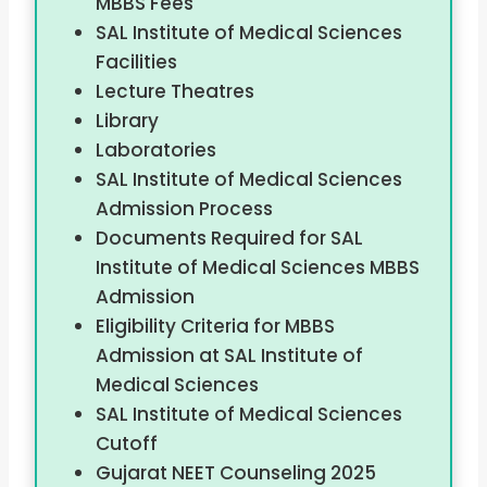
MBBS Fees
SAL Institute of Medical Sciences
Facilities
Lecture Theatres
Library
Laboratories
SAL Institute of Medical Sciences
Admission Process
Documents Required for SAL
Institute of Medical Sciences MBBS
Admission
Eligibility Criteria for MBBS
Admission at SAL Institute of
Medical Sciences
SAL Institute of Medical Sciences
Cutoff
Gujarat NEET Counseling 2025