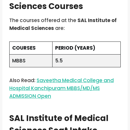
Sciences Courses
The courses offered at the
SAL Institute of
Medical Sciences
are:
COURSES
PERIOD (YEARS)
MBBS
5.5
Also Read:
Saveetha Medical College and
Hospital Kanchipuram MBBS/MD/MS
ADMISSION Open
SAL Institute of Medical