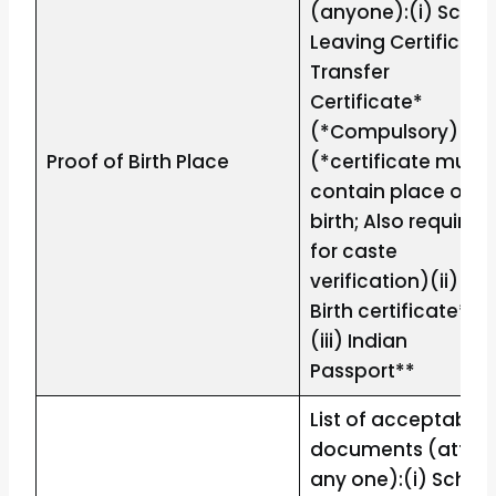
(anyone):(i) Schoo
Leaving Certificate
Transfer
Certificate*
(*Compulsory)
Proof of Birth Place
(*certificate must
contain place of
birth; Also required
for caste
verification)(ii)
Birth certificate**
(iii) Indian
Passport**
List of acceptable
documents (attac
any one):(i) Schoo