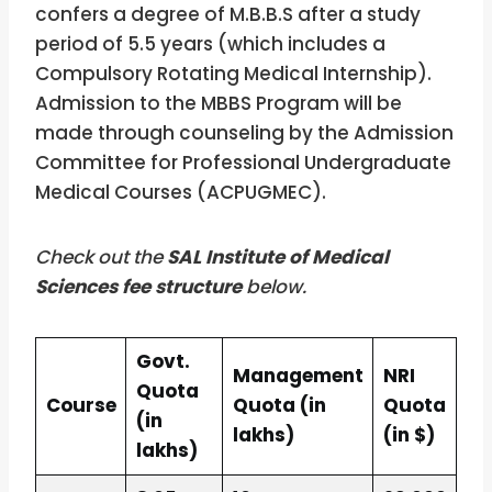
confers a degree of M.B.B.S after a study
period of 5.5 years (which includes a
Compulsory Rotating Medical Internship).
Admission to the MBBS Program will be
made through counseling by the Admission
Committee for Professional Undergraduate
Medical Courses (ACPUGMEC).
Check out the
SAL Institute of Medical
Sciences fee structure
below.
Govt.
Management
NRI
Quota
Course
Quota (in
Quota
(in
lakhs)
(in $)
lakhs)