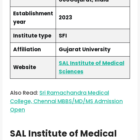
Establishment
2023
year
Institute type
SFI
Affiliation
Gujarat University
SAL Institute of Medical
Website
Sciences
Also Read:
Sri Ramachandra Medical
College, Chennai MBBS/MD/MS Admission
Open
SAL Institute of Medical