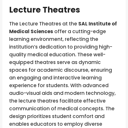
Lecture Theatres
The Lecture Theatres at the
SAL Institute of
Medical Sciences
offer a cutting-edge
learning environment, reflecting the
institution’s dedication to providing high-
quality medical education. These well-
equipped theatres serve as dynamic
spaces for academic discourse, ensuring
an engaging and interactive learning
experience for students. With advanced
audio-visual aids and modern technology,
the lecture theatres facilitate effective
communication of medical concepts. The
design prioritizes student comfort and
enables educators to employ diverse