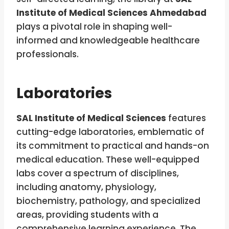
Institute of Medical Sciences Ahmedabad
plays a pivotal role in shaping well-
informed and knowledgeable healthcare
professionals.
Laboratories
SAL Institute of Medical Sciences
features
cutting-edge laboratories, emblematic of
its commitment to practical and hands-on
medical education. These well-equipped
labs cover a spectrum of disciplines,
including anatomy, physiology,
biochemistry, pathology, and specialized
areas, providing students with a
comprehensive learning experience. The