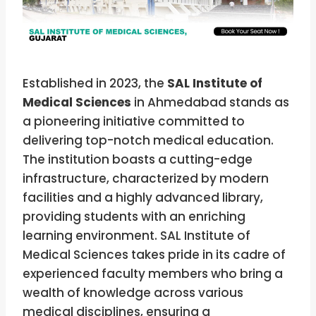
Established in 2023, the
SAL Institute of
Medical Sciences
in Ahmedabad stands as
a pioneering initiative committed to
delivering top-notch medical education.
The institution boasts a cutting-edge
infrastructure, characterized by modern
facilities and a highly advanced library,
providing students with an enriching
learning environment. SAL Institute of
Medical Sciences takes pride in its cadre of
experienced faculty members who bring a
wealth of knowledge across various
medical disciplines, ensuring a