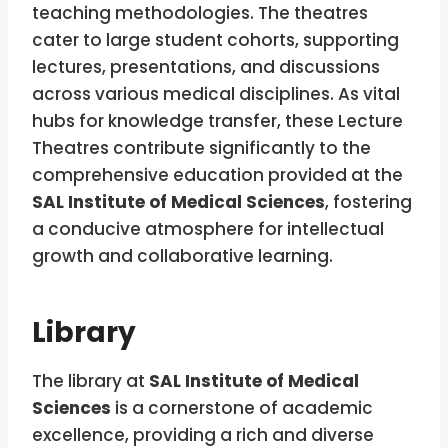
teaching methodologies. The theatres
cater to large student cohorts, supporting
lectures, presentations, and discussions
across various medical disciplines. As vital
hubs for knowledge transfer, these Lecture
Theatres contribute significantly to the
comprehensive education provided at the
SAL Institute of Medical Sciences
, fostering
a conducive atmosphere for intellectual
growth and collaborative learning.
Library
The library at
SAL Institute of Medical
Sciences
is a cornerstone of academic
excellence, providing a rich and diverse