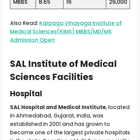
MBBS
8.65
16
29,000
Also Read:
Karpaga Vinayaga Institute of
Medical Sciences(KIMS) MBBS/MD/MS
Admission Open
SAL Institute of Medical
Sciences Facilities
Hospital
SAL Hospital and Medical Institute
, located
in Ahmedabad, Gujarat, India, was
established in 2001 and has grown to
become one of the largest private hospitals