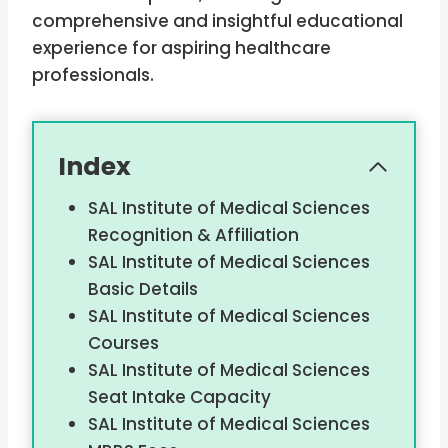
comprehensive and insightful educational
experience for aspiring healthcare
professionals.
Index
SAL Institute of Medical Sciences
Recognition & Affiliation
SAL Institute of Medical Sciences
Basic Details
SAL Institute of Medical Sciences
Courses
SAL Institute of Medical Sciences
Seat Intake Capacity
SAL Institute of Medical Sciences