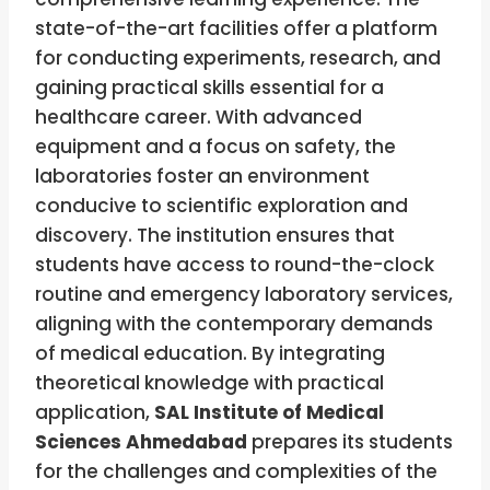
state-of-the-art facilities offer a platform
for conducting experiments, research, and
gaining practical skills essential for a
healthcare career. With advanced
equipment and a focus on safety, the
laboratories foster an environment
conducive to scientific exploration and
discovery. The institution ensures that
students have access to round-the-clock
routine and emergency laboratory services,
aligning with the contemporary demands
of medical education. By integrating
theoretical knowledge with practical
application,
SAL Institute of Medical
Sciences Ahmedabad
prepares its students
for the challenges and complexities of the