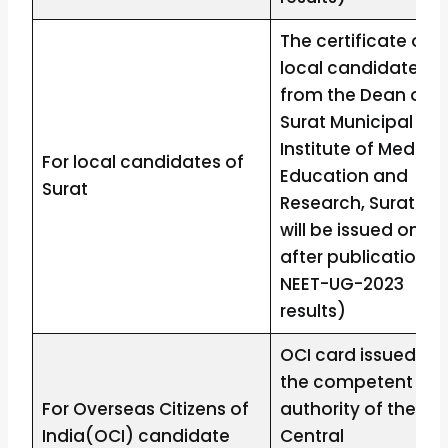
The certificate of
local candidate
from the Dean of
Surat Municipal
Institute of Medical
For local candidates of
Education and
Surat
Research, Surat (It
will be issued only
after publication o
NEET-UG-2023
results)
OCI card issued by
the competent
For Overseas Citizens of
authority of the
India(OCI) candidate
Central