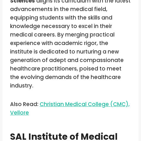
Sciences
aligns its curriculum with the latest
advancements in the medical field,
equipping students with the skills and
knowledge necessary to excel in their
medical careers. By merging practical
experience with academic rigor, the
institute is dedicated to nurturing a new
generation of adept and compassionate
healthcare practitioners, poised to meet
the evolving demands of the healthcare
industry.
Also Read:
Christian Medical College (CMC),
Vellore
SAL Institute of Medical