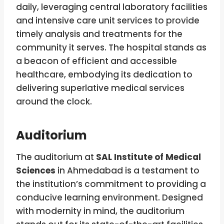
daily, leveraging central laboratory facilities
and intensive care unit services to provide
timely analysis and treatments for the
community it serves. The hospital stands as
a beacon of efficient and accessible
healthcare, embodying its dedication to
delivering superlative medical services
around the clock.
Auditorium
The auditorium at
SAL Institute of Medical
Sciences
in Ahmedabad is a testament to
the institution’s commitment to providing a
conducive learning environment. Designed
with modernity in mind, the auditorium