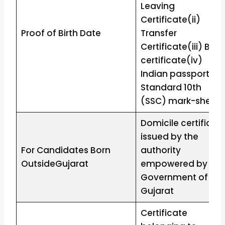
Leaving
Certificate(ii)
Proof of Birth Date
Transfer
Certificate(iii) Birth
certificate(iv)
Indian passport(v)
Standard 10th
(SSC) mark-sheet
Domicile certificat
issued by the
For Candidates Born
authority
OutsideGujarat
empowered by the
Government of
Gujarat
Certificate