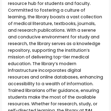
resource hub for students and faculty.
Committed to fostering a culture of
learning, the library boasts a vast collection
of medical literature, textbooks, journals,
and research publications. With a serene
and conducive environment for study and
research, the library serves as a knowledge
repository, supporting the institution’s
mission of delivering top-tier medical
education. The library’s modern
infrastructure incorporates digital
resources and online databases, enhancing
accessibility to a wealth of information.
Trained librarians offer guidance, ensuring
students make the most of the available
resources. Whether for research, study, or
self-directed learning, the library at
SAL