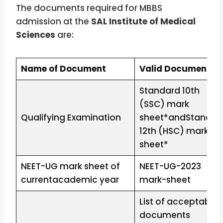
The documents required for MBBS
admission at the
SAL Institute of Medical
Sciences
are:
Name of Document
Valid Document
Standard 10th
(SSC) mark
Qualifying Examination
sheet*andStandar
12th (HSC) mark-
sheet*
NEET-UG mark sheet of
NEET-UG-2023
currentacademic year
mark-sheet
List of acceptable
documents