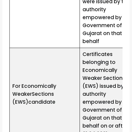
were issued by the
authority
empowered by the
Government of
Gujarat on that
behalf
Certificates
belonging to
Economically
Weaker Sections
For Economically
(EWS) issued by th
WeakerSections
authority
(EWS)candidate
empowered by the
Government of
Gujarat on that
behalf on or after