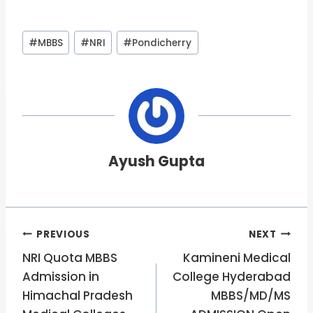
Post
#
MBBS
#
NRI
#
Pondicherry
Tags:
Ayush Gupta
Post
PREVIOUS
NEXT
NRI Quota MBBS
Kamineni Medical
navigation
Admission in
College Hyderabad
Himachal Pradesh
MBBS/MD/MS