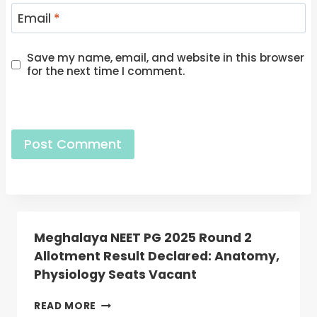
Email
*
Save my name, email, and website in this browser
for the next time I comment.
Meghalaya NEET PG 2025 Round 2
Allotment Result Declared: Anatomy,
Physiology Seats Vacant
MEGHALAYA
READ MORE