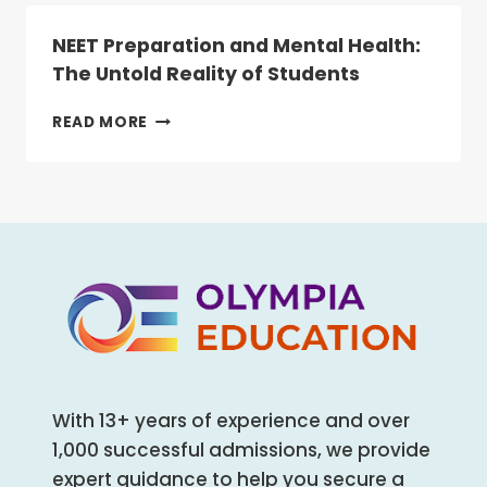
NEET
IS
NEET Preparation and Mental Health:
NOW
The Untold Reality of Students
MANDATORY
FOR
NEET
READ MORE
ALL
PREPARATION
HEALTHCARE
AND
AND
MENTAL
ALLIED
HEALTH:
HEALTH
THE
COURSES
UNTOLD
REALITY
OF
STUDENTS
With 13+ years of experience and over
1,000 successful admissions, we provide
expert guidance to help you secure a