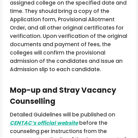
assigned college on the specified date and
time. They should bring a copy of the
Application form, Provisional Allotment
Order, and all other original certificates for
verification. Upon verification of the original
documents and payment of fees, the
colleges will confirm the provisional
admission of the candidates and issue an
Admission slip to each candidate.
Mop-up and Stray Vacancy
Counselling
Detailed Guidelines will be published on
CENTAC’s official website
before the
counseling per instructions from the