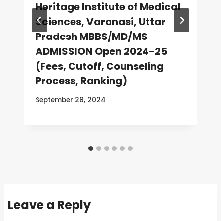
Heritage Institute of Medical
Sciences, Varanasi, Uttar
Pradesh MBBS/MD/MS
ADMISSION Open 2024-25
(Fees, Cutoff, Counseling
Process, Ranking)
September 28, 2024
Leave a Reply