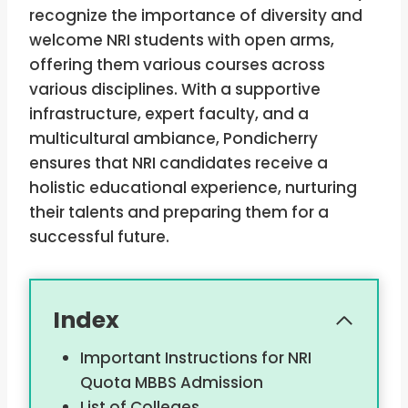
recognize the importance of diversity and
welcome NRI students with open arms,
offering them various courses across
various disciplines. With a supportive
infrastructure, expert faculty, and a
multicultural ambiance, Pondicherry
ensures that NRI candidates receive a
holistic educational experience, nurturing
their talents and preparing them for a
successful future.
Index
Important Instructions for NRI
Quota MBBS Admission
List of Colleges