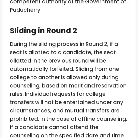
competent authority of the Government of
Puducherry.
Sliding in Round 2
During the sliding process in Round 2, if a
seat is allotted to a candidate, the seat
allotted in the previous round will be
automatically forfeited. Sliding from one
college to another is allowed only during
counseling, based on merit and reservation
rules. Individual requests for college
transfers will not be entertained under any
circumstances, and mutual transfers are
prohibited. In the case of offline counseling,
if a candidate cannot attend the
counseling on the specified date and time