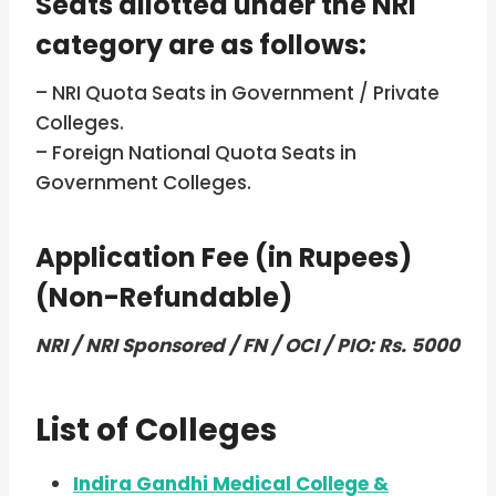
Seats allotted under the NRI
category are as follows:
– NRI Quota Seats in Government / Private
Colleges.
– Foreign National Quota Seats in
Government Colleges.
Application Fee (in Rupees)
(Non-Refundable)
NRI / NRI Sponsored / FN / OCI / PIO: Rs. 5000
List of Colleges
Indira Gandhi Medical College &