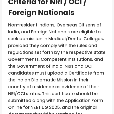
Criteria for NRI / OCI /
Foreign Nationals
Non-resident Indians, Overseas Citizens of
India, and Foreign Nationals are eligible to
seek admission in Medical/Dental Colleges,
provided they comply with the rules and
regulations set forth by the respective State
Governments, Competent Institutions, and
the Government of India. NRIs and OCI
candidates must upload a Certificate from
the Indian Diplomatic Mission in their
country of residence as evidence of their
NRI/OCI status. This certificate should be
submitted along with the Application Form
Online for NEET UG 2025, and the original