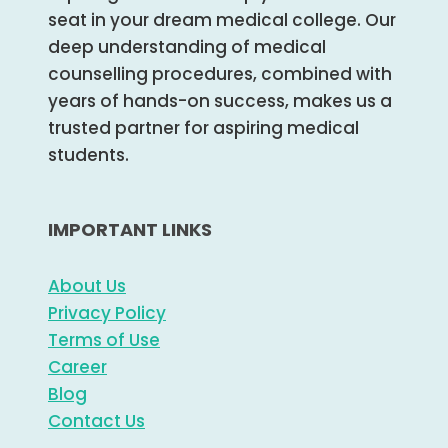
seat in your dream medical college. Our
deep understanding of medical
counselling procedures, combined with
years of hands-on success, makes us a
trusted partner for aspiring medical
students.
IMPORTANT LINKS
About Us
Privacy Policy
Terms of Use
Career
Blog
Contact Us