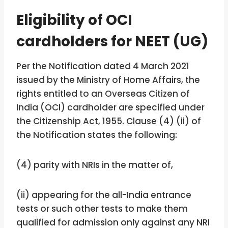
Eligibility of OCI
cardholders for NEET (UG)
Per the Notification dated 4 March 2021
issued by the Ministry of Home Affairs, the
rights entitled to an Overseas Citizen of
India (OCI) cardholder are specified under
the Citizenship Act, 1955. Clause (4) (ii) of
the Notification states the following:
(4) parity with NRIs in the matter of,
(ii) appearing for the all-India entrance
tests or such other tests to make them
qualified for admission only against any NRI