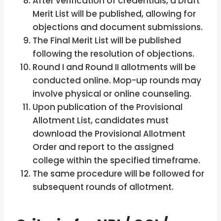
After verification of credentials, a Draft
Merit List will be published, allowing for
objections and document submissions.
The Final Merit List will be published
following the resolution of objections.
Round I and Round II allotments will be
conducted online. Mop-up rounds may
involve physical or online counseling.
Upon publication of the Provisional
Allotment List, candidates must
download the Provisional Allotment
Order and report to the assigned
college within the specified timeframe.
The same procedure will be followed for
subsequent rounds of allotment.