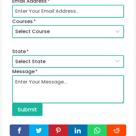
Email Address
*
Courses
*
State
*
Message
*
Submit