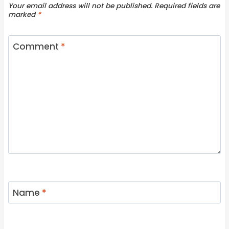
Your email address will not be published.
Required fields are
marked
*
Comment
*
Name
*