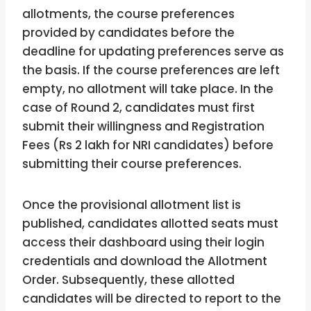
allotments, the course preferences
provided by candidates before the
deadline for updating preferences serve as
the basis. If the course preferences are left
empty, no allotment will take place. In the
case of Round 2, candidates must first
submit their willingness and Registration
Fees (Rs 2 lakh for NRI candidates) before
submitting their course preferences.
Once the provisional allotment list is
published, candidates allotted seats must
access their dashboard using their login
credentials and download the Allotment
Order. Subsequently, these allotted
candidates will be directed to report to the