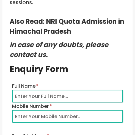
sessions.
Also Read:
NRI Quota Admission in
Himachal Pradesh
In case of any doubts, please
contact us.
Enquiry Form
Full Name
*
Mobile Number
*