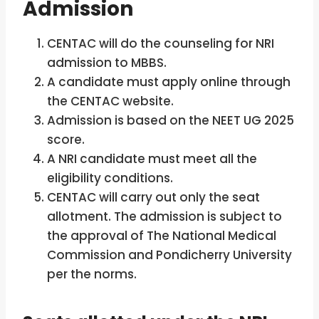
Admission
CENTAC will do the counseling for NRI
admission to MBBS.
A candidate must apply online through
the CENTAC website.
Admission is based on the NEET UG 2025
score.
A NRI candidate must meet all the
eligibility conditions.
CENTAC will carry out only the seat
allotment. The admission is subject to
the approval of The National Medical
Commission and Pondicherry University
per the norms.