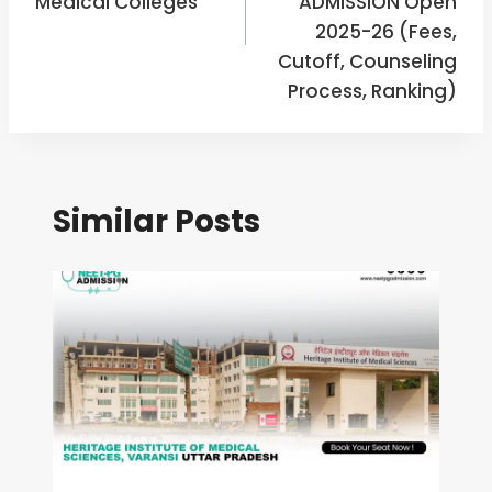
Medical Colleges
ADMISSION Open
2025-26 (Fees,
Cutoff, Counseling
Process, Ranking)
Similar Posts