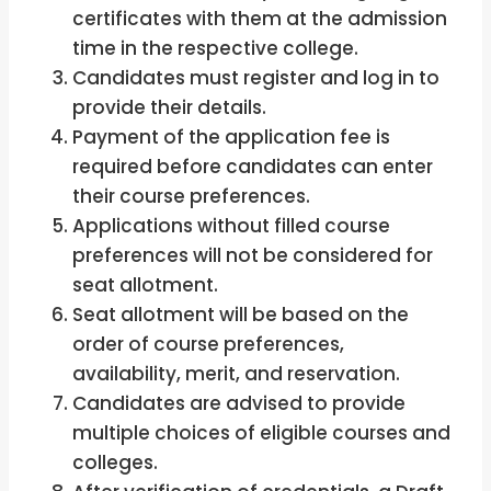
certificates with them at the admission
time in the respective college.
Candidates must register and log in to
provide their details.
Payment of the application fee is
required before candidates can enter
their course preferences.
Applications without filled course
preferences will not be considered for
seat allotment.
Seat allotment will be based on the
order of course preferences,
availability, merit, and reservation.
Candidates are advised to provide
multiple choices of eligible courses and
colleges.