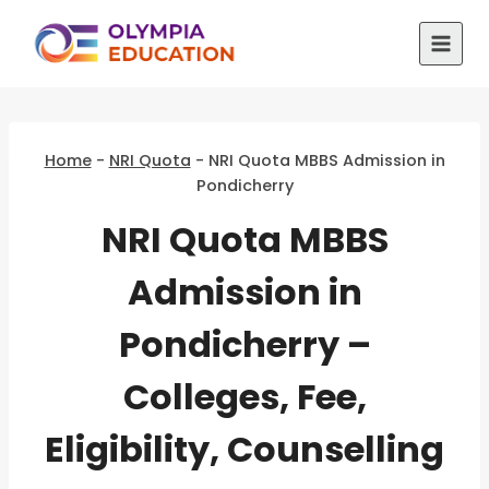
Skip
to
content
Home
-
NRI Quota
-
NRI Quota MBBS Admission in
Pondicherry
NRI Quota MBBS
Admission in
Pondicherry –
Colleges, Fee,
Eligibility, Counselling