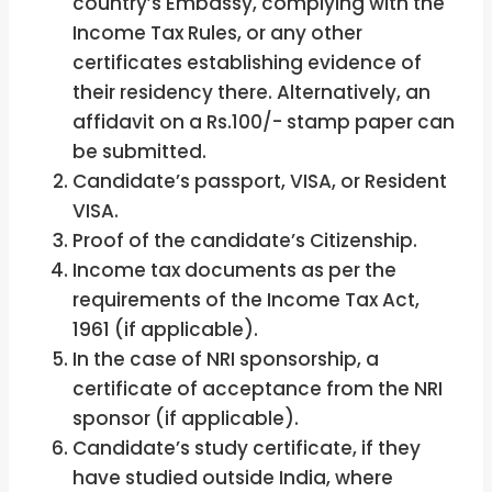
country’s Embassy, complying with the
Income Tax Rules, or any other
certificates establishing evidence of
their residency there. Alternatively, an
affidavit on a Rs.100/- stamp paper can
be submitted.
Candidate’s passport, VISA, or Resident
VISA.
Proof of the candidate’s Citizenship.
Income tax documents as per the
requirements of the Income Tax Act,
1961 (if applicable).
In the case of NRI sponsorship, a
certificate of acceptance from the NRI
sponsor (if applicable).
Candidate’s study certificate, if they
have studied outside India, where