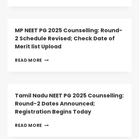
NEET
PG
2025
ROUND
2
MP NEET PG 2025 Counselling: Round-
ALLOTMENT
2 Schedule Revised; Check Date of
RESULT
Merit list Upload
DECLARED:
ANATOMY,
PHYSIOLOGY
MP
READ MORE
SEATS
NEET
VACANT
PG
2025
COUNSELLING:
ROUND-
Tamil Nadu NEET PG 2025 Counselling:
2
Round-2 Dates Announced;
SCHEDULE
Registration Begins Today
REVISED;
CHECK
DATE
TAMIL
READ MORE
OF
NADU
MERIT
NEET