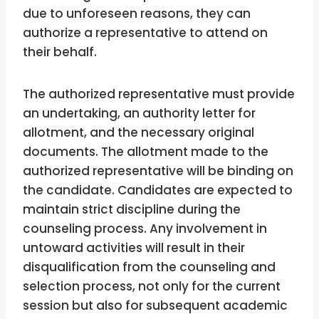
due to unforeseen reasons, they can
authorize a representative to attend on
their behalf.
The authorized representative must provide
an undertaking, an authority letter for
allotment, and the necessary original
documents. The allotment made to the
authorized representative will be binding on
the candidate. Candidates are expected to
maintain strict discipline during the
counseling process. Any involvement in
untoward activities will result in their
disqualification from the counseling and
selection process, not only for the current
session but also for subsequent academic