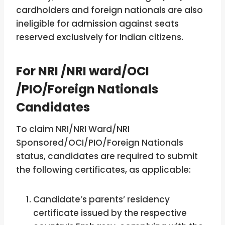
cardholders and foreign nationals are also
ineligible for admission against seats
reserved exclusively for Indian citizens.
For NRI /NRI ward/OCI
/PIO/Foreign Nationals
Candidates
To claim NRI/NRI Ward/NRI
Sponsored/OCI/PIO/Foreign Nationals
status, candidates are required to submit
the following certificates, as applicable:
Candidate’s parents’ residency
certificate issued by the respective