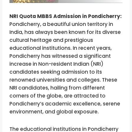
NRI Quota MBBS Admission in Pondicherry:
Pondicherry, a beautiful union territory in
India, has always been known for its diverse
cultural heritage and prestigious
educational institutions. In recent years,
Pondicherry has witnessed a significant
increase in Non-resident Indian (NRI)
candidates seeking admission to its
renowned universities and colleges. These
NRI candidates, hailing from different
corners of the globe, are attracted to
Pondicherry’s academic excellence, serene
environment, and global exposure.
The educational institutions in Pondicherry