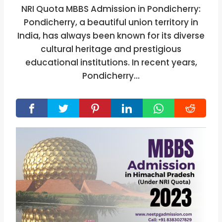
NRI Quota MBBS Admission in Pondicherry:
Pondicherry, a beautiful union territory in
India, has always been known for its diverse
cultural heritage and prestigious
educational institutions. In recent years,
Pondicherry…