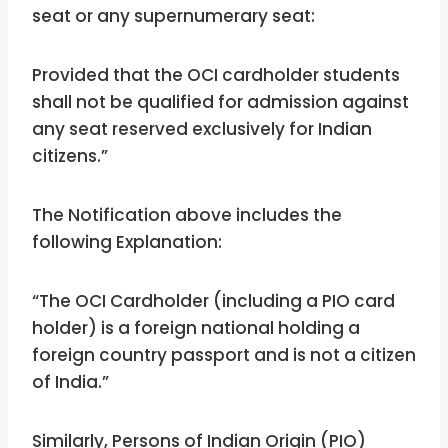
seat or any supernumerary seat:
Provided that the OCI cardholder students
shall not be qualified for admission against
any seat reserved exclusively for Indian
citizens.”
The Notification above includes the
following Explanation:
“The OCI Cardholder (including a PIO card
holder) is a foreign national holding a
foreign country passport and is not a citizen
of India.”
Similarly, Persons of Indian Origin (PIO)