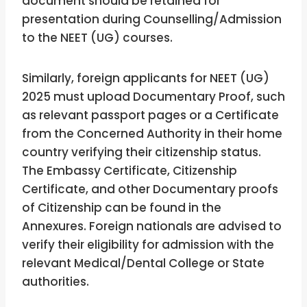
document should be retained for
presentation during Counselling/Admission
to the NEET (UG) courses.
Similarly, foreign applicants for NEET (UG)
2025 must upload Documentary Proof, such
as relevant passport pages or a Certificate
from the Concerned Authority in their home
country verifying their citizenship status.
The Embassy Certificate, Citizenship
Certificate, and other Documentary proofs
of Citizenship can be found in the
Annexures. Foreign nationals are advised to
verify their eligibility for admission with the
relevant Medical/Dental College or State
authorities.