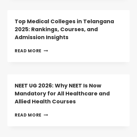
LIST
PG
UPLOAD
2025
COUNSELLING:
Top Medical Colleges in Telangana
ROUND-
2025: Rankings, Courses, and
2
Admission Insights
DATES
ANNOUNCED;
REGISTRATION
TOP
READ MORE
BEGINS
MEDICAL
TODAY
COLLEGES
IN
TELANGANA
2025:
NEET UG 2026: Why NEET Is Now
RANKINGS,
Mandatory for All Healthcare and
COURSES,
Allied Health Courses
AND
ADMISSION
INSIGHTS
NEET
READ MORE
UG
2026:
WHY