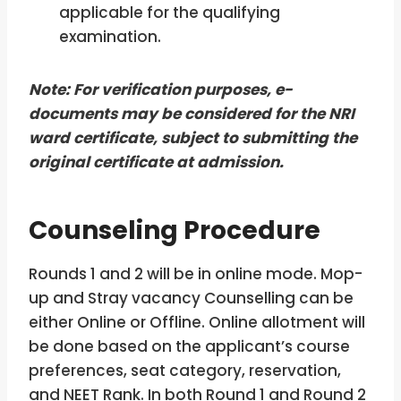
applicable for the qualifying
examination.
Note: For verification purposes, e-
documents may be considered for the NRI
ward certificate, subject to submitting the
original certificate at admission.
Counseling Procedure
Rounds 1 and 2 will be in online mode. Mop-
up and Stray vacancy Counselling can be
either Online or Offline. Online allotment will
be done based on the applicant’s course
preferences, seat category, reservation,
and NEET Rank. In both Round 1 and Round 2