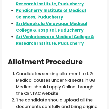
Research Institute, Puducherry
Pondicherry Institute of Medical
Sciences, Puducherry
Sri Manakula Vinayagar Medical
College & Hospital, Puducherry
Sri Venkateswara Medical College &
Research Institute, Puducherry
Allotment Procedure
Candidates seeking allotment to UG
Medical courses under NRI seats in UG
Medical should apply Online through
the CENTAC website.
The candidate should upload all the
documents carefully and bring original