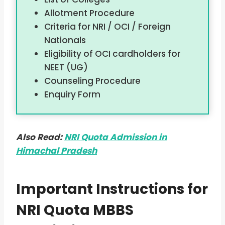
Allotment Procedure
Criteria for NRI / OCI / Foreign
Nationals
Eligibility of OCI cardholders for
NEET (UG)
Counseling Procedure
Enquiry Form
Also Read:
NRI Quota Admission in
Himachal Pradesh
Important Instructions for
NRI Quota MBBS