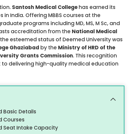
tion.
Santosh Medical College
has earned its
in India. Offering MBBS courses at the
raduate programs including MD, MS, M Sc, and
oasts accreditation from the
National Medical
7, the esteemed status of Deemed University was
lege Ghaziabad
by the
Ministry of HRD of the
iversity Grants Commission
. This recognition
 to delivering high-quality medical education
 Basic Details
d Courses
 Seat Intake Capacity