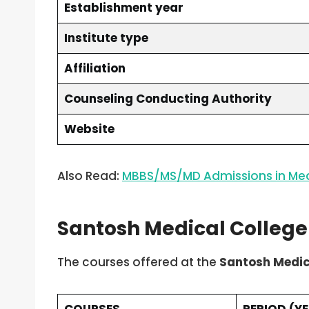
Establishment year
Institute type
Affiliation
Counseling Conducting Authority
Website
Also Read:
MBBS/MS/MD Admissions in Med
Santosh Medical Colleg
The courses offered at the
Santosh Medic
COURSES
PERIOD (Y