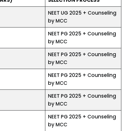
NEET UG 2025 + Counseling
by MCC
NEET PG 2025 + Counseling
by MCC
NEET PG 2025 + Counseling
by MCC
NEET PG 2025 + Counseling
by MCC
NEET PG 2025 + Counseling
by MCC
NEET PG 2025 + Counseling
by MCC