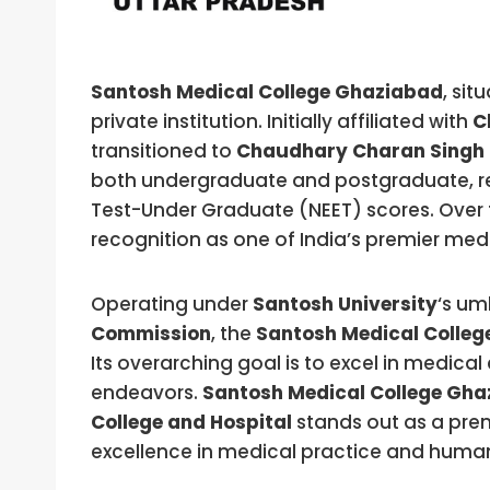
Santosh Medical College Ghaziabad
, sit
private institution. Initially affiliated with
C
transitioned to
Chaudhary Charan Singh 
both undergraduate and postgraduate, reli
Test-Under Graduate (NEET) scores. Over 
recognition as one of India’s premier medic
Operating under
Santosh University
‘s um
Commission
, the
Santosh Medical Colleg
Its overarching goal is to excel in medic
endeavors.
Santosh Medical College Gha
College and Hospital
stands out as a prem
excellence in medical practice and humani