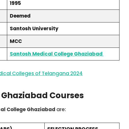
1995
Deemed
Santosh University
MCC
Santosh Medical College Ghaziabad
ical Colleges of Telangana 2024
e Ghaziabad Courses
al College Ghaziabad
are:
EARS)
SELECTION PROCESS