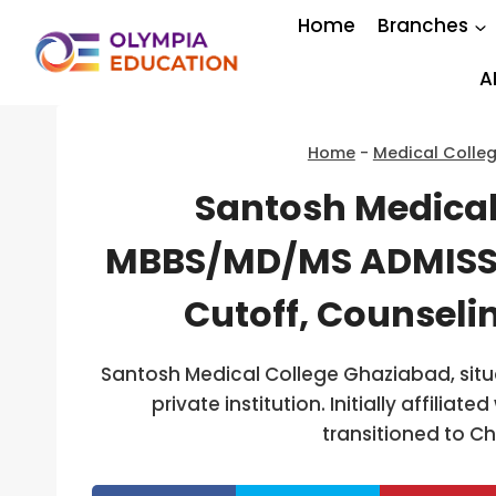
Skip
Home
Branches
to
content
A
Home
-
Medical Colle
Santosh Medical
MBBS/MD/MS ADMISSI
Cutoff, Counseli
Santosh Medical College Ghaziabad, situa
private institution. Initially affiliat
transitioned to 