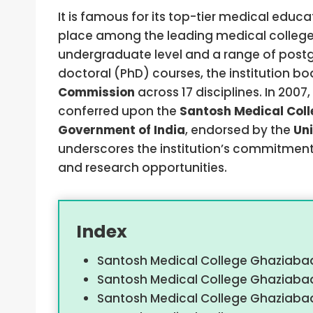
It is famous for its top-tier medical educa
place among the leading medical colleges 
undergraduate level and a range of postg
doctoral (PhD) courses, the institution b
Commission
across 17 disciplines. In 200
conferred upon the
Santosh Medical Col
Government of India
, endorsed by the
Un
underscores the institution’s commitment
and research opportunities.
Index
Santosh Medical College Ghaziabad
Santosh Medical College Ghaziaba
Santosh Medical College Ghaziabad