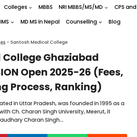
Colleges
MBBS
NRI MBBS/MS/MD
CPS and
IIMS
MD MS in Nepal
Counselling
Blog
ges
-
Santosh Medical College
 College Ghaziabad
ON Open 2025-26 (Fees,
ng Process, Ranking)
ted in Uttar Pradesh, was founded in 1995 as a
ed with Ch. Charan Singh University, Meerut, it
Chaudhary Charan Singh…