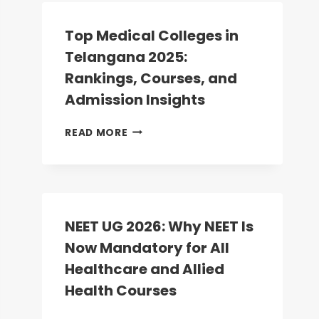
COUNSELLING:
ROUND-
Top Medical Colleges in
2
Telangana 2025:
DATES
ANNOUNCED;
Rankings, Courses, and
REGISTRATION
Admission Insights
BEGINS
TODAY
TOP
READ MORE
MEDICAL
COLLEGES
IN
TELANGANA
2025:
RANKINGS,
NEET UG 2026: Why NEET Is
COURSES,
Now Mandatory for All
AND
ADMISSION
Healthcare and Allied
INSIGHTS
Health Courses