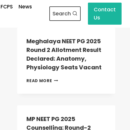
 FCPS
News
Contact
Search
Us
Meghalaya NEET PG 2025
Round 2 Allotment Result
Declared: Anatomy,
Physiology Seats Vacant
MEGHALAYA
READ MORE
NEET
PG
2025
ROUND
2
ALLOTMENT
MP NEET PG 2025
RESULT
Counselling: Round-2
DECLARED: