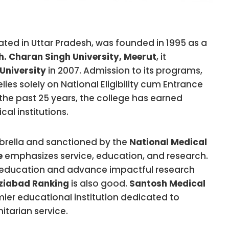
uated in Uttar Pradesh, was founded in 1995 as a
h. Charan Singh University, Meerut
, it
University
in 2007. Admission to its programs,
es solely on National Eligibility cum Entrance
the past 25 years, the college has earned
al institutions.
brella and sanctioned by the
National Medical
e
emphasizes service, education, and research.
al education and advance impactful research
ziabad Ranking
is also good.
Santosh Medical
ier educational institution dedicated to
tarian service.