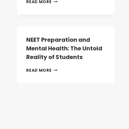
NEET
READ MORE
UG
2026:
WHY
NEET
IS
NOW
NEET Preparation and
MANDATORY
Mental Health: The Untold
FOR
ALL
Reality of Students
HEALTHCARE
AND
NEET
READ MORE
ALLIED
PREPARATION
HEALTH
AND
COURSES
MENTAL
HEALTH:
THE
UNTOLD
REALITY
OF
STUDENTS