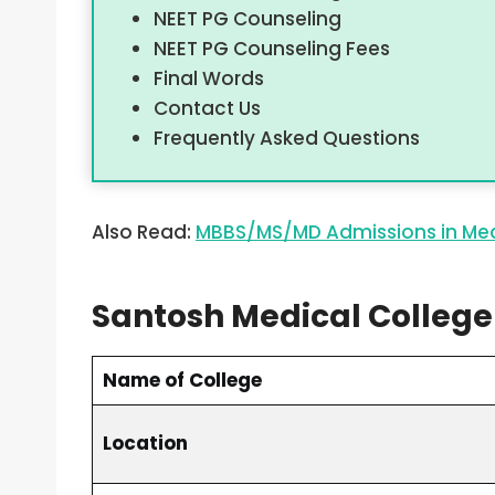
NEET PG Counseling
NEET PG Counseling Fees
Final Words
Contact Us
Frequently Asked Questions
Also Read:
MBBS/MS/MD Admissions in Med
Santosh Medical College
Name of College
Location