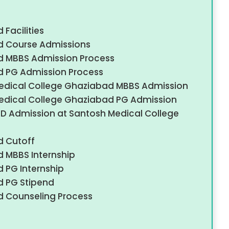
Facilities
d Course Admissions
d MBBS Admission Process
d PG Admission Process
edical College Ghaziabad MBBS Admission
edical College Ghaziabad PG Admission
S/MD Admission at Santosh Medical College
d Cutoff
 MBBS Internship
 PG Internship
d PG Stipend
d Counseling Process