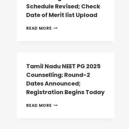
ANATOMY,
Schedule Revised; Check
PHYSIOLOGY
Date of Merit list Upload
SEATS
VACANT
MP
READ MORE
NEET
PG
2025
COUNSELLING:
ROUND-
2
Tamil Nadu NEET PG 2025
SCHEDULE
Counselling: Round-2
REVISED;
CHECK
Dates Announced;
DATE
Registration Begins Today
OF
MERIT
TAMIL
READ MORE
LIST
NADU
UPLOAD
NEET
PG
2025