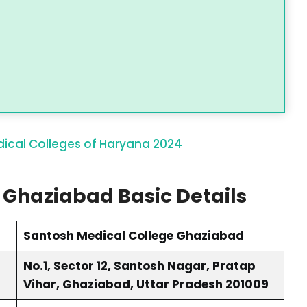
ical Colleges of Haryana 2024
 Ghaziabad Basic Details
Santosh Medical College Ghaziabad
No.1, Sector 12, Santosh Nagar, Pratap
Vihar, Ghaziabad, Uttar Pradesh 201009