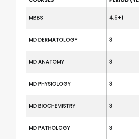
MBBS
4.5+1
MD DERMATOLOGY
3
MD ANATOMY
3
MD PHYSIOLOGY
3
MD BIOCHEMISTRY
3
MD PATHOLOGY
3