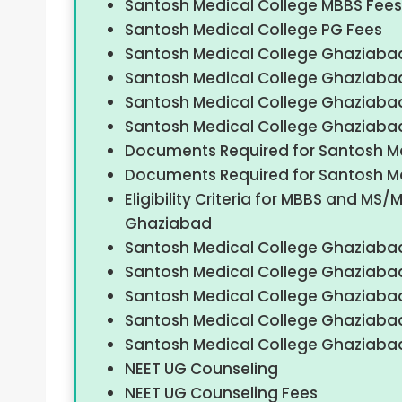
Santosh Medical College MBBS Fees
Santosh Medical College PG Fees
Santosh Medical College Ghaziabad 
Santosh Medical College Ghaziaba
Santosh Medical College Ghaziaba
Santosh Medical College Ghaziaba
Documents Required for Santosh M
Documents Required for Santosh M
Eligibility Criteria for MBBS and M
Ghaziabad
Santosh Medical College Ghaziaba
Santosh Medical College Ghaziabad
Santosh Medical College Ghaziabad
Santosh Medical College Ghaziaba
Santosh Medical College Ghaziaba
NEET UG Counseling
NEET UG Counseling Fees