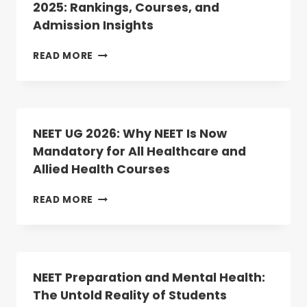
2025: Rankings, Courses, and
2
Admission Insights
DATES
ANNOUNCED;
REGISTRATION
TOP
READ MORE
BEGINS
MEDICAL
TODAY
COLLEGES
IN
TELANGANA
2025:
NEET UG 2026: Why NEET Is Now
RANKINGS,
Mandatory for All Healthcare and
COURSES,
Allied Health Courses
AND
ADMISSION
INSIGHTS
NEET
READ MORE
UG
2026:
WHY
NEET
IS
NEET Preparation and Mental Health:
NOW
The Untold Reality of Students
MANDATORY