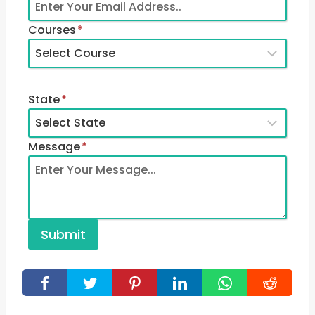
Courses
*
State
*
Message
*
Submit