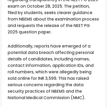
exam on October 28, 2025. The petition,
filed by students, seeks clearer guidance
from NBEMS about the examination process
and requests the release of the NEET PG
2025 question paper.
Additionally, reports have emerged of a
potential data breach affecting personal
details of candidates, including names,
contact information, application IDs, and
roll numbers, which were allegedly being
sold online for INR 3,599. This has raised
serious concerns regarding the data
security practices of NBEMS and the
National Medical Commission (NMC).