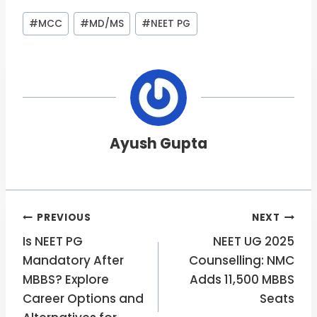
Post
#
MCC
#
MD/MS
#
NEET PG
Tags:
Ayush Gupta
Post
PREVIOUS
NEXT
Is NEET PG
NEET UG 2025
navigation
Mandatory After
Counselling: NMC
MBBS? Explore
Adds 11,500 MBBS
Career Options and
Seats