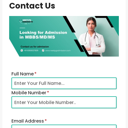
Contact Us
Full Name
*
Mobile Number
*
Email Address
*