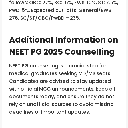
follows: OBC: 27%, SC: 15%, EWS: 10%, ST: 7.5%,
PwD: 5%. Expected cut-offs: General/EWS –
276, SC/ST/OBC/PwBD – 235.
Additional Information on
NEET PG 2025 Counselling
NEET PG counselling is a crucial step for
medical graduates seeking MD/MS seats.
Candidates are advised to stay updated
with official MCC announcements, keep all
documents ready, and ensure they do not
rely on unofficial sources to avoid missing
deadlines or important updates.