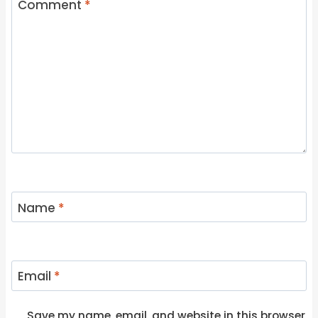
Comment
*
Name
*
Email
*
Save my name, email, and website in this browser