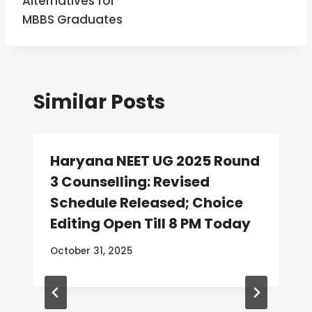
Alternatives for
MBBS Graduates
Similar Posts
Haryana NEET UG 2025 Round
3 Counselling: Revised
Schedule Released; Choice
Editing Open Till 8 PM Today
October 31, 2025