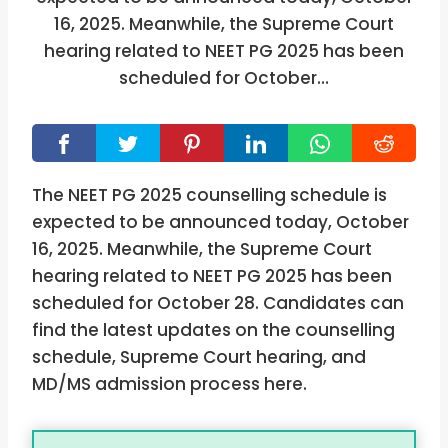
16, 2025. Meanwhile, the Supreme Court
hearing related to NEET PG 2025 has been
scheduled for October…
The NEET PG 2025 counselling schedule is
expected to be announced today, October
16, 2025. Meanwhile, the Supreme Court
hearing related to NEET PG 2025 has been
scheduled for October 28. Candidates can
find the latest updates on the counselling
schedule, Supreme Court hearing, and
MD/MS admission process here.