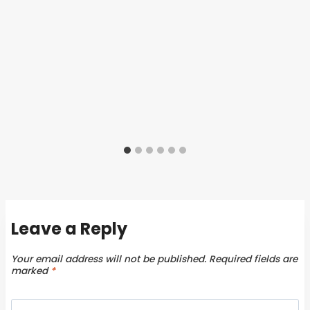
Leave a Reply
Your email address will not be published.
Required fields are
marked
*