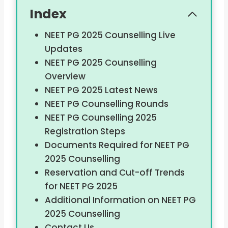
Index
NEET PG 2025 Counselling Live
Updates
NEET PG 2025 Counselling
Overview
NEET PG 2025 Latest News
NEET PG Counselling Rounds
NEET PG Counselling 2025
Registration Steps
Documents Required for NEET PG
2025 Counselling
Reservation and Cut-off Trends
for NEET PG 2025
Additional Information on NEET PG
2025 Counselling
Contact Us