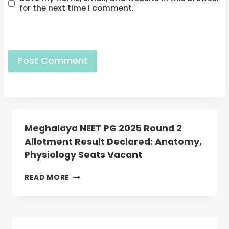
for the next time I comment.
Meghalaya NEET PG 2025 Round 2
Allotment Result Declared: Anatomy,
Physiology Seats Vacant
MEGHALAYA
READ MORE
NEET
PG
2025
ROUND