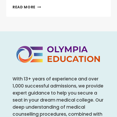
FOR
NEET
READ MORE
ALL
PREPARATION
HEALTHCARE
AND
AND
MENTAL
ALLIED
HEALTH:
HEALTH
THE
COURSES
UNTOLD
REALITY
OF
STUDENTS
With 13+ years of experience and over
1,000 successful admissions, we provide
expert guidance to help you secure a
seat in your dream medical college. Our
deep understanding of medical
counselling procedures, combined with