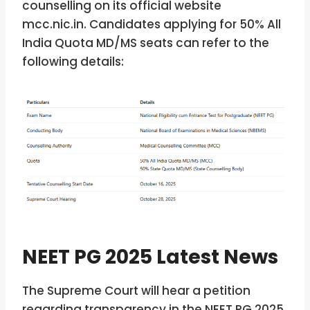
counselling on its official website
mcc.nic.in. Candidates applying for 50% All
India Quota MD/MS seats can refer to the
following details:
NEET PG 2025 Latest News
The Supreme Court will hear a petition
regarding transparency in the NEET PG 2025