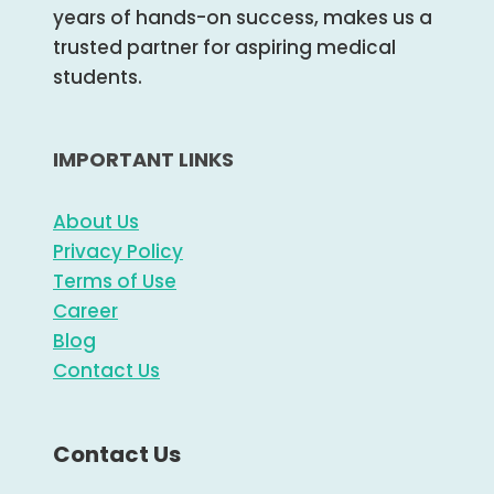
years of hands-on success, makes us a
trusted partner for aspiring medical
students.
IMPORTANT LINKS
About Us
Privacy Policy
Terms of Use
Career
Blog
Contact Us
Contact Us