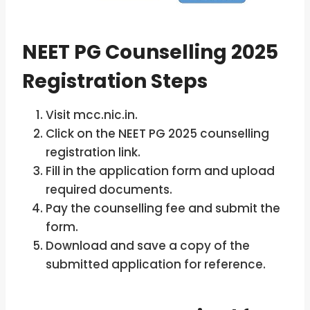
NEET PG Counselling 2025
Registration Steps
Visit mcc.nic.in.
Click on the NEET PG 2025 counselling
registration link.
Fill in the application form and upload
required documents.
Pay the counselling fee and submit the
form.
Download and save a copy of the
submitted application for reference.