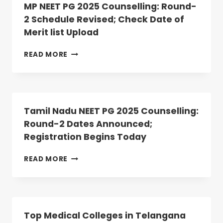
2
MP NEET PG 2025 Counselling: Round-
ALLOTMENT
2 Schedule Revised; Check Date of
RESULT
Merit list Upload
DECLARED:
ANATOMY,
PHYSIOLOGY
MP
READ MORE
SEATS
NEET
VACANT
PG
2025
COUNSELLING:
ROUND-
Tamil Nadu NEET PG 2025 Counselling:
2
Round-2 Dates Announced;
SCHEDULE
Registration Begins Today
REVISED;
CHECK
DATE
TAMIL
READ MORE
OF
NADU
MERIT
NEET
LIST
PG
UPLOAD
2025
COUNSELLING:
Top Medical Colleges in Telangana
ROUND-