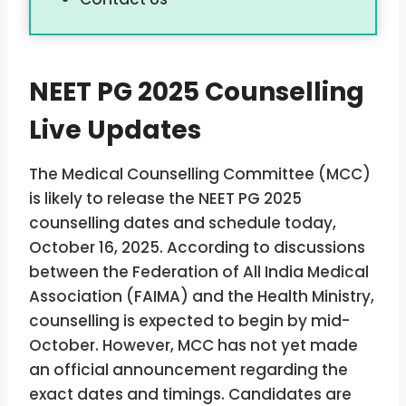
NEET PG 2025 Counselling
Live Updates
The Medical Counselling Committee (MCC)
is likely to release the NEET PG 2025
counselling dates and schedule today,
October 16, 2025. According to discussions
between the Federation of All India Medical
Association (FAIMA) and the Health Ministry,
counselling is expected to begin by mid-
October. However, MCC has not yet made
an official announcement regarding the
exact dates and timings. Candidates are