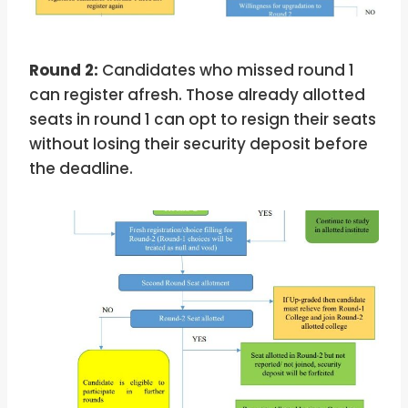
Round 2:
Candidates who missed round 1
can register afresh. Those already allotted
seats in round 1 can opt to resign their seats
without losing their security deposit before
the deadline.