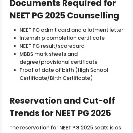
Documents Required for
NEET PG 2025 Counselling
NEET PG admit card and allotment letter
Internship completion certificate
NEET PG result/scorecard
MBBS mark sheets and
degree/provisional certificate
Proof of date of birth (High School
Certificate/Birth Certificate)
Reservation and Cut-off
Trends for NEET PG 2025
The reservation for NEET PG 2025 seats is as