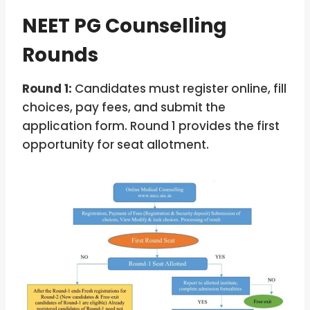
NEET PG Counselling
Rounds
Round 1:
Candidates must register online, fill
choices, pay fees, and submit the
application form. Round 1 provides the first
opportunity for seat allotment.