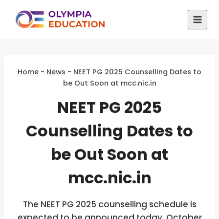
Skip
to
content
Home
-
News
-
NEET PG 2025 Counselling Dates to
be Out Soon at mcc.nic.in
NEET PG 2025
Counselling Dates to
be Out Soon at
mcc.nic.in
The NEET PG 2025 counselling schedule is
expected to be announced today, October