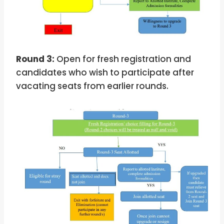
Round 3:
Open for fresh registration and
candidates who wish to participate after
vacating seats from earlier rounds.