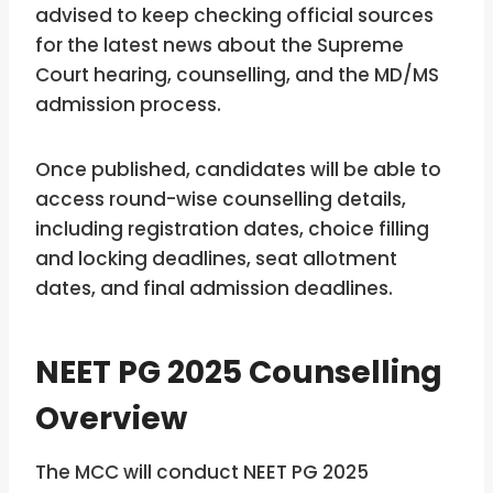
advised to keep checking official sources
for the latest news about the Supreme
Court hearing, counselling, and the MD/MS
admission process.
Once published, candidates will be able to
access round-wise counselling details,
including registration dates, choice filling
and locking deadlines, seat allotment
dates, and final admission deadlines.
NEET PG 2025 Counselling
Overview
The MCC will conduct NEET PG 2025