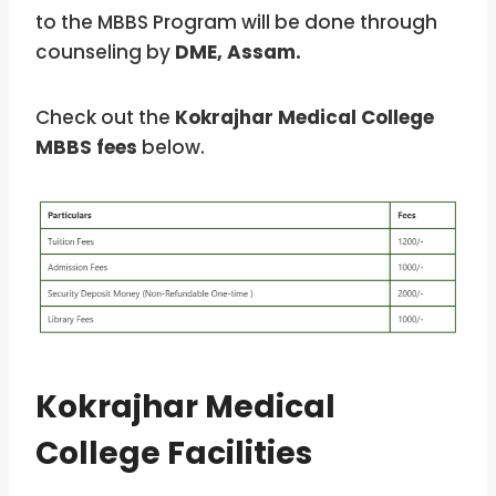
to the MBBS Program
will be done through
counseling by
DME, Assam.
Check out the
Kokrajhar Medical College
MBBS fees
below.
Kokrajhar Medical
College Facilities