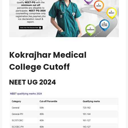
Kokrajhar Medical
College Cutoff
NEET UG 2024