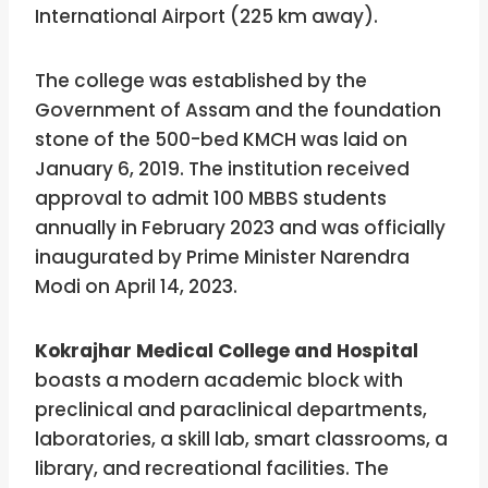
International Airport (225 km away).
The college was established by the
Government of Assam and the foundation
stone of the 500-bed KMCH was laid on
January 6, 2019. The institution received
approval to admit 100 MBBS students
annually in February 2023 and was officially
inaugurated by Prime Minister Narendra
Modi on April 14, 2023.
Kokrajhar Medical College and Hospital
boasts a modern academic block with
preclinical and paraclinical departments,
laboratories, a skill lab, smart classrooms, a
library, and recreational facilities. The