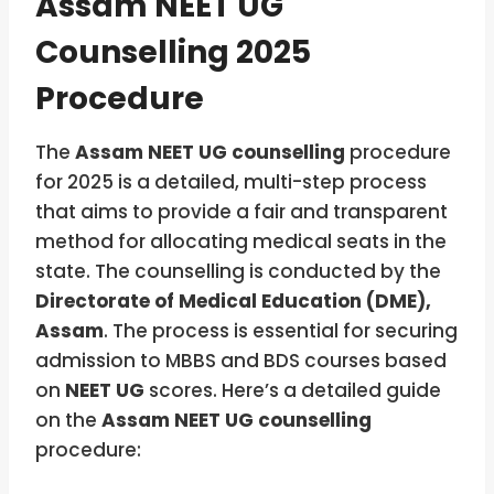
Assam NEET UG
Counselling 2025
Procedure
The
Assam NEET UG counselling
procedure
for 2025 is a detailed, multi-step process
that aims to provide a fair and transparent
method for allocating medical seats in the
state. The counselling is conducted by the
Directorate of Medical Education (DME),
Assam
. The process is essential for securing
admission to MBBS and BDS courses based
on
NEET UG
scores. Here’s a detailed guide
on the
Assam NEET UG counselling
procedure: