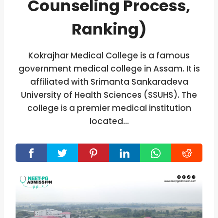
Counseling Process,
Ranking)
Kokrajhar Medical College is a famous
government medical college in Assam. It is
affiliated with Srimanta Sankaradeva
University of Health Sciences (SSUHS). The
college is a premier medical institution
located…