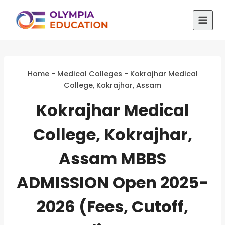
Skip
to
content
Home
-
Medical Colleges
-
Kokrajhar Medical
College, Kokrajhar, Assam
Kokrajhar Medical
College, Kokrajhar,
Assam MBBS
ADMISSION Open 2025-
2026 (Fees, Cutoff,