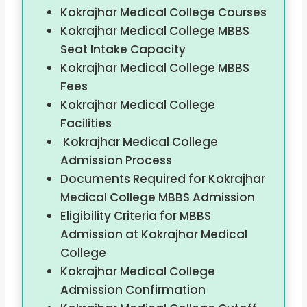
Kokrajhar Medical College Courses
Kokrajhar Medical College MBBS
Seat Intake Capacity
Kokrajhar Medical College MBBS
Fees
Kokrajhar Medical College
Facilities
Kokrajhar Medical College
Admission Process
Documents Required for Kokrajhar
Medical College MBBS Admission
Eligibility Criteria for MBBS
Admission at Kokrajhar Medical
College
Kokrajhar Medical College
Admission Confirmation