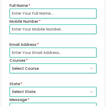
Full Name
*
Mobile Number
*
Email Address
*
Courses
*
State
*
Message
*