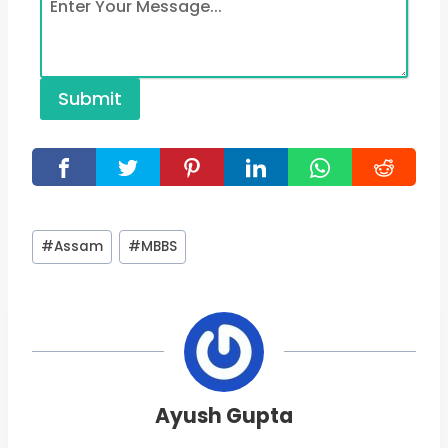
Submit
Post
#
Assam
#
MBBS
Tags:
Ayush Gupta