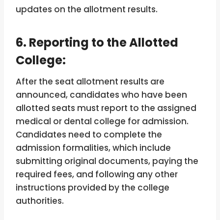
updates on the allotment results.
6. Reporting to the Allotted
College:
After the seat allotment results are
announced, candidates who have been
allotted seats must report to the assigned
medical or dental college for admission.
Candidates need to complete the
admission formalities, which include
submitting original documents, paying the
required fees, and following any other
instructions provided by the college
authorities.