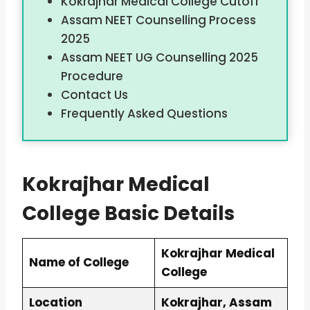
Kokrajhar Medical College Cutoff
Assam NEET Counselling Process
2025
Assam NEET UG Counselling 2025
Procedure
Contact Us
Frequently Asked Questions
Kokrajhar Medical
College Basic Details
Kokrajhar Medical
Name of College
College
Location
Kokrajhar, Assam