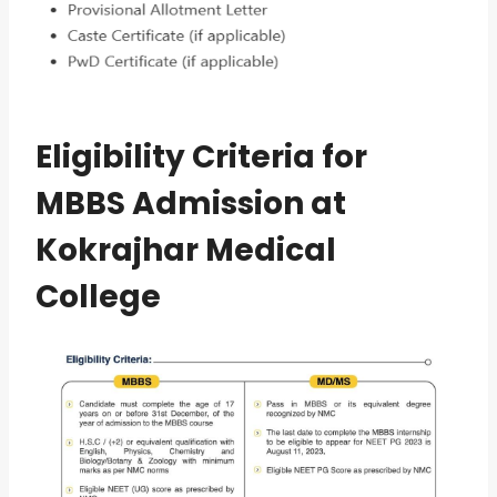
Eligibility Criteria for
MBBS Admission at
Kokrajhar Medical
College