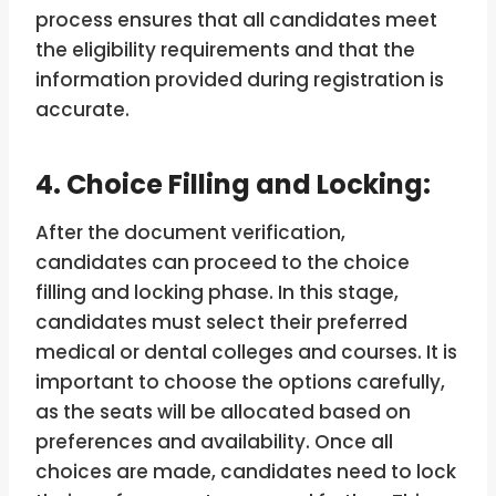
process ensures that all candidates meet
the eligibility requirements and that the
information provided during registration is
accurate.
4. Choice Filling and Locking:
After the document verification,
candidates can proceed to the choice
filling and locking phase. In this stage,
candidates must select their preferred
medical or dental colleges and courses. It is
important to choose the options carefully,
as the seats will be allocated based on
preferences and availability. Once all
choices are made, candidates need to lock