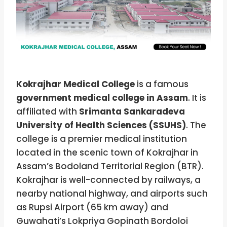
Kokrajhar Medical College
is a famous
government medical college in Assam
. It is
affiliated with
Srimanta Sankaradeva
University of Health Sciences (SSUHS)
. The
college is a premier medical institution
located in the scenic town of Kokrajhar in
Assam’s Bodoland Territorial Region (BTR).
Kokrajhar is well-connected by railways, a
nearby national highway, and airports such
as Rupsi Airport (65 km away) and
Guwahati’s Lokpriya Gopinath Bordoloi