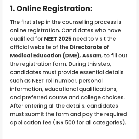
1. Online Registration:
The first step in the counselling process is
online registration. Candidates who have
qualified for
NEET 2025
need to visit the
official website of the
Directorate of
Medical Education (DME), Assam
, to fill out
the registration form. During this step,
candidates must provide essential details
such as NEET roll number, personal
information, educational qualifications,
and preferred course and college choices.
After entering all the details, candidates
must submit the form and pay the required
application fee (INR 500 for all categories).