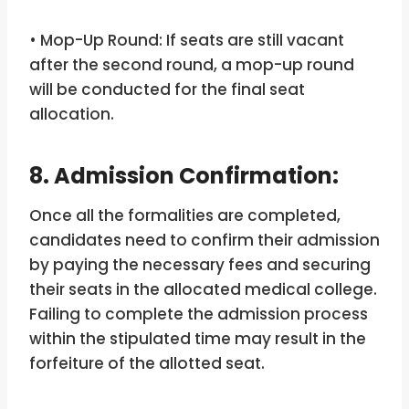
• Mop-Up Round: If seats are still vacant
after the second round, a mop-up round
will be conducted for the final seat
allocation.
8. Admission Confirmation:
Once all the formalities are completed,
candidates need to confirm their admission
by paying the necessary fees and securing
their seats in the allocated medical college.
Failing to complete the admission process
within the stipulated time may result in the
forfeiture of the allotted seat.