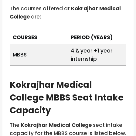
The courses offered at
Kokrajhar Medical
College
are:
COURSES
PERIOD (YEARS)
4 ½ year +1 year
MBBS
internship
Kokrajhar Medical
College MBBS Seat Intake
Capacity
The
Kokrajhar Medical College
seat intake
capacity for the MBBS course is listed below.