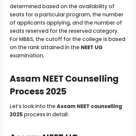
determined based on the availability of
seats for a particular program, the number
of applicants applying, and the number of
seats reserved for the reserved category.
For MBBS, the cutoff for the college
is based
on the rank attained in the
NEET UG
examination.
Assam NEET Counselling
Process 2025
Let’s look into the
Assam NEET counselling
2025
process in detail: