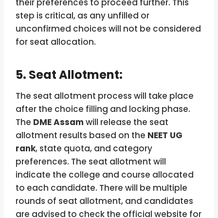
their preferences to proceed further. This
step is critical, as any unfilled or
unconfirmed choices will not be considered
for seat allocation.
5. Seat Allotment:
The seat allotment process will take place
after the choice filling and locking phase.
The
DME Assam
will release the seat
allotment results based on the
NEET UG
rank
, state quota, and category
preferences. The seat allotment will
indicate the college and course allocated
to each candidate. There will be multiple
rounds of seat allotment, and candidates
are advised to check the official website for