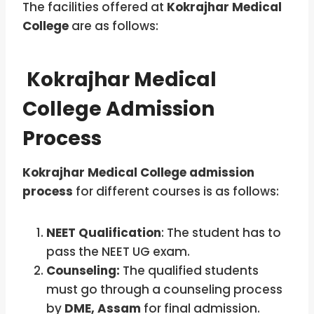
The facilities offered at
Kokrajhar Medical
College
are as follows:
Kokrajhar Medical
College Admission
Process
Kokrajhar Medical College admission
process
for different courses is as follows:
NEET Qualification
: The student has to
pass the NEET UG exam.
Counseling:
The qualified students
must go through a counseling process
by
DME, Assam
for final admission.