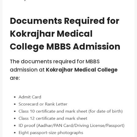
Documents Required for
Kokrajhar Medical
College MBBS Admission
The documents required for MBBS
admission at
Kokrajhar Medical College
are: