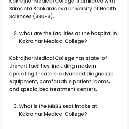
Kokrajhar Medical College is affiliated with
Srimanta Sankaradeva University of Health
Sciences (SSUHS).
What are the facilities at the hospital in
Kokrajhar Medical College?
Kokrajhar Medical College has state-of-
the-art facilities, including modern
operating theaters, advanced diagnostic
equipment, comfortable patient rooms,
and specialized treatment centers.
What is the MBBS seat intake at
Kokrajhar Medical College?