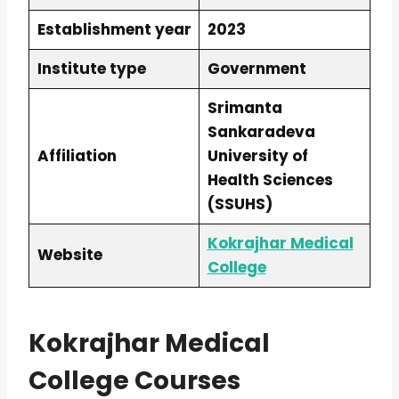
Establishment year
2023
Institute type
Government
Srimanta
Sankaradeva
Affiliation
University of
Health Sciences
(SSUHS)
Kokrajhar Medical
Website
College
Kokrajhar Medical
College Courses