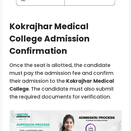
Kokrajhar Medical
College Admission
Confirmation
Once the seat is allotted, the candidate
must pay the admission fee and confirm
their admission to the
Kokrajhar Medical
College
. The candidate must also submit
the required documents for verification.