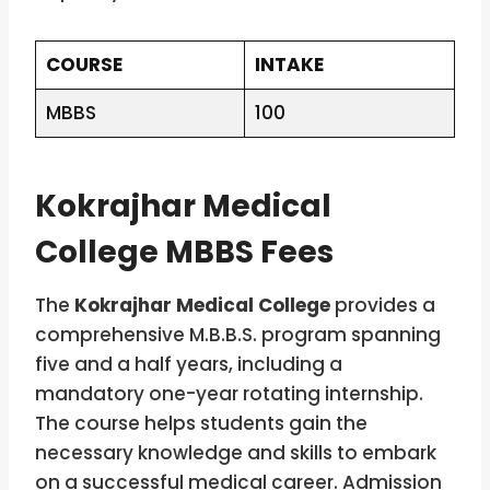
COURSE
INTAKE
MBBS
100
Kokrajhar Medical
College MBBS Fees
The
Kokrajhar Medical College
provides a
comprehensive M.B.B.S. program spanning
five and a half years, including a
mandatory one-year rotating internship.
The course helps students gain the
necessary knowledge and skills to embark
on a successful medical career. Admission