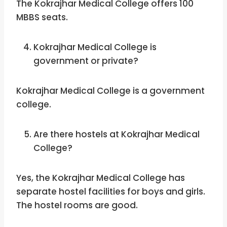
The Kokrajhar Medical College offers 100
MBBS seats.
Kokrajhar Medical College is
government or private?
Kokrajhar Medical College is a government
college.
Are there hostels at Kokrajhar Medical
College?
Yes, the Kokrajhar Medical College has
separate hostel facilities for boys and girls.
The hostel rooms are good.