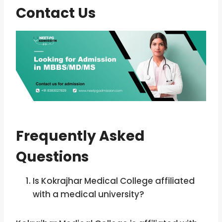
Contact Us
Frequently Asked
Questions
Is Kokrajhar Medical College affiliated
with a medical university?