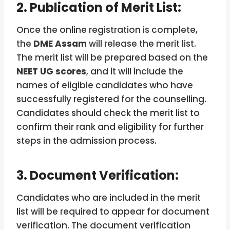
2. Publication of Merit List:
Once the online registration is complete,
the
DME Assam
will release the merit list.
The merit list will be prepared based on the
NEET UG scores
, and it will include the
names of eligible candidates who have
successfully registered for the counselling.
Candidates should check the merit list to
confirm their rank and eligibility for further
steps in the admission process.
3. Document Verification:
Candidates who are included in the merit
list will be required to appear for document
verification. The document verification