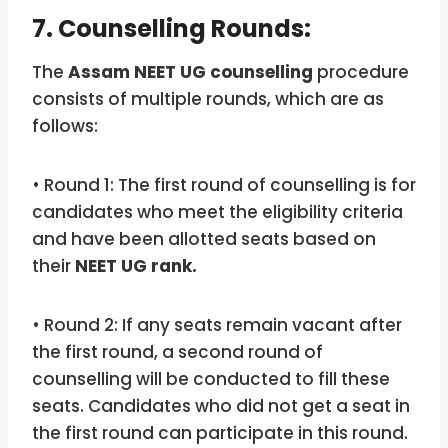
7. Counselling Rounds:
The
Assam NEET UG counselling
procedure
consists of multiple rounds, which are as
follows:
• Round 1: The first round of counselling is for
candidates who meet the eligibility criteria
and have been allotted seats based on
their
NEET UG rank.
• Round 2: If any seats remain vacant after
the first round, a second round of
counselling will be conducted to fill these
seats. Candidates who did not get a seat in
the first round can participate in this round.