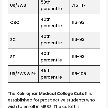
50th
UR/EWS
715-117
percentile
40th
OBC
116-93
percentile
40th
SC
116-93
percentile
40th
ST
116-93
percentile
45th
UR/EWS & PH
116-105
percentile
The
Kokrajhar Medical College Cutoff
is
established for prospective students who
wish to enroll in MBBS. The cutoff is