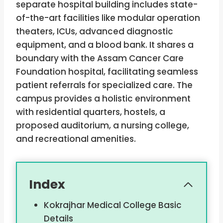
separate hospital building includes state-
of-the-art facilities like modular operation
theaters, ICUs, advanced diagnostic
equipment, and a blood bank. It shares a
boundary with the Assam Cancer Care
Foundation hospital, facilitating seamless
patient referrals for specialized care. The
campus provides a holistic environment
with residential quarters, hostels, a
proposed auditorium, a nursing college,
and recreational amenities.
Index
Kokrajhar Medical College Basic
Details