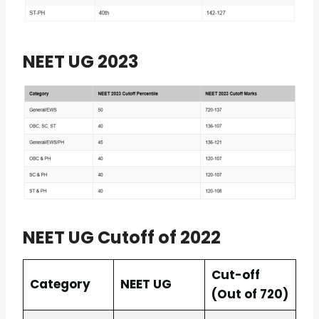
NEET UG 2023
NEET UG Cutoff of 2022
Cut-off
Category
NEET UG
(Out of 720)