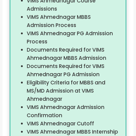
VIMS Ahmednagar Course
Admissions
VIMS Ahmednagar MBBS
Admission Process
VIMS Ahmednagar PG Admission
Process
Documents Required for VIMS
Ahmednagar MBBS Admission
Documents Required for VIMS
Ahmednagar PG Admission
Eligibility Criteria for MBBS and
MS/MD Admission at VIMS
Ahmednagar
VIMS Ahmednagar Admission
Confirmation
VIMS Ahmednagar Cutoff
VIMS Ahmednagar MBBS Internship