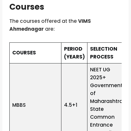
Courses
The courses offered at the
VIMS
Ahmednagar
are:
PERIOD
SELECTION
COURSES
(YEARS)
PROCESS
NEET UG
2025+
Government
of
Maharashtra
MBBS
4.5+1
State
Common
Entrance