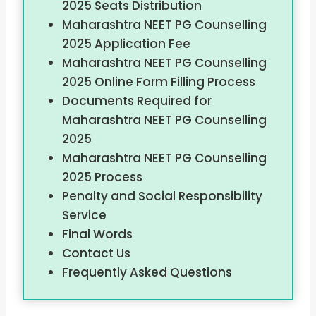
2025 Seats Distribution
Maharashtra NEET PG Counselling
2025 Application Fee
Maharashtra NEET PG Counselling
2025 Online Form Filling Process
Documents Required for
Maharashtra NEET PG Counselling
2025
Maharashtra NEET PG Counselling
2025 Process
Penalty and Social Responsibility
Service
Final Words
Contact Us
Frequently Asked Questions