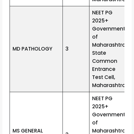
NEET PG
2025+
Government
of
Maharashtra
MD PATHOLOGY
3
State
Common
Entrance
Test Cell,
Maharashtra
NEET PG
2025+
Government
of
MS GENERAL
Maharashtra