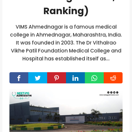
Ranking)
VIMS Ahmednagar is a famous medical
college in Ahmednagar, Maharashtra, India.
It was founded in 2003. The Dr Vithalrao
Vikhe Patil Foundation Medical College and
Hospital has established itself as…