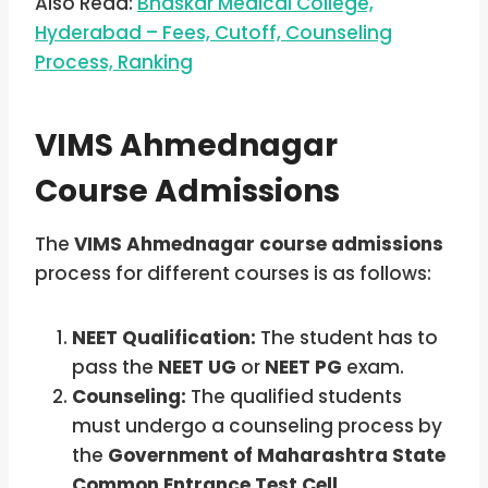
Also Read:
Bhaskar Medical College,
Hyderabad – Fees, Cutoff, Counseling
Process, Ranking
VIMS Ahmednagar
Course Admissions
The
VIMS Ahmednagar course admissions
process for different courses is as follows:
NEET Qualification:
The student has to
pass the
NEET UG
or
NEET PG
exam.
Counseling:
The qualified students
must undergo a counseling process by
the
Government of Maharashtra State
Common Entrance Test Cell,