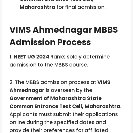
Maharashtra
for final admission.
VIMS Ahmednagar MBBS
Admission Process
1.
NEET UG 2024
Ranks solely determine
admission to the MBBS course.
2. The MBBS admission process at
VIMS
Ahmednagar
is overseen by the
Government of Maharashtra State
Common Entrance Test Cell, Maharashtra
.
Applicants must submit their applications
online during the specified dates and
provide their preferences for affiliated