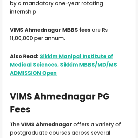
by a mandatory one-year rotating
internship.
VIMS Ahmednagar MBBS fees
are Rs
11,00,000 per annum.
Also Read:
Sikkim Manipal Institute of
Medical Sciences, Sikkim MBBS/MD/MS
ADMISSION Open
VIMS Ahmednagar PG
Fees
The
VIMS Ahmednagar
offers a variety of
postgraduate courses across several