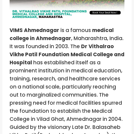
VIMS Ahmednagar
is a famous
medical
college in Ahmednagar
, Maharashtra, India.
It was founded in 2003. The
Dr Vithalrao
Vikhe Patil Foundation Medical College and
Hospital
has established itself as a
prominent institution in medical education,
training, research, and healthcare services
on a national scale, particularly reaching
out to marginalized communities. The
pressing need for medical facilities spurred
the foundation to establish the Medical
College in Vilad Ghat, Ahmednagar in 2004.
Guided by the visionary Late Dr. Balasaheb