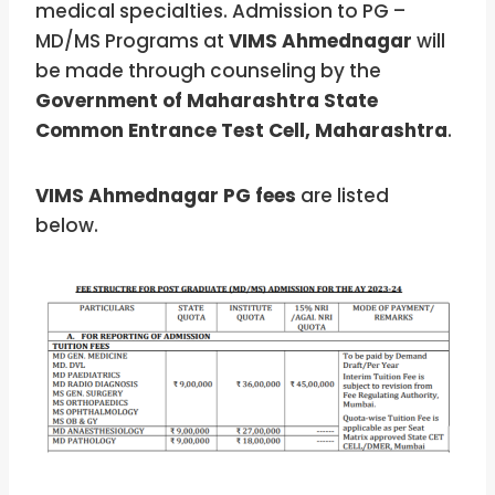
medical specialties. Admission to PG –
MD/MS Programs at
VIMS Ahmednagar
will
be made through counseling by the
Government of Maharashtra State
Common Entrance Test Cell, Maharashtra
.
VIMS Ahmednagar PG fees
are listed
below.