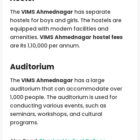
The
VIMS Ahmednagar
has separate
hostels for boys and girls. The hostels are
equipped with modern facilities and
amenities.
VIMS Ahmednagar hostel fees
are Rs 1,10,000 per annum.
Auditorium
The
VIMS Ahmednagar
has a large
auditorium that can accommodate over
1,000 people. The auditorium is used for
conducting various events, such as
seminars, workshops, and cultural
programs.