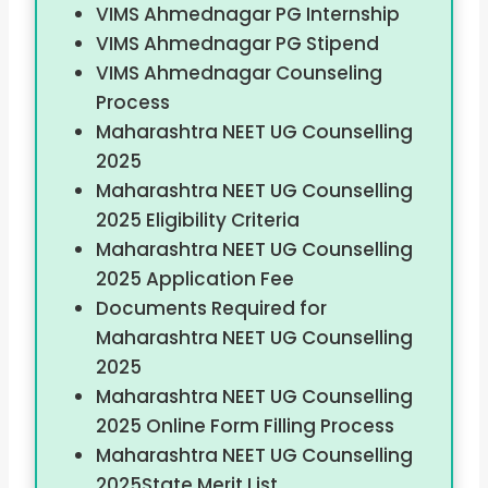
VIMS Ahmednagar PG Internship
VIMS Ahmednagar PG Stipend
VIMS Ahmednagar Counseling
Process
Maharashtra NEET UG Counselling
2025
Maharashtra NEET UG Counselling
2025 Eligibility Criteria
Maharashtra NEET UG Counselling
2025 Application Fee
Documents Required for
Maharashtra NEET UG Counselling
2025
Maharashtra NEET UG Counselling
2025 Online Form Filling Process
Maharashtra NEET UG Counselling
2025State Merit List