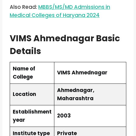
Also Read:
MBBS/MS/MD Admissions in
Medical Colleges of Haryana 2024
VIMS Ahmednagar Basic
Details
Name of
VIMS Ahmednagar
College
Ahmednagar,
Location
Maharashtra
Establishment
2003
year
Institute type
Private