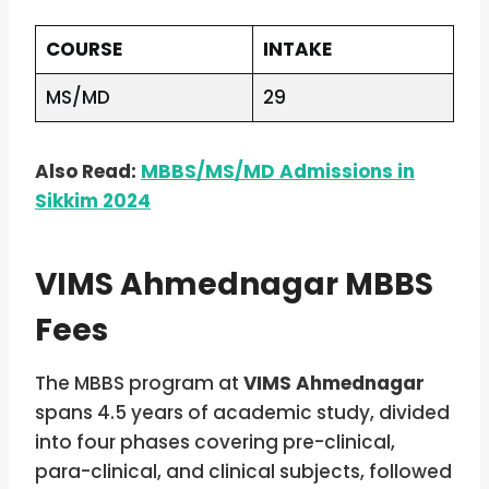
COURSE
INTAKE
MS/MD
29
Also Read:
MBBS/MS/MD Admissions in
Sikkim 2024
VIMS Ahmednagar MBBS
Fees
The MBBS program at
VIMS Ahmednagar
spans 4.5 years of academic study, divided
into four phases covering pre-clinical,
para-clinical, and clinical subjects, followed