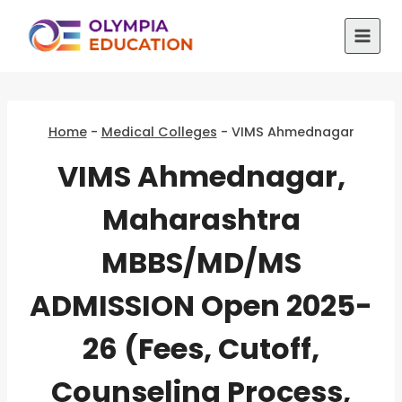
Skip
to
content
Home
-
Medical Colleges
-
VIMS Ahmednagar
VIMS Ahmednagar,
Maharashtra
MBBS/MD/MS
ADMISSION Open 2025-
26 (Fees, Cutoff,
Counseling Process,