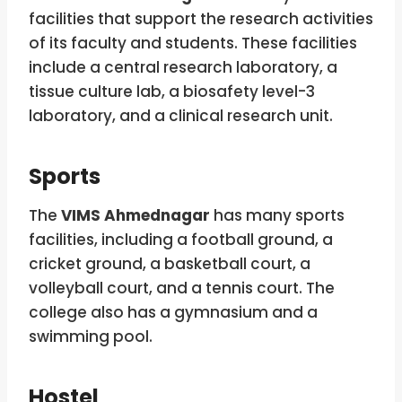
facilities that support the research activities
of its faculty and students. These facilities
include a central research laboratory, a
tissue culture lab, a biosafety level-3
laboratory, and a clinical research unit.
Sports
The
VIMS Ahmednagar
has many sports
facilities, including a football ground, a
cricket ground, a basketball court, a
volleyball court, and a tennis court. The
college also has a gymnasium and a
swimming pool.
Hostel