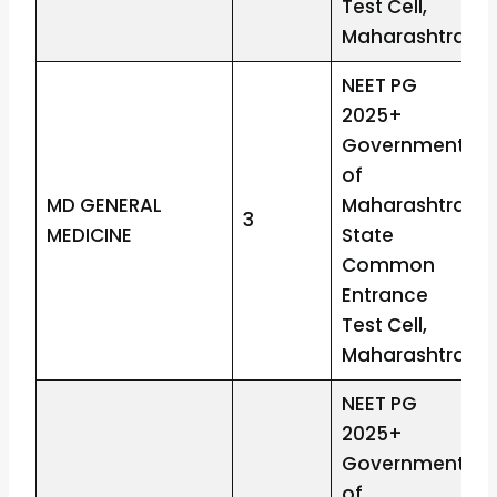
Test Cell,
Maharashtra
NEET PG
2025+
Government
of
MD GENERAL
Maharashtra
3
MEDICINE
State
Common
Entrance
Test Cell,
Maharashtra
NEET PG
2025+
Government
of