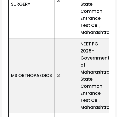
3
SURGERY
State
Common
Entrance
Test Cell,
Maharashtra
NEET PG
2025+
Government
of
Maharashtra
MS ORTHOPAEDICS
3
State
Common
Entrance
Test Cell,
Maharashtra