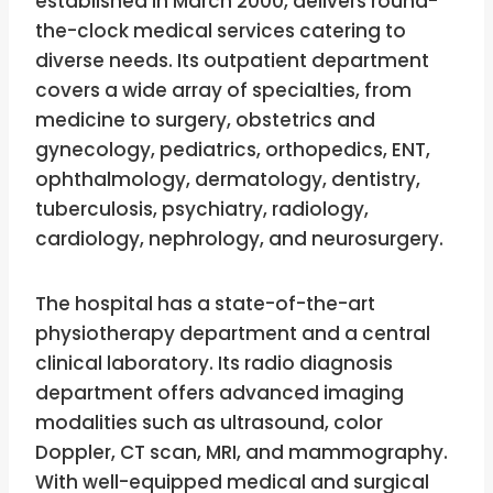
established in March 2000, delivers round-
the-clock medical services catering to
diverse needs. Its outpatient department
covers a wide array of specialties, from
medicine to surgery, obstetrics and
gynecology, pediatrics, orthopedics, ENT,
ophthalmology, dermatology, dentistry,
tuberculosis, psychiatry, radiology,
cardiology, nephrology, and neurosurgery.
The hospital has a state-of-the-art
physiotherapy department and a central
clinical laboratory. Its radio diagnosis
department offers advanced imaging
modalities such as ultrasound, color
Doppler, CT scan, MRI, and mammography.
With well-equipped medical and surgical