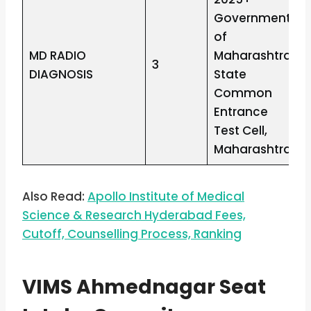
Government
of
MD RADIO
Maharashtra
3
DIAGNOSIS
State
Common
Entrance
Test Cell,
Maharashtra
Also Read:
Apollo Institute of Medical
Science & Research Hyderabad Fees,
Cutoff, Counselling Process, Ranking
VIMS Ahmednagar Seat