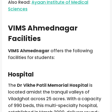
Also Read:
Ayaan Institute of Medical
Sciences
VIMS Ahmednagar
Facilities
VIMS Ahmednagar
offers the following
facilities for students:
Hospital
The
Dr Vikhe Patil Memorial Hospital
is
located amidst the tranquil valleys of
Viladghat across 25 acres. With a capacity
of 990 beds, this multi-specialty hospital,