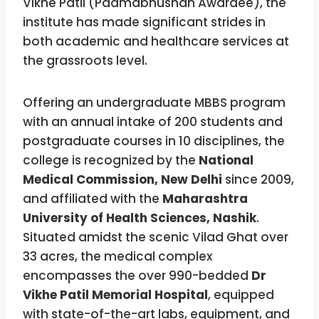
Vikhe Patil (Padmabhushan Awardee), the
institute has made significant strides in
both academic and healthcare services at
the grassroots level.
Offering an undergraduate MBBS program
with an annual intake of 200 students and
postgraduate courses in 10 disciplines, the
college is recognized by the
National
Medical Commission, New Delhi
since 2009,
and affiliated with the
Maharashtra
University of Health Sciences, Nashik
.
Situated amidst the scenic Vilad Ghat over
33 acres, the medical complex
encompasses the over 990-bedded
Dr
Vikhe Patil Memorial Hospital
, equipped
with state-of-the-art labs, equipment, and