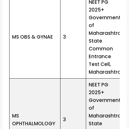
NEET PG
2025+
Government
of
Maharashtra
MS OBS & GYNAE
3
State
Common
Entrance
Test Cell,
Maharashtra
NEET PG
2025+
Government
of
MS
Maharashtra
3
OPHTHALMOLOGY
State