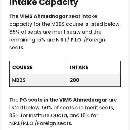
Intake Capacity
The
VIMS Ahmednagar
seat intake
capacity for the MBBS course is listed below.
85% of seats are merit seats and the
remaining 15% are N.R.I./ P.I.O. /Foreign
seats.
COURSE
INTAKE
MBBS
200
The
PG seats in the VIMS Ahmednagar
are
listed below. 50% of seats are merit seats,
35% for Institute Quota, and 15% for
N.R.I./P.I.O./Foreign seats.