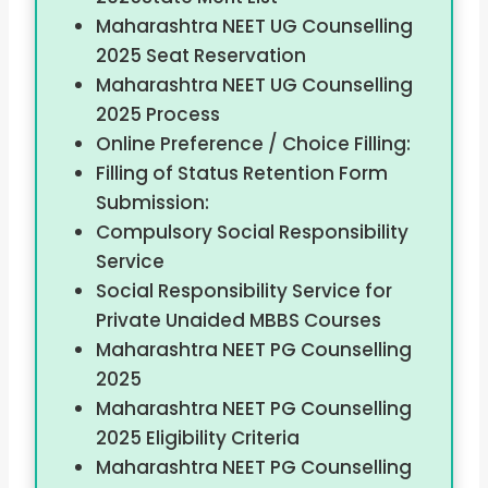
Maharashtra NEET UG Counselling
2025 Seat Reservation
Maharashtra NEET UG Counselling
2025 Process
Online Preference / Choice Filling:
Filling of Status Retention Form
Submission:
Compulsory Social Responsibility
Service
Social Responsibility Service for
Private Unaided MBBS Courses
Maharashtra NEET PG Counselling
2025
Maharashtra NEET PG Counselling
2025 Eligibility Criteria
Maharashtra NEET PG Counselling