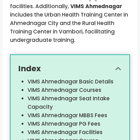
facilities. Additionally,
VIMS Ahmednagar
includes the Urban Health Training Center in
Ahmednagar City and the Rural Health
Training Center in Vambori, facilitating
undergraduate training.
Index
VIMS Ahmednagar Basic Details
VIMS Ahmednagar Courses
VIMS Ahmednagar Seat Intake
Capacity
VIMS Ahmednagar MBBS Fees
VIMS Ahmednagar PG Fees
VIMS Ahmednagar Facilities