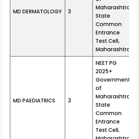
Maharashtra
MD DERMATOLOGY
3
State
Common
Entrance
Test Cell,
Maharashtra
NEET PG
2025+
Government
of
Maharashtra
MD PAEDIATRICS
3
State
Common
Entrance
Test Cell,
Maharashtra