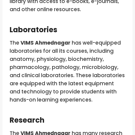
library with access to e-books, e-journals,
and other online resources.
Laboratories
The
VIMS Ahmednagar
has well-equipped
laboratories for all its courses, including
anatomy, physiology, biochemistry,
pharmacology, pathology, microbiology,
and clinical laboratories. These laboratories
are equipped with the latest equipment
and technology to provide students with
hands-on learning experiences.
Research
The
VIMS Ahmednagar
has many research