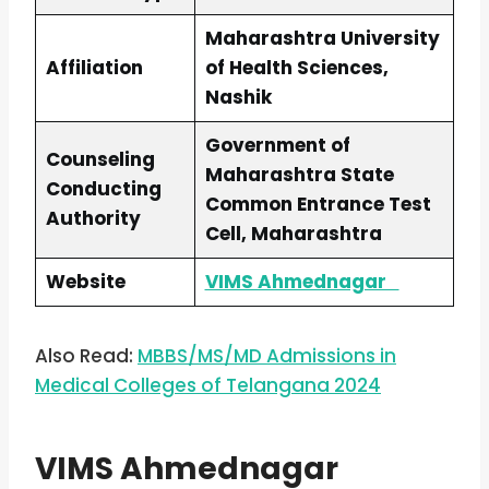
Maharashtra University
Affiliation
of Health Sciences,
Nashik
Government of
Counseling
Maharashtra State
Conducting
Common Entrance Test
Authority
Cell, Maharashtra
Website
VIMS Ahmednagar
Also Read:
MBBS/MS/MD Admissions in
Medical Colleges of Telangana 2024
VIMS Ahmednagar