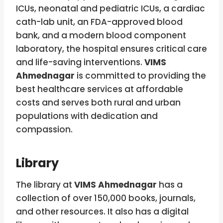
ICUs, neonatal and pediatric ICUs, a cardiac
cath-lab unit, an FDA-approved blood
bank, and a modern blood component
laboratory, the hospital ensures critical care
and life-saving interventions.
VIMS
Ahmednagar
is committed to providing the
best healthcare services at affordable
costs and serves both rural and urban
populations with dedication and
compassion.
Library
The library at
VIMS Ahmednagar
has a
collection of over 150,000 books, journals,
and other resources. It also has a digital