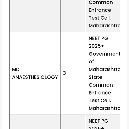
Common
Entrance
Test Cell,
Maharashtra
NEET PG
2025+
Government
of
MD
Maharashtra
3
ANAESTHESIOLOGY
State
Common
Entrance
Test Cell,
Maharashtra
NEET PG
2025+