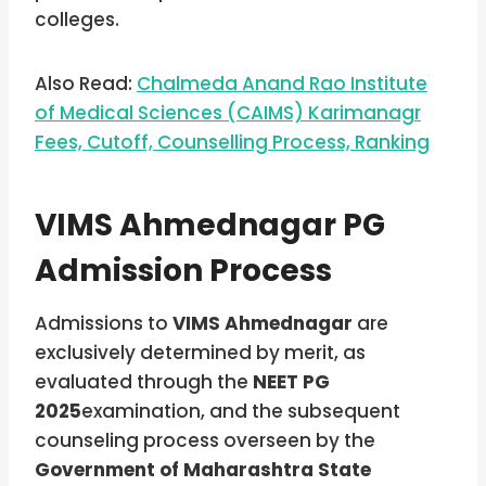
colleges.
Also Read:
Chalmeda Anand Rao Institute
of Medical Sciences (CAIMS) Karimanagr
Fees, Cutoff, Counselling Process, Ranking
VIMS Ahmednagar PG
Admission Process
Admissions to
VIMS Ahmednagar
are
exclusively determined by merit, as
evaluated through the
NEET PG
2025
examination, and the subsequent
counseling process overseen by the
Government of Maharashtra State