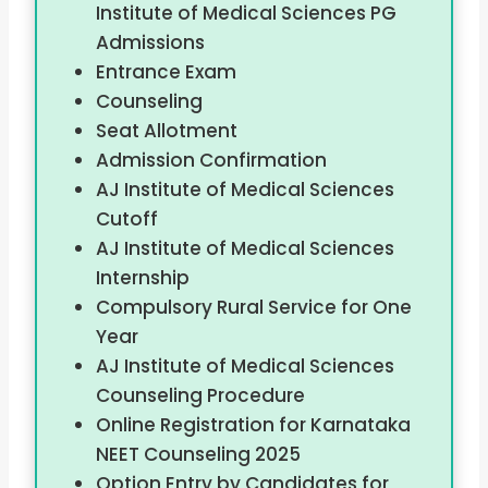
Institute of Medical Sciences PG
Admissions
Entrance Exam
Counseling
Seat Allotment
Admission Confirmation
AJ Institute of Medical Sciences
Cutoff
AJ Institute of Medical Sciences
Internship
Compulsory Rural Service for One
Year
AJ Institute of Medical Sciences
Counseling Procedure
Online Registration for Karnataka
NEET Counseling 2025
Option Entry by Candidates for