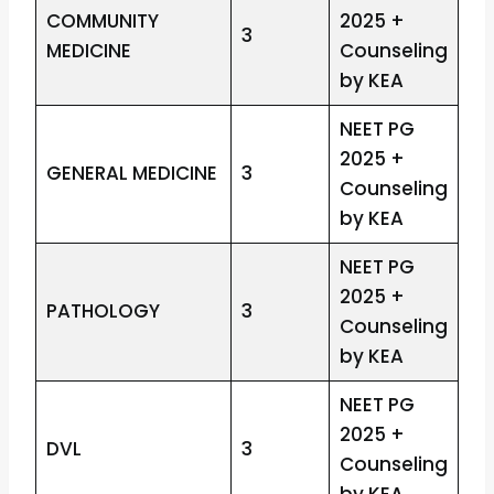
COMMUNITY
2025 +
3
MEDICINE
Counseling
by KEA
NEET PG
2025 +
GENERAL MEDICINE
3
Counseling
by KEA
NEET PG
2025 +
PATHOLOGY
3
Counseling
by KEA
NEET PG
2025 +
DVL
3
Counseling