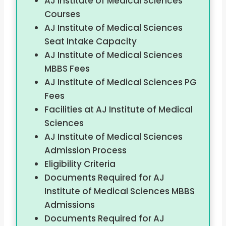
AJ Institute of Medical Sciences
Courses
AJ Institute of Medical Sciences
Seat Intake Capacity
AJ Institute of Medical Sciences
MBBS Fees
AJ Institute of Medical Sciences PG
Fees
Facilities at AJ Institute of Medical
Sciences
AJ Institute of Medical Sciences
Admission Process
Eligibility Criteria
Documents Required for AJ
Institute of Medical Sciences MBBS
Admissions
Documents Required for AJ