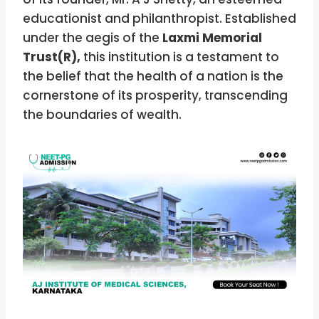
educationist and philanthropist. Established
under the aegis of the
Laxmi Memorial
Trust(R),
this institution is a testament to
the belief that the health of a nation is the
cornerstone of its prosperity, transcending
the boundaries of wealth.