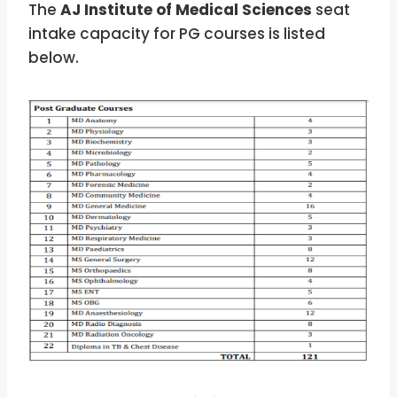
The
AJ Institute of Medical Sciences
seat
intake capacity for PG courses is listed
below.