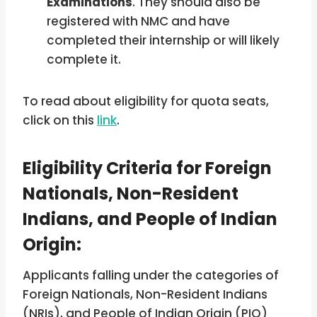
Examinations
. They should also be
registered with NMC and have
completed their internship or will likely
complete it.
To read about eligibility for quota seats,
click on this
link
.
Eligibility Criteria for Foreign
Nationals, Non-Resident
Indians, and People of Indian
Origin:
Applicants falling under the categories of
Foreign Nationals, Non-Resident Indians
(NRIs), and People of Indian Origin (PIO)