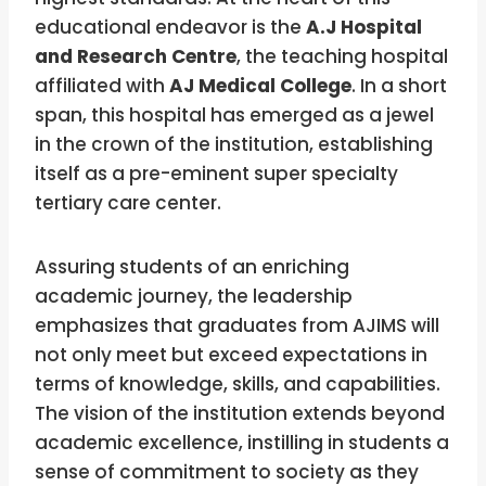
educational endeavor is the
A.J Hospital
and Research Centre
, the teaching hospital
affiliated with
AJ Medical College
. In a short
span, this hospital has emerged as a jewel
in the crown of the institution, establishing
itself as a pre-eminent super specialty
tertiary care center.
Assuring students of an enriching
academic journey, the leadership
emphasizes that graduates from AJIMS will
not only meet but exceed expectations in
terms of knowledge, skills, and capabilities.
The vision of the institution extends beyond
academic excellence, instilling in students a
sense of commitment to society as they