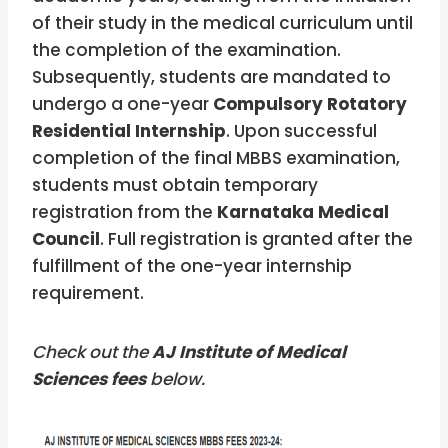
of their study in the medical curriculum until
the completion of the examination.
Subsequently, students are mandated to
undergo a one-year
Compulsory Rotatory
Residential Internship
. Upon successful
completion of the final MBBS examination,
students must obtain temporary
registration from the
Karnataka Medical
Council
. Full registration is granted after the
fulfillment of the one-year internship
requirement.
Check out the
AJ Institute of Medical
Sciences
fees
below.