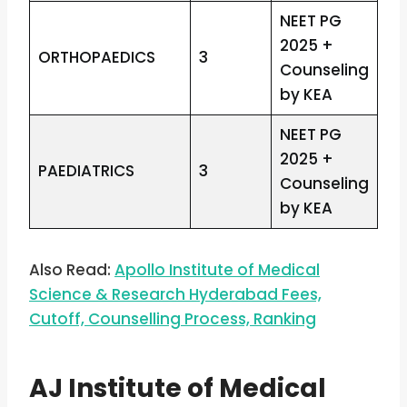
NEET PG
2025 +
ORTHOPAEDICS
3
Counseling
by KEA
NEET PG
2025 +
PAEDIATRICS
3
Counseling
by KEA
Also Read:
Apollo Institute of Medical
Science & Research Hyderabad Fees,
Cutoff, Counselling Process, Ranking
AJ Institute of Medical