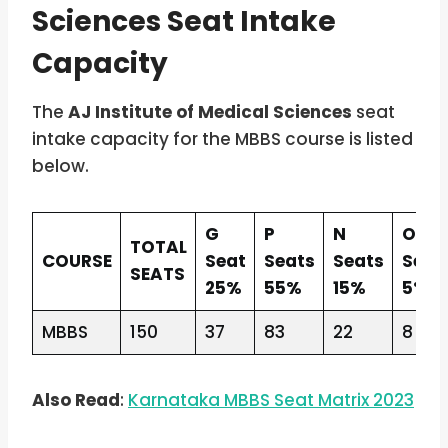
Sciences Seat Intake
Capacity
The
AJ Institute of Medical Sciences
seat
intake capacity for the MBBS course is listed
below.
G
P
N
O
TOTAL
COURSE
Seat
Seats
Seats
Seat
SEATS
25%
55%
15%
5%
MBBS
150
37
83
22
8
Also Read
:
Karnataka MBBS Seat Matrix 2023