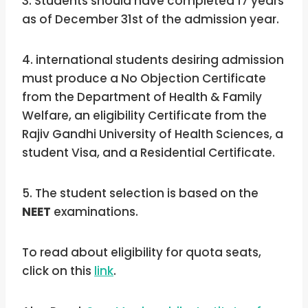
3. Students should have completed 17 years
as of December 31st of the admission year.
4. international students desiring admission
must produce a No Objection Certificate
from the Department of Health & Family
Welfare, an eligibility Certificate from the
Rajiv Gandhi University of Health Sciences, a
student Visa, and a Residential Certificate.
5. The student selection is based on the
NEET
examinations.
To read about eligibility for quota seats,
click on this
link
.