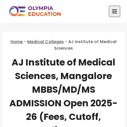
Skip
to
content
Home
-
Medical Colleges
-
AJ Institute of Medical
Sciences
AJ Institute of Medical
Sciences, Mangalore
MBBS/MD/MS
ADMISSION Open 2025-
26 (Fees, Cutoff,