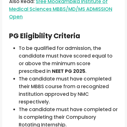
Also Read:
Sree Mookambika Institute of
Medical Sciences MBBS/MD/MS ADMISSION
Open
PG Eligibility Criteria
To be qualified for admission, the
candidate must have scored equal to
or above the minimum score
prescribed in
NEET PG 2025
.
The candidate must have completed
their MBBS course from a recognized
institution approved by NMC
respectively.
The candidate must have completed or
is completing their Compulsory
Rotating Internship.