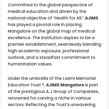
Committed to the global perspective of
medical education and driven by the
national objective of “Health for All,”
AJIMS
has played a pivotal role in placing
Mangalore on the global map of medical
excellence. The institution aspires to be a
premier establishment, seamlessly blending
high academic exposure, professional
outlook, and a steadfast commitment to
humanitarian values.
Under the umbrella of the Laxmi Memorial
Education Trust ®,
AJIMS Mangalore
is part
of the prestigious A.J Group of Companies,
renowned for carving a niche in various
sectors. Reflecting the Trust’s unwavering