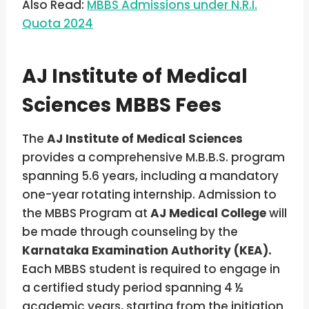
Also Read:
MBBS Admissions under N.R.I.
Quota 2024
AJ Institute of Medical
Sciences MBBS Fees
The
AJ Institute of Medical Sciences
provides a comprehensive M.B.B.S. program
spanning 5.6 years, including a mandatory
one-year rotating internship. Admission to
the MBBS Program at
AJ Medical College
will
be made through counseling by the
Karnataka Examination Authority (KEA).
Each MBBS student is required to engage in
a certified study period spanning 4 ½
academic years, starting from the initiation