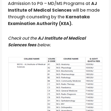
Admission to PG – MD/MS Programs at
AJ
Institute of Medical Sciences
will be made
through counseling by the
Karnataka
Examination Authority (KEA).
Check out the
AJ Institute of Medical
Sciences fees
below.