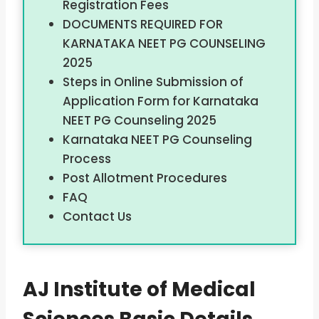
Registration Fees
DOCUMENTS REQUIRED FOR
KARNATAKA NEET PG COUNSELING
2025
Steps in Online Submission of
Application Form for Karnataka
NEET PG Counseling 2025
Karnataka NEET PG Counseling
Process
Post Allotment Procedures
FAQ
Contact Us
AJ Institute of Medical