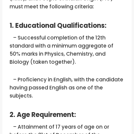
must meet the following criteria:
1. Educational Qualifications:
– Successful completion of the 12th
standard with a minimum aggregate of
50% marks in Physics, Chemistry, and
Biology (taken together).
– Proficiency in English, with the candidate
having passed English as one of the
subjects.
2. Age Requirement:
– Attainment of 17 years of age on or