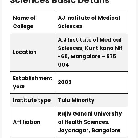
Sciences Basic Details
Name of
AJ Institute of Medical
College
Sciences
A.J Institute of Medical
Sciences, Kuntikana NH
Location
-66, Mangalore – 575
004
Establishment
2002
year
Institute type
Tulu Minority
Rajiv Gandhi University
Affiliation
of Health Sciences,
Jayanagar, Bangalore