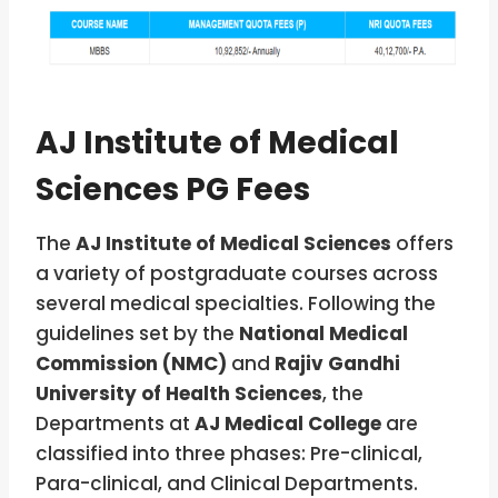
AJ Institute of Medical
Sciences PG Fees
The
AJ Institute of Medical Sciences
offers
a variety of postgraduate courses across
several medical specialties. Following the
guidelines set by the
National Medical
Commission (NMC)
and
Rajiv Gandhi
University of Health Sciences
, the
Departments at
AJ Medical College
are
classified into three phases: Pre-clinical,
Para-clinical, and Clinical Departments.