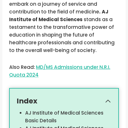
embark on a journey of service and
contribution to the field of medicine
. AJ
Institute of Medical Sciences
stands as a
testament to the transformative power of
education in shaping the future of
healthcare professionals and contributing
to the overall well-being of society.
Also Read:
MD/MS Admissions under N.R.I.
Quota 2024
Index
AJ Institute of Medical Sciences
Basic Details