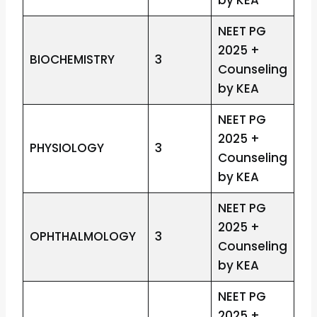
by KEA
NEET PG
2025 +
BIOCHEMISTRY
3
Counseling
by KEA
NEET PG
2025 +
PHYSIOLOGY
3
Counseling
by KEA
NEET PG
2025 +
OPHTHALMOLOGY
3
Counseling
by KEA
NEET PG
2025 +