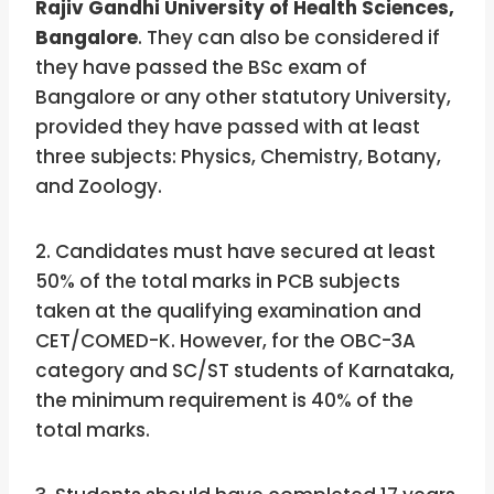
Rajiv Gandhi University of Health Sciences,
Bangalore
. They can also be considered if
they have passed the BSc exam of
Bangalore or any other statutory University,
provided they have passed with at least
three subjects: Physics, Chemistry, Botany,
and Zoology.
2. Candidates must have secured at least
50% of the total marks in PCB subjects
taken at the qualifying examination and
CET/COMED-K. However, for the OBC-3A
category and SC/ST students of Karnataka,
the minimum requirement is 40% of the
total marks.