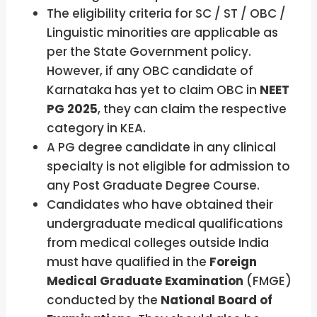
The eligibility criteria for SC / ST / OBC /
Linguistic minorities are applicable as
per the State Government policy.
However, if any OBC candidate of
Karnataka has yet to claim OBC in
NEET
PG 2025
, they can claim the respective
category in KEA.
A PG degree candidate in any clinical
specialty is not eligible for admission to
any Post Graduate Degree Course.
Candidates who have obtained their
undergraduate medical qualifications
from medical colleges outside India
must have qualified in the
Foreign
Medical Graduate Examination
(FMGE)
conducted by the
National Board of