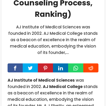
Counseling Process,
Ranking)
AJ Institute of Medical Sciences was
founded in 2002. AJ Medical College stands
as a beacon of excellence in the realm of
medical education, embodying the vision
of its founder,…
AJ Institute of Medical Sciences
was
founded in 2002.
AJ Medical College
stands
as a beacon of excellence in the realm of
medical education, embodying the vision
of its founder, Mr. A J Shetty, an esteemed