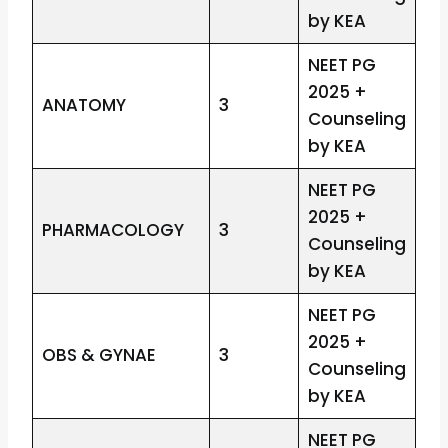
by KEA
NEET PG
2025 +
ANATOMY
3
Counseling
by KEA
NEET PG
2025 +
PHARMACOLOGY
3
Counseling
by KEA
NEET PG
2025 +
OBS & GYNAE
3
Counseling
by KEA
NEET PG