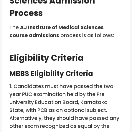
Sciences Admission
Process
The
AJ Institute of Medical Sciences
course admissions
process is as follows:
Eligibility Criteria
MBBS Eligibility Criteria
1. Candidates must have passed the two-
year PUC examination held by the Pre-
University Education Board, Karnataka
State, with PCB as an optional subject.
Alternatively, they should have passed any
other exam recognized as equal by the