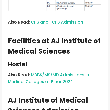
Also Read:
CPS and FCPS Admission
Facilities at AJ Institute of
Medical Sciences
Hostel
Also Read:
MBBS/MS/MD Admissions in
Medical Colleges of Bihar 2024
AJ Institute of Medical