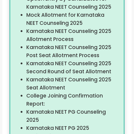
Karnataka NEET Counseling 2025
Mock Allotment for Karnataka
NEET Counseling 2025
Karnataka NEET Counseling 2025
Allotment Process
Karnataka NEET Counseling 2025
Post Seat Allotment Process
Karnataka NEET Counseling 2025
Second Round of Seat Allotment
Karnataka NEET Counseling 2025
Seat Allotment
College Joining Confirmation
Report:
Karnataka NEET PG Counseling
2025
Karnataka NEET PG 2025