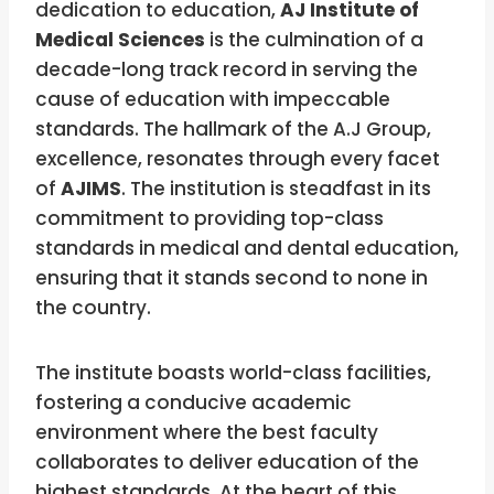
dedication to education,
AJ Institute of
Medical Sciences
is the culmination of a
decade-long track record in serving the
cause of education with impeccable
standards. The hallmark of the A.J Group,
excellence, resonates through every facet
of
AJIMS
. The institution is steadfast in its
commitment to providing top-class
standards in medical and dental education,
ensuring that it stands second to none in
the country.
The institute boasts world-class facilities,
fostering a conducive academic
environment where the best faculty
collaborates to deliver education of the
highest standards. At the heart of this