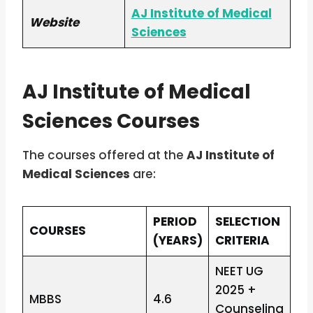
AJ Institute of Medical
Website
Sciences
AJ Institute of Medical
Sciences Courses
The courses offered at the
AJ Institute of
Medical Sciences
are:
PERIOD
SELECTION
COURSES
(YEARS)
CRITERIA
NEET UG
2025 +
MBBS
4.6
Counseling