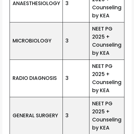
ANAESTHESIOLOGY
3
Counseling
by KEA
NEET PG
2025 +
MICROBIOLOGY
3
Counseling
by KEA
NEET PG
2025 +
RADIO DIAGNOSIS
3
Counseling
by KEA
NEET PG
2025 +
GENERAL SURGERY
3
Counseling
by KEA