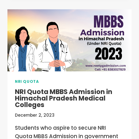
ADMISSION
IN
PONDICHERRY
–
COLLEGES,
FEE,
ELIGIBILITY,
COUNSELLING
NRI QUOTA
NRI Quota MBBS Admission in
Himachal Pradesh Medical
Colleges
December 2, 2023
Students who aspire to secure NRI
Quota MBBS Admission in government