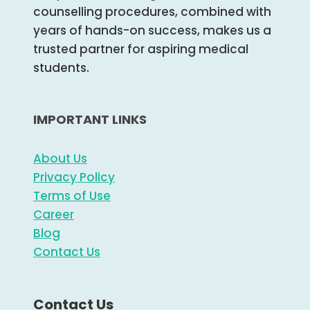
counselling procedures, combined with
years of hands-on success, makes us a
trusted partner for aspiring medical
students.
IMPORTANT LINKS
About Us
Privacy Policy
Terms of Use
Career
Blog
Contact Us
Contact Us