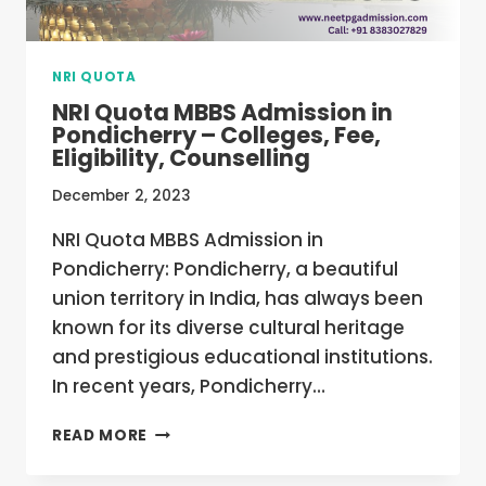
NRI QUOTA
NRI Quota MBBS Admission in
Pondicherry – Colleges, Fee,
Eligibility, Counselling
December 2, 2023
NRI Quota MBBS Admission in
Pondicherry: Pondicherry, a beautiful
union territory in India, has always been
known for its diverse cultural heritage
and prestigious educational institutions.
In recent years, Pondicherry…
NRI
READ MORE
QUOTA
MBBS