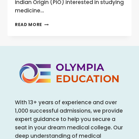
Indian Origin (PIO) interested in studying
medicine…
NRI
READ MORE
QUOTA
IN
NEET
2025:
ADMISSION
PROCESS,
DOCUMENTS,
ELIGIBILITY,
RESERVATION,
AND
MORE
With 13+ years of experience and over
1,000 successful admissions, we provide
expert guidance to help you secure a
seat in your dream medical college. Our
deep understanding of medical