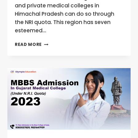
and private medical colleges in
Himachal Pradesh can do so through
the NRI quota. This region has seven
esteemed…
NRI
READ MORE
QUOTA
MBBS
ADMISSION
IN
HIMACHAL
PRADESH
MEDICAL
COLLEGES