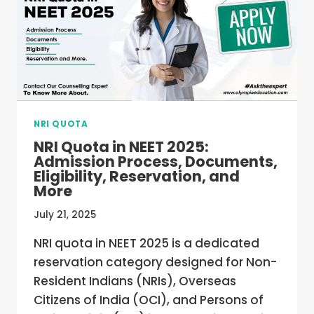
COLLEGES
NRI QUOTA
NRI Quota in NEET 2025:
Admission Process, Documents,
Eligibility, Reservation, and
More
July 21, 2025
NRI quota in NEET 2025 is a dedicated
reservation category designed for Non-
Resident Indians (NRIs), Overseas
Citizens of India (OCI), and Persons of