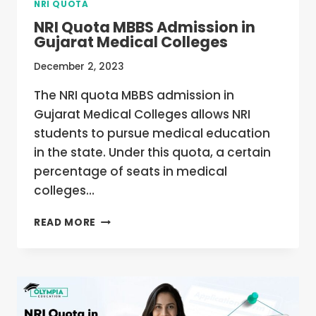
NRI QUOTA
NRI Quota MBBS Admission in
Gujarat Medical Colleges
December 2, 2023
The NRI quota MBBS admission in
Gujarat Medical Colleges allows NRI
students to pursue medical education
in the state. Under this quota, a certain
percentage of seats in medical
colleges…
NRI
READ MORE
QUOTA
MBBS
ADMISSION
IN
GUJARAT
MEDICAL