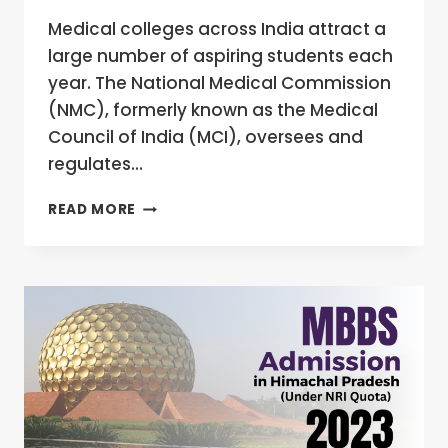
Medical colleges across India attract a
large number of aspiring students each
year. The National Medical Commission
(NMC), formerly known as the Medical
Council of India (MCI), oversees and
regulates…
HOW
READ MORE
CAN
NRI
STUDENTS
GET
MBBS
ADMISSION
IN
INDIA?