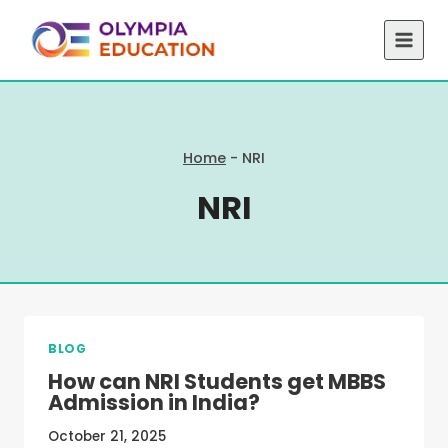
Skip
to
content
Home
-
NRI
NRI
BLOG
How can NRI Students get MBBS
Admission in India?
October 21, 2025