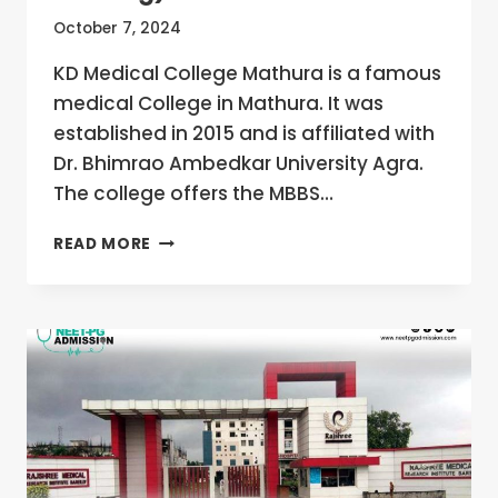
October 7, 2024
KD Medical College Mathura is a famous
medical College in Mathura. It was
established in 2015 and is affiliated with
Dr. Bhimrao Ambedkar University Agra.
The college offers the MBBS…
KD
READ MORE
MEDICAL
COLLEGE
MATHURA,
UTTAR
PRADESH
MBBS/MD/MS
ADMISSION
OPEN
2024-
25
(FEES,