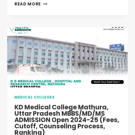
INTEGRAL
READ MORE
MEDICAL
COLLEGE
LUCKNOW,
UTTAR
PRADESH
MBBS/MD/MS
ADMISSION
OPEN
2024-
25
(FEES,
CUTOFF,
COUNSELING
PROCESS,
MEDICAL COLLEGES
RANKING)
KD Medical College Mathura,
Uttar Pradesh MBBS/MD/MS
ADMISSION Open 2024-25 (Fees,
Cutoff, Counseling Process,
Ranking)