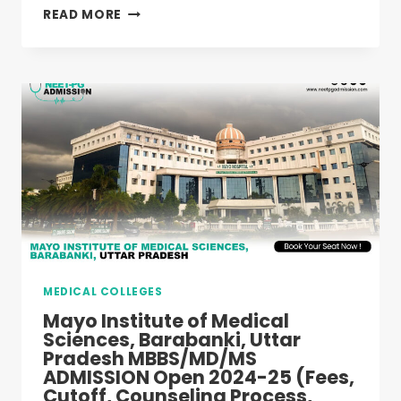
NOIDA
READ MORE
INTERNATIONAL
INSTITUTE
OF
MEDICAL
SCIENCES,
GREATER
NOIDA
MBBS
ADMISSION
OPEN
2025-
26
(FEES,
CUTOFF,
MEDICAL COLLEGES
COUNSELING
PROCESS,
Mayo Institute of Medical
RANKING)
Sciences, Barabanki, Uttar
Pradesh MBBS/MD/MS
ADMISSION Open 2024-25 (Fees,
Cutoff, Counseling Process,