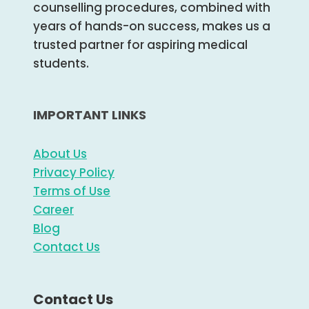
counselling procedures, combined with
years of hands-on success, makes us a
trusted partner for aspiring medical
students.
IMPORTANT LINKS
About Us
Privacy Policy
Terms of Use
Career
Blog
Contact Us
Contact Us