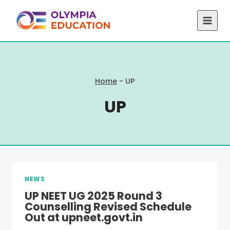
Skip
to
content
Home
-
UP
UP
NEWS
UP NEET UG 2025 Round 3
Counselling Revised Schedule
Out at upneet.govt.in