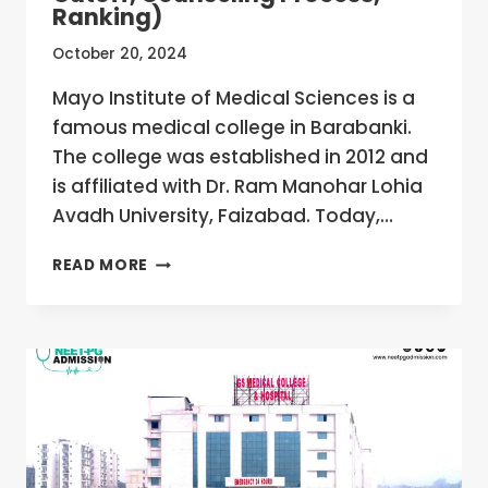
Ranking)
October 20, 2024
Mayo Institute of Medical Sciences is a
famous medical college in Barabanki.
The college was established in 2012 and
is affiliated with Dr. Ram Manohar Lohia
Avadh University, Faizabad. Today,…
MAYO
READ MORE
INSTITUTE
OF
MEDICAL
SCIENCES,
BARABANKI,
UTTAR
PRADESH
MBBS/MD/MS
ADMISSION