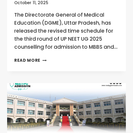
October 11, 2025
The Directorate General of Medical
Education (DGME), Uttar Pradesh, has
released the revised time schedule for
the third round of UP NEET UG 2025
counselling for admission to MBBS and…
UP
READ MORE
NEET
UG
2025
ROUND
3
COUNSELLING
REVISED
SCHEDULE
OUT
AT
UPNEET.GOVT.IN