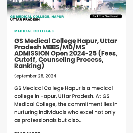
OPEN
2024-
25
(FEES,
CUTOFF,
MEDICAL COLLEGES
COUNSELING
PROCESS,
GS Medical College Hapur, Uttar
RANKING)
Pradesh MBBS/MD/MS
ADMISSION Open 2024-25 (Fees,
Cutoff, Counseling Process,
Ranking)
September 28, 2024
GS Medical College Hapur is a medical
college in Hapur, Uttar Pradesh. At GS
Medical College, the commitment lies in
nurturing individuals who excel not only
as professionals but also…
GS