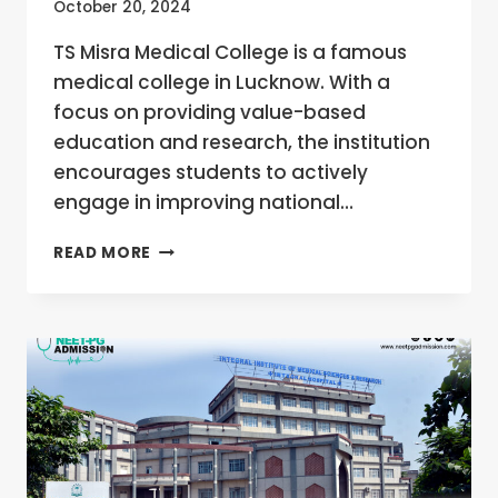
October 20, 2024
TS Misra Medical College is a famous
medical college in Lucknow. With a
focus on providing value-based
education and research, the institution
encourages students to actively
engage in improving national…
TS
READ MORE
MISRA
MEDICAL
COLLEGE,
LUCKNOW,
UTTAR
PRADESH
MBBS/MD/MS
ADMISSION
OPEN
2024-