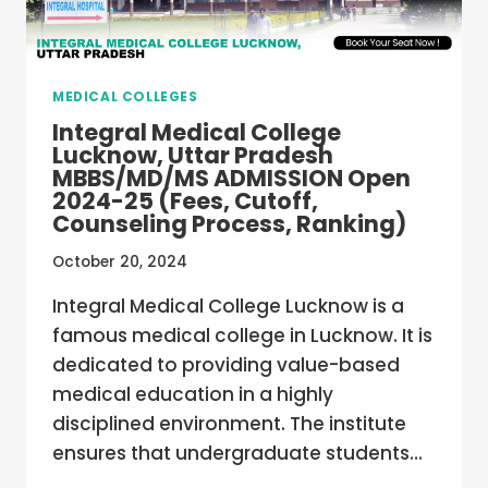
25
(FEES,
CUTOFF,
COUNSELING
MEDICAL COLLEGES
PROCESS,
RANKING)
Integral Medical College
Lucknow, Uttar Pradesh
MBBS/MD/MS ADMISSION Open
2024-25 (Fees, Cutoff,
Counseling Process, Ranking)
October 20, 2024
Integral Medical College Lucknow is a
famous medical college in Lucknow. It is
dedicated to providing value-based
medical education in a highly
disciplined environment. The institute
ensures that undergraduate students…