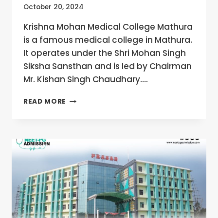
October 20, 2024
Krishna Mohan Medical College Mathura
is a famous medical college in Mathura.
It operates under the Shri Mohan Singh
Siksha Sansthan and is led by Chairman
Mr. Kishan Singh Chaudhary….
KRISHNA
READ MORE
MOHAN
MEDICAL
COLLEGE
MATHURA,
UTTAR
PRADESH
MBBS/MD/MS
ADMISSION
OPEN
2024-
25