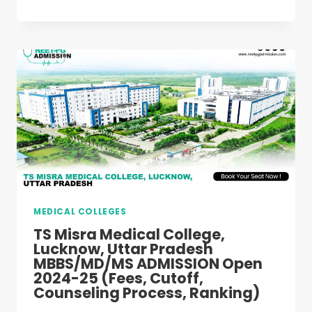
MEDICAL
COLLEGE,
LUCKNOW,
UTTAR
PRADESH
MBBS/MD/MS
ADMISSION
OPEN
2024-
25
(FEES,
CUTOFF,
COUNSELING
PROCESS,
MEDICAL COLLEGES
RANKING)
TS Misra Medical College,
Lucknow, Uttar Pradesh
MBBS/MD/MS ADMISSION Open
2024-25 (Fees, Cutoff,
Counseling Process, Ranking)