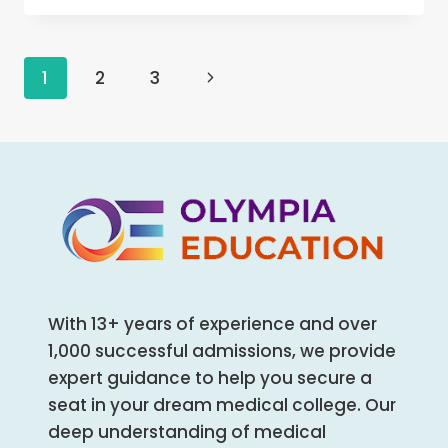
COLLEGE
BAREILLY,
UTTAR
Page
1
2
3
Next
PRADESH
MBBS/MD/MS
navigation
Page
ADMISSION
OPEN
2024-
25
(FEES,
CUTOFF,
COUNSELING
PROCESS,
RANKING)
With 13+ years of experience and over
1,000 successful admissions, we provide
expert guidance to help you secure a
seat in your dream medical college. Our
deep understanding of medical