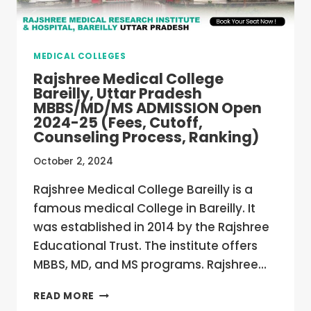
CUTOFF,
COUNSELING
PROCESS,
MEDICAL COLLEGES
RANKING)
Rajshree Medical College
Bareilly, Uttar Pradesh
MBBS/MD/MS ADMISSION Open
2024-25 (Fees, Cutoff,
Counseling Process, Ranking)
October 2, 2024
Rajshree Medical College Bareilly is a
famous medical College in Bareilly. It
was established in 2014 by the Rajshree
Educational Trust. The institute offers
MBBS, MD, and MS programs. Rajshree…
RAJSHREE
READ MORE
MEDICAL