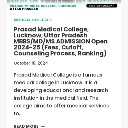
(FEES,
CUTOFF,
COUNSELING
MEDICAL COLLEGES
PROCESS,
RANKING)
Prasad Medical College,
Lucknow, Uttar Pradesh
MBBS/MD/MS ADMISSION Open
2024-25 (Fees, Cutoff,
Counseling Process, Ranking)
October 18, 2024
Prasad Medical College is a famous
medical college in Lucknow. It is a
developing educational and research
institution in the medical field. The
college aims to offer medical services
to…
PRASAD
READ MORE