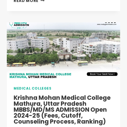
READ MORE
MEDICAL
COLLEGE
HAPUR,
UTTAR
PRADESH
MBBS/MD/MS
ADMISSION
OPEN
2024-
25
(FEES,
CUTOFF,
COUNSELING
PROCESS,
MEDICAL COLLEGES
RANKING)
Krishna Mohan Medical College
Mathura, Uttar Pradesh
MBBS/MD/MS ADMISSION Open
2024-25 (Fees, Cutoff,
Counseling Process, Ranking)