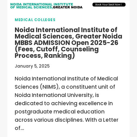
MEDICAL COLLEGES
Noida International Institute of
Medical Sciences, Greater Noida
MBBS ADMISSION Open 2025-26
(Fees, Cutoff, Counseling
Process, Ranking)
January 5, 2025
Noida International Institute of Medical
Sciences (NIIMS), a constituent unit of
Noida International University, is
dedicated to achieving excellence in
postgraduate medical education
across various disciplines. With a Letter
of…