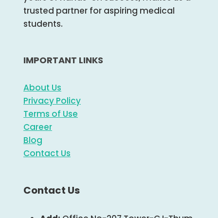
trusted partner for aspiring medical
students.
IMPORTANT LINKS
About Us
Privacy Policy
Terms of Use
Career
Blog
Contact Us
Contact Us