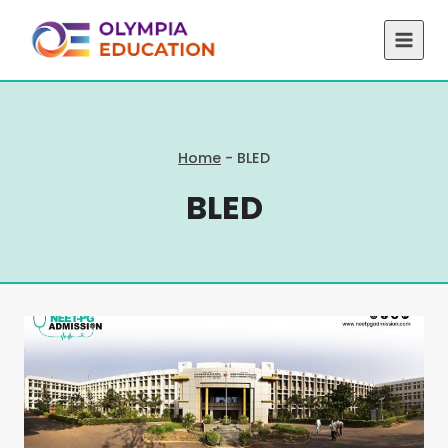
Skip
to
content
Home
-
BLED
BLED