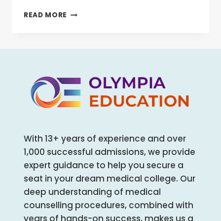
BLDE
READ MORE
MEDICAL
COLLEGE,
BIJAPUR
MBBS/MD/MS
ADMISSION
OPEN
2025-
26
(FEES,
CUTOFF,
COUNSELING
With 13+ years of experience and over
PROCESS,
RANKING)
1,000 successful admissions, we provide
expert guidance to help you secure a
seat in your dream medical college. Our
deep understanding of medical
counselling procedures, combined with
years of hands-on success, makes us a