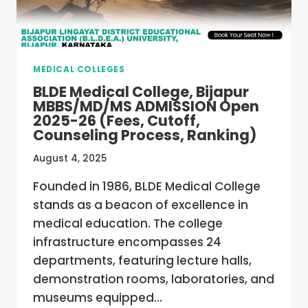
MEDICAL COLLEGES
BLDE Medical College, Bijapur
MBBS/MD/MS ADMISSION Open
2025-26 (Fees, Cutoff,
Counseling Process, Ranking)
August 4, 2025
Founded in 1986, BLDE Medical College
stands as a beacon of excellence in
medical education. The college
infrastructure encompasses 24
departments, featuring lecture halls,
demonstration rooms, laboratories, and
museums equipped…